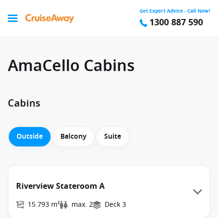
Get Expert Advice - Call Now!
1300 887 590
AmaCello Cabins
Cabins
Outside
Balcony
Suite
Riverview Stateroom A
15.793 m²
max. 2
Deck 3