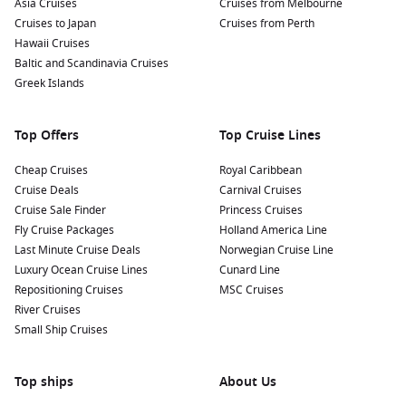
Asia Cruises
Cruises from Melbourne
Cruises to Japan
Cruises from Perth
Hawaii Cruises
Baltic and Scandinavia Cruises
Greek Islands
Top Offers
Top Cruise Lines
Cheap Cruises
Royal Caribbean
Cruise Deals
Carnival Cruises
Cruise Sale Finder
Princess Cruises
Fly Cruise Packages
Holland America Line
Last Minute Cruise Deals
Norwegian Cruise Line
Luxury Ocean Cruise Lines
Cunard Line
Repositioning Cruises
MSC Cruises
River Cruises
Small Ship Cruises
Top ships
About Us