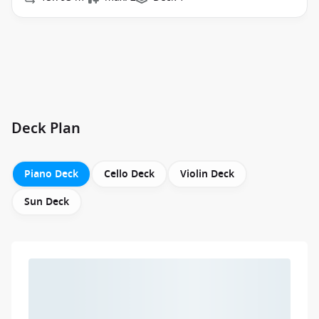
Deck Plan
Piano Deck
Cello Deck
Violin Deck
Sun Deck