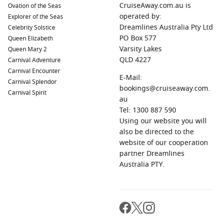
CruiseAway.com.au is
Ovation of the Seas
operated by:
Explorer of the Seas
Dreamlines Australia Pty Ltd
Celebrity Solstice
PO Box 577
Queen Elizabeth
Varsity Lakes
Queen Mary 2
QLD 4227
Carnival Adventure
Carnival Encounter
E-Mail:
Carnival Splendor
bookings@cruiseaway.com.
Carnival Spirit
au
Tel: 1300 887 590
Using our website you will
also be directed to the
website of our cooperation
partner Dreamlines
Australia PTY.