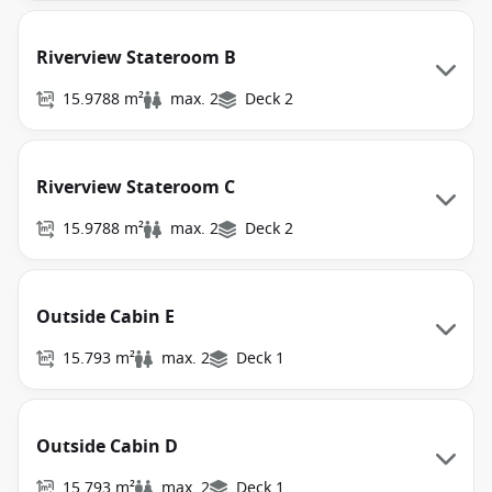
Riverview Stateroom B
15.9788 m²
max. 2
Deck 2
Riverview Stateroom C
15.9788 m²
max. 2
Deck 2
Outside Cabin E
15.793 m²
max. 2
Deck 1
Outside Cabin D
15.793 m²
max. 2
Deck 1