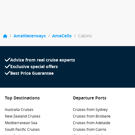
/
AmaWaterways
/
AmaCello
/
Cabins
Advice from real cruise experts
Exclusive special offers
Best Price Guarantee
Top Destinations
Departure Ports
Australia Cruises
Cruises from Sydney
New Zealand Cruises
Cruises from Brisbane
Mediterranean Sea
Cruises from Adelaide
South Pacific Cruises
Cruises from Cairns