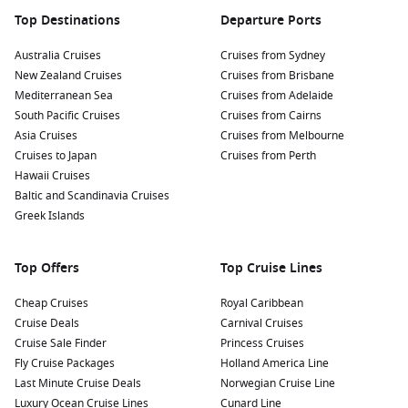
Top Destinations
Departure Ports
Australia Cruises
Cruises from Sydney
New Zealand Cruises
Cruises from Brisbane
Mediterranean Sea
Cruises from Adelaide
South Pacific Cruises
Cruises from Cairns
Asia Cruises
Cruises from Melbourne
Cruises to Japan
Cruises from Perth
Hawaii Cruises
Baltic and Scandinavia Cruises
Greek Islands
Top Offers
Top Cruise Lines
Cheap Cruises
Royal Caribbean
Cruise Deals
Carnival Cruises
Cruise Sale Finder
Princess Cruises
Fly Cruise Packages
Holland America Line
Last Minute Cruise Deals
Norwegian Cruise Line
Luxury Ocean Cruise Lines
Cunard Line