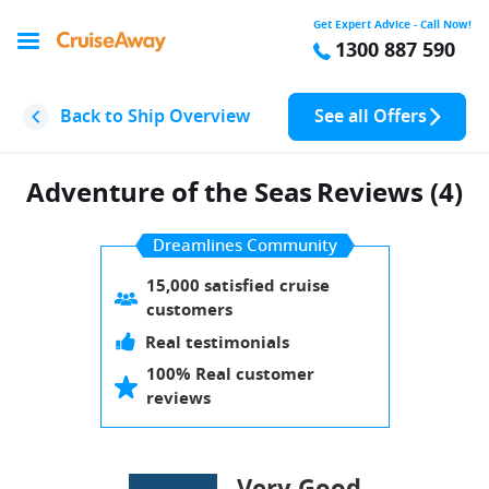
Get Expert Advice - Call Now!
1300 887 590
Back to Ship Overview
See all Offers
Adventure of the Seas
Reviews (4)
Dreamlines Community
15,000 satisfied cruise
customers
Real testimonials
100% Real customer
reviews
Very Good