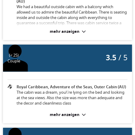
(AU)
We had a beautiful outside cabin with a balcony which
allowed us to admire the beautiful Caribbean. There is seating
inside and outside the cabin along with everything to
guarantee a successful trip. There was cabin service twice a
day, towels and bedding were regularly changed.
mehr anzeigen
3.5
/ 5
(< 25)
Couple
Royal Caribbean, Adventure of the Seas, Outer Cabin (AU)
The cabin was a dream, you\'re lying on the bed and looking
at the sea views. Also the size was more than adequate and
the decor and cleanliness class
mehr anzeigen