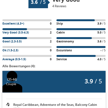
3.6
/
5
4 Reviews
Excellent (4.3+)
0
Ship
3.9
/ 5
Very Good (3.5-4.3)
2
Cabin
5.0
/ 5
Good (2.3-3.5)
2
Gastronomy
3.6
/ 5
Ok (1.5-2.3)
0
Excursions
-
/ 5
Average (0.5-1.5)
0
Service
4.0
/ 5
Alle Bewertungen (4):
3.9
/ 5
(35-44)
Couple
Royal Caribbean, Adventure of the Seas, Balcony Cabin