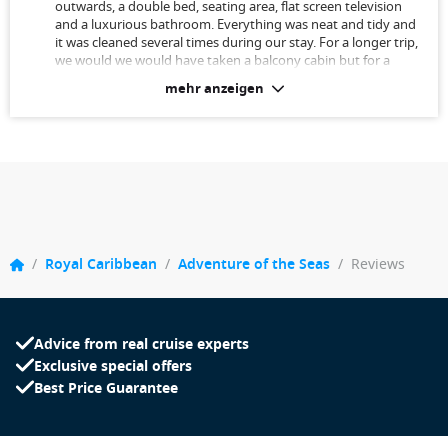
outwards, a double bed, seating area, flat screen television
and a luxurious bathroom. Everything was neat and tidy and
it was cleaned several times during our stay. For a longer trip,
we would we would have taken a balcony cabin but for a
week this cabin was sufficient. You spend most of your time
mehr anzeigen
on shore or in other parts of the ship anyway.
/
Royal Caribbean
/
Adventure of the Seas
/
Reviews
Advice from real cruise experts
Exclusive special offers
Best Price Guarantee