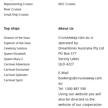
Repositioning Cruises
MSC Cruises
River Cruises
Small Ship Cruises
Top ships
About Us
CruiseAway.com.au is
Ovation of the Seas
operated by:
Explorer of the Seas
Dreamlines Australia Pty Ltd
Celebrity Solstice
PO Box 577
Queen Elizabeth
Varsity Lakes
Queen Mary 2
QLD 4227
Carnival Adventure
Carnival Encounter
E-Mail:
Carnival Splendor
bookings@cruiseaway.com.
Carnival Spirit
au
Tel: 1300 887 590
Using our website you will
also be directed to the
website of our cooperation