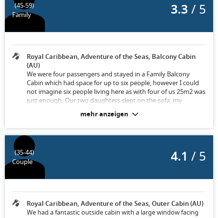
3.3
/ 5
(45-59)
Family
Royal Caribbean, Adventure of the Seas, Balcony Cabin
(AU)
We were four passengers and stayed in a Family Balcony
Cabin which had space for up to six people, however I could
not imagine six people living here as with four of us 25m2 was
just enough. Our two daughters slept on the sofa, my
husband and I were on the double bed and there were a
mehr anzeigen
further two folding beds. The sofa was folded up every
morning when room service came and converted back into a
bed at night and therefore was just perfect. Towels were
changed daily and the daily cleaning service always cleaned
4.1
/ 5
(35-44)
everything perfectly.
Couple
Royal Caribbean, Adventure of the Seas, Outer Cabin (AU)
We had a fantastic outside cabin with a large window facing