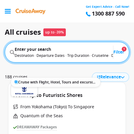
Get Expert Advice - Call Now!
1300 887 590
All cruises
up to -39%
Enter your search
1
Filter
Destination · Departure Dates · Trip Duration · Cruiseline · Departure F
188 cruises
Relevance
Cruise with Flight, Hotel, Tours and excursions
From Fuji to Futuristic Shores
From Yokohama (Tokyo) To Singapore
Quantum of the Seas
DREAMAWAY Packages