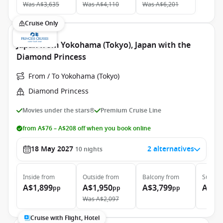
Was
A$3,635
Was
A$4,110
Was
A$6,201
Cruise Only
Japan from Yokohama (Tokyo), Japan with the
Diamond Princess
From / To Yokohama (Tokyo)
Diamond Princess
Movies under the stars®
Premium Cruise Line
from A$76 – A$208 off when you book online
18 May 2027
2 alternatives
10
nights
Inside
from
Outside
from
Balcony
from
Suite
f
A$1,899
A$1,950
A$3,799
A$5,
pp
pp
pp
Was
A$2,097
Cruise with Flight, Hotel