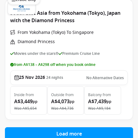
South East Asia from Yokohama (Tokyo), Japan
with the Diamond Princess
From Yokohama (Tokyo) To Singapore
Diamond Princess
Movies under the stars®
Premium Cruise Line
from A$138 – A$298 off when you book online
25 Nov 2026
24
nights
No Alternative Dates
Inside
from
Outside
from
Balcony
from
A$3,449
A$4,073
A$7,439
pp
pp
pp
Was
A$5,654
Was
A$4,736
Was
A$9,184
Load more