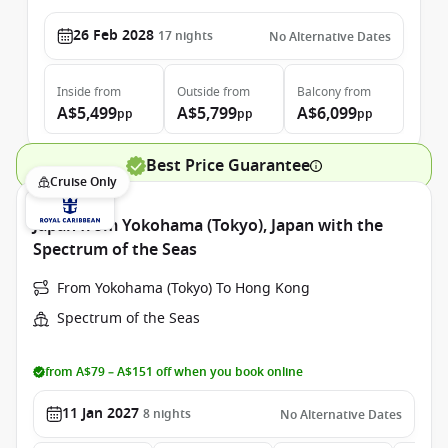
26 Feb 2028
17
nights
No Alternative Dates
Inside
from
Outside
from
Balcony
from
A$5,499
A$5,799
A$6,099
pp
pp
pp
Best Price Guarantee
Cruise Only
Japan from Yokohama (Tokyo), Japan with the
Spectrum of the Seas
From Yokohama (Tokyo) To Hong Kong
Spectrum of the Seas
from A$79 – A$151 off when you book online
11 Jan 2027
8
nights
No Alternative Dates