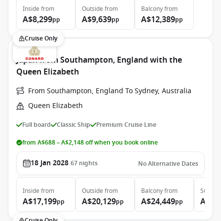
Inside
from
Outside
from
Balcony
from
A$8,299
A$9,639
A$12,389
pp
pp
pp
Cruise Only
Japan from Southampton, England with the
Queen Elizabeth
From Southampton, England To Sydney, Australia
Queen Elizabeth
Full board
Classic Ship
Premium Cruise Line
from A$688 – A$2,148 off when you book online
18 Jan 2028
67
nights
No Alternative Dates
Inside
from
Outside
from
Balcony
from
Suite
f
A$17,199
A$20,129
A$24,449
A$53
pp
pp
pp
Cruise Only