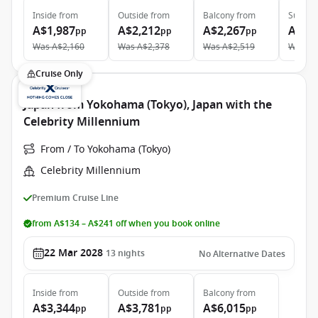
Inside
from
Outside
from
Balcony
from
Suite
f
A$1,987
A$2,212
A$2,267
A$3,
pp
pp
pp
Was
A$2,160
Was
A$2,378
Was
A$2,519
Was
A$
Cruise Only
Japan from Yokohama (Tokyo), Japan with the
Celebrity Millennium
From / To Yokohama (Tokyo)
Celebrity Millennium
Premium Cruise Line
from A$134 – A$241 off when you book online
22 Mar 2028
13
nights
No Alternative Dates
Inside
from
Outside
from
Balcony
from
A$3,344
A$3,781
A$6,015
pp
pp
pp