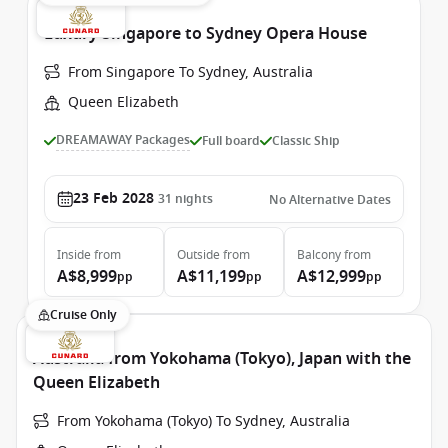
Luxury Singapore to Sydney Opera House
From Singapore To Sydney, Australia
Queen Elizabeth
DREAMAWAY Packages
Full board
Classic Ship
23 Feb 2028
31
nights
No Alternative Dates
Inside
from
Outside
from
Balcony
from
A$8,999
A$11,199
A$12,999
pp
pp
pp
Cruise Only
Australia from Yokohama (Tokyo), Japan with the
Queen Elizabeth
From Yokohama (Tokyo) To Sydney, Australia