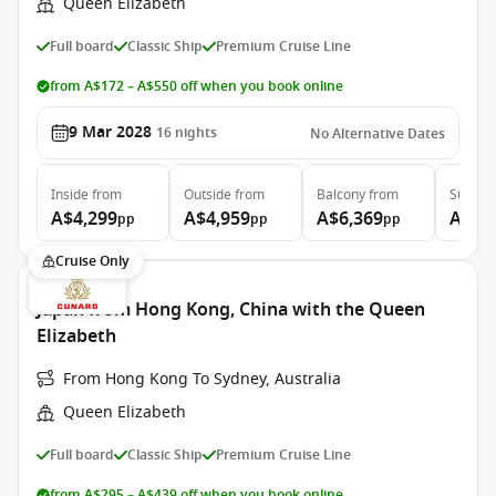
Queen Elizabeth
Full board
Classic Ship
Premium Cruise Line
from A$172 – A$550 off when you book online
9 Mar 2028
16
nights
No Alternative Dates
Inside
from
Outside
from
Balcony
from
Suite
f
A$4,299
A$4,959
A$6,369
A$13
pp
pp
pp
Cruise Only
Japan from Hong Kong, China with the Queen
Elizabeth
From Hong Kong To Sydney, Australia
Queen Elizabeth
Full board
Classic Ship
Premium Cruise Line
from A$295 – A$439 off when you book online