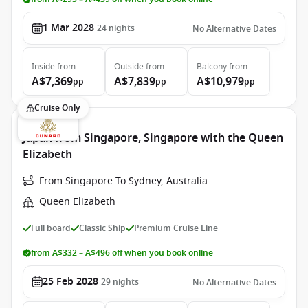
1 Mar 2028
24
nights
No Alternative Dates
Inside
from
Outside
from
Balcony
from
A$7,369
A$7,839
A$10,979
pp
pp
pp
Cruise Only
Japan from Singapore, Singapore with the Queen
Elizabeth
From Singapore To Sydney, Australia
Queen Elizabeth
Full board
Classic Ship
Premium Cruise Line
from A$332 – A$496 off when you book online
25 Feb 2028
29
nights
No Alternative Dates