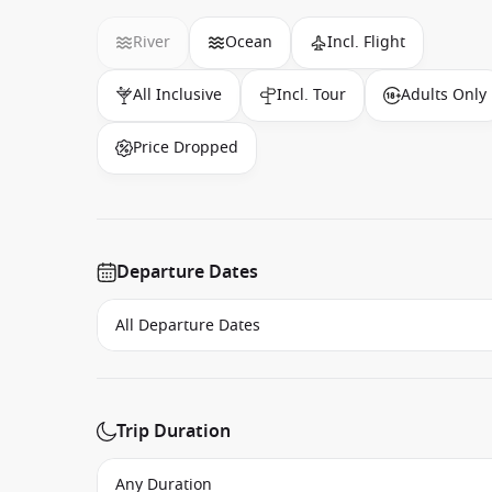
River
Ocean
Incl. Flight
All Inclusive
Incl. Tour
Adults Only
Price Dropped
Departure Dates
Trip Duration