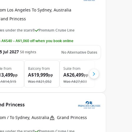
om Los Angeles To Sydney, Australia
rand Princess
es under the stars®
Premium Cruise Line
 A$540 – A$1,060 off when you book online
5 Jul 2027
50
nights
No Alternative Dates
de
from
Balcony
from
Suite
from
13,499
A$19,999
A$26,499
pp
pp
pp
A$14,515
Was
A$21,052
Was
A$27,603
nd Princess
om / To Sydney, Australia
Grand Princess
es under the stars®
Premium Cruise Line