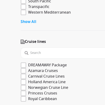
South Pacific
Transpacific
Western Mediterranean
Show All
Cruise lines
DREAMAWAY Package
Azamara Cruises
Carnival Cruise Lines
Holland America Line
Norwegian Cruise Line
Princess Cruises
Royal Caribbean