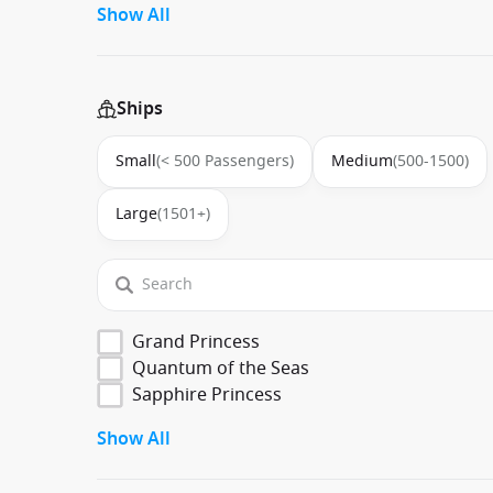
Show All
Ships
Small
(< 500 Passengers)
Medium
(500-1500)
Large
(1501+)
Grand Princess
Quantum of the Seas
Sapphire Princess
Show All