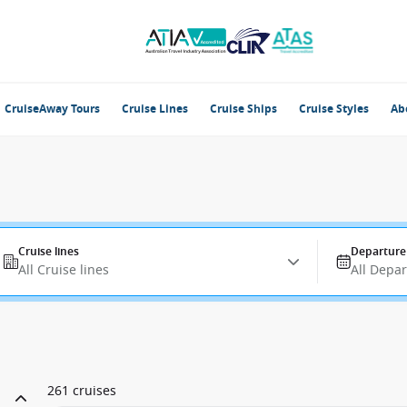
CruiseAway Tours
Cruise Lines
Cruise Ships
Cruise Styles
Ab
Cruise lines
Departure
All Cruise lines
All Depa
261 cruises