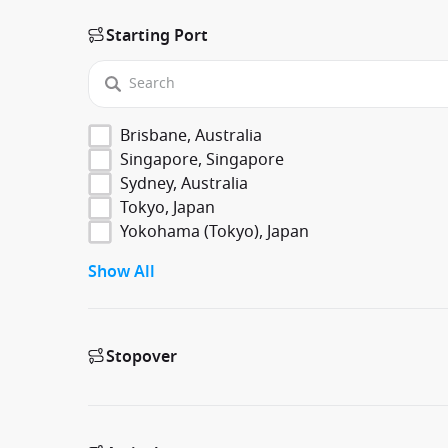
Starting Port
Brisbane, Australia
Singapore, Singapore
Sydney, Australia
Tokyo, Japan
Yokohama (Tokyo), Japan
Show All
Stopover