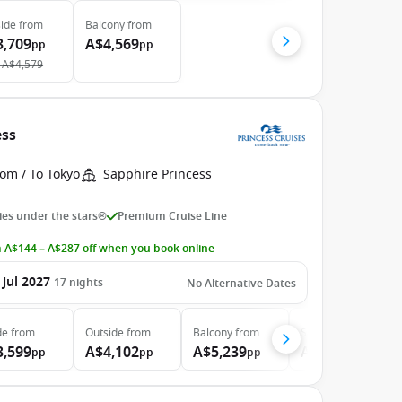
ide
from
Balcony
from
3,709
A$4,569
pp
pp
A$4,579
ess
om / To Tokyo
Sapphire Princess
es under the stars®
Premium Cruise Line
 A$144 – A$287 off when you book online
 Jul 2027
17
nights
No Alternative Dates
de
from
Outside
from
Balcony
from
Suite
from
3,599
A$4,102
A$5,239
A$7,169
pp
pp
pp
pp