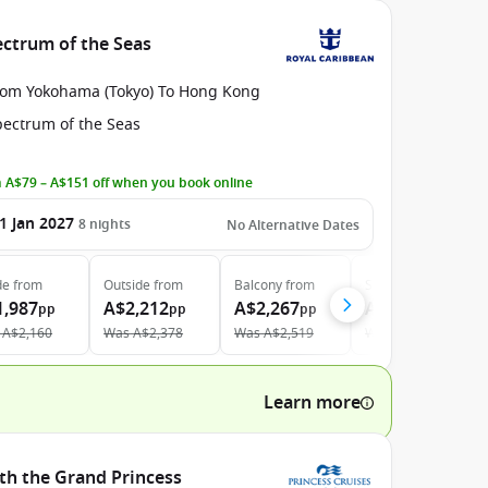
ectrum of the Seas
rom Yokohama (Tokyo) To Hong Kong
pectrum of the Seas
 A$79 – A$151 off when you book online
1 Jan 2027
8
nights
No Alternative Dates
de
from
Outside
from
Balcony
from
Suite
from
1,987
A$2,212
A$2,267
A$3,773
pp
pp
pp
pp
A$2,160
Was
A$2,378
Was
A$2,519
Was
A$4,288
Learn more
ith the Grand Princess