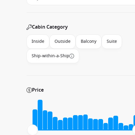
Cabin Category
Inside
Outside
Balcony
Suite
Ship-within-a-Ship
Price