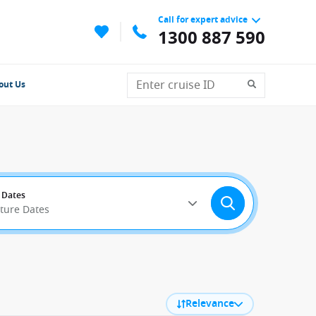
Call for expert advice
1300 887 590
out Us
 Dates
rture Dates
Relevance