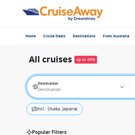
Home
Cruise Deals
Destinations
From Australia
All cruises
up to -34%
Destination
Destination
Incl.: Osaka, Japan
Popular Filters