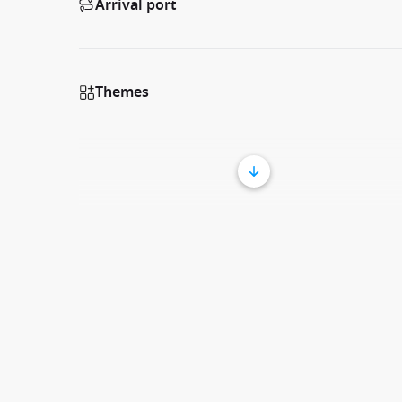
Arrival port
Themes