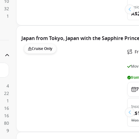
10
Insi
32
A$
1
Japan from Tokyo, Japan with the Sapphire Princ
Cruise Only
Fr
Movi
from
4
7
22
1
Insi
16
A$
16
Was
80
9