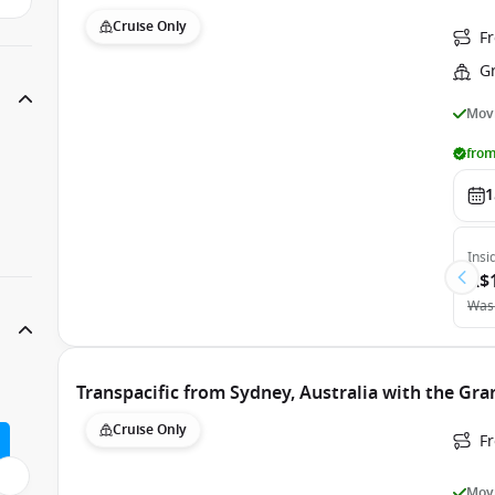
Cruise Only
Fr
G
Movi
from
1
Insi
A$
Was
Transpacific from Sydney, Australia with the Gra
Cruise Only
Fr
Movi