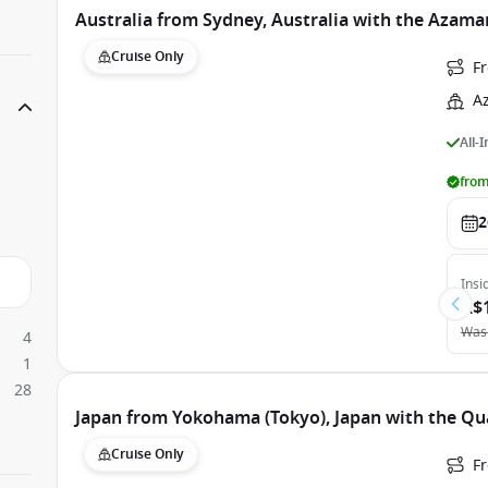
Australia from Sydney, Australia with the Azama
Cruise Only
F
A
All-
from
2
Insi
A$
Was
4
1
28
Japan from Yokohama (Tokyo), Japan with the Qu
Cruise Only
F