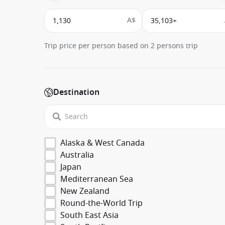
A$
Trip price per person based on 2 persons trip
Destination
Alaska & West Canada
Australia
Japan
Mediterranean Sea
New Zealand
Round-the-World Trip
South East Asia