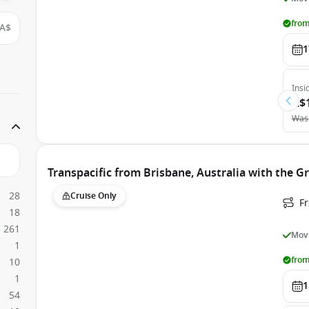
from
A$
1
Insi
A$
Was
Transpacific from Brisbane, Australia with the G
28
Cruise Only
F
18
261
Movi
1
from
10
1
1
54