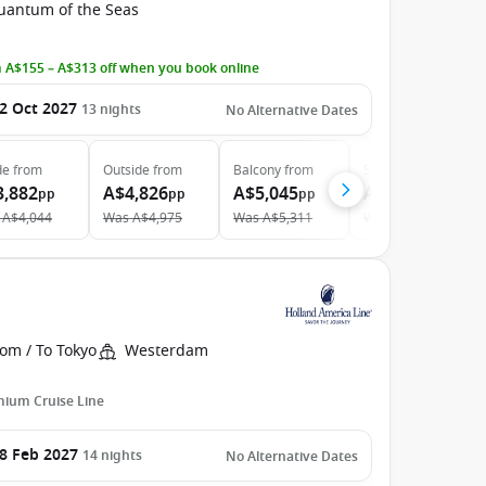
uantum of the Seas
 A$155 – A$313 off when you book online
2 Oct 2027
13
nights
No Alternative Dates
de
from
Outside
from
Balcony
from
Suite
from
3,882
A$4,826
A$5,045
A$7,821
pp
pp
pp
pp
A$4,044
Was
A$4,975
Was
A$5,311
Was
A$8,320
om / To Tokyo
Westerdam
ium Cruise Line
8 Feb 2027
14
nights
No Alternative Dates