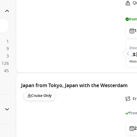
Q
from
1
1
Insi
9
A$
3
Was
126
45
Japan from Tokyo, Japan with the Westerdam
Cruise Only
Fr
Prem
2