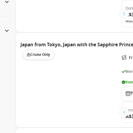
Outs
A$
Was
Japan from Tokyo, Japan with the Sapphire Princ
Cruise Only
Fr
Movi
from
7
Insi
A$