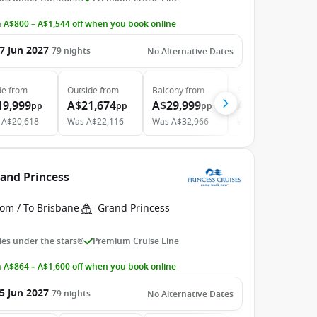
 A$800 – A$1,544 off when you book online
7 Jun 2027
79
nights
No Alternative Dates
de
from
Outside
from
Balcony
from
Suite
from
19,999
A$21,674
A$29,999
A$38,599
pp
pp
pp
pp
A$20,618
Was
A$22,116
Was
A$32,966
Was
A$38,989
rand Princess
rom / To Brisbane
Grand Princess
es under the stars®
Premium Cruise Line
 A$864 – A$1,600 off when you book online
5 Jun 2027
79
nights
No Alternative Dates