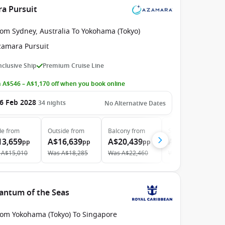
ra Pursuit
rom Sydney, Australia To Yokohama (Tokyo)
zamara Pursuit
Inclusive Ship
Premium Cruise Line
 A$546 – A$1,170 off when you book online
6 Feb 2028
34
nights
No Alternative Dates
de
from
Outside
from
Balcony
from
Suite
from
13,659
A$16,639
A$20,439
A$29,239
pp
pp
pp
pp
A$15,010
Was
A$18,285
Was
A$22,460
Was
A$32,131
antum of the Seas
rom Yokohama (Tokyo) To Singapore