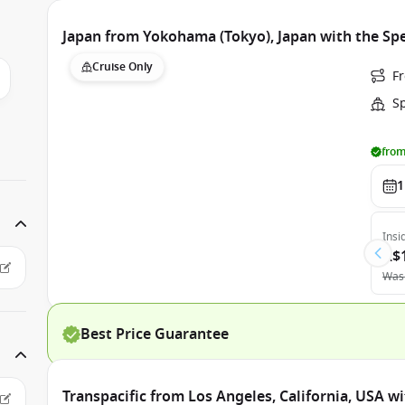
Japan from Yokohama (Tokyo), Japan with the Sp
Cruise Only
F
S
from
1
Insi
A$
Was
Best Price Guarantee
Transpacific from Los Angeles, California, USA w