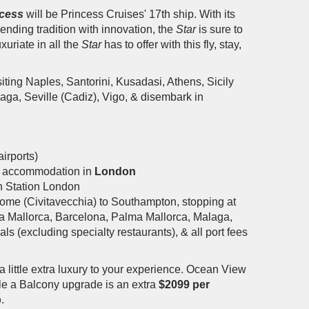
ncess
will be Princess Cruises' 17th ship. With its
nding tradition with innovation, the
Star
is sure to
uxuriate in all the
Star
has to offer with this fly, stay,
ting Naples, Santorini, Kusadasi, Athens, Sicily
ga, Seville (Cadiz), Vigo, & disembark in
irports)
tel accommodation in
London
h Station London
ome (Civitavecchia) to Southampton, stopping at
ma Mallorca, Barcelona, Palma Mallorca, Malaga,
s (excluding specialty restaurants), & all port fees
a little extra luxury to your experience. Ocean View
ile a Balcony upgrade is an extra
$2099 per
p
.