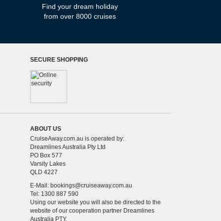
Find your dream holiday
from over 8000 cruises
SECURE SHOPPING
ABOUT US
CruiseAway.com.au is operated by:
Dreamlines Australia Pty Ltd
PO Box 577
Varsity Lakes
QLD 4227
E-Mail:
bookings@cruiseaway.com.au
Tel: 1300 887 590
Using our website you will also be directed to the
website of our cooperation partner Dreamlines
Australia PTY.