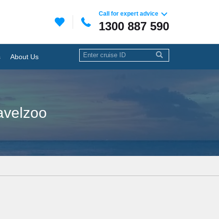
Call for expert advice
1300 887 590
s
About Us
ravelzoo