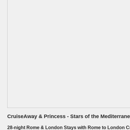
CruiseAway & Princess - Stars of the Mediterranea
28-nig
ht Rome & London Stays with Rome to London C