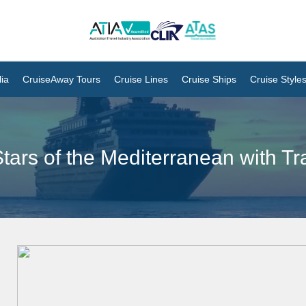
ia
CruiseAway Tours
Cruise Lines
Cruise Ships
Cruise Style
tars of the Mediterranean with T