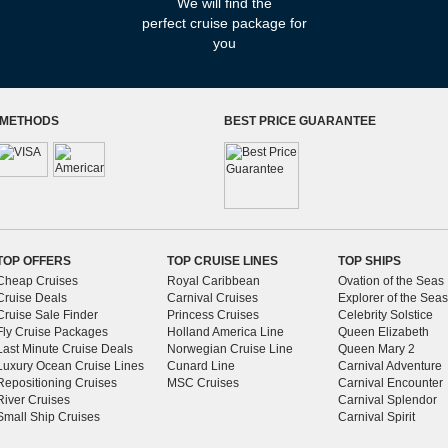
We will find
the
perfect
cruise package for
you
 METHODS
BEST PRICE GUARANTEE
TOP OFFERS
TOP CRUISE LINES
TOP SHIPS
Cheap Cruises
Royal Caribbean
Ovation of the Seas
Cruise Deals
Carnival Cruises
Explorer of the Seas
Cruise Sale Finder
Princess Cruises
Celebrity Solstice
Fly Cruise Packages
Holland America Line
Queen Elizabeth
Last Minute Cruise Deals
Norwegian Cruise Line
Queen Mary 2
Luxury Ocean Cruise Lines
Cunard Line
Carnival Adventure
Repositioning Cruises
MSC Cruises
Carnival Encounter
River Cruises
Carnival Splendor
Small Ship Cruises
Carnival Spirit