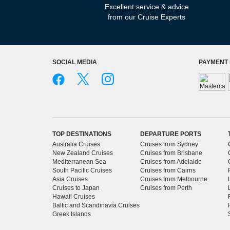
Excellent service & advice
from our Cruise Experts
SOCIAL MEDIA
PAYMENT
TOP DESTINATIONS
DEPARTURE PORTS
Australia Cruises
Cruises from Sydney
New Zealand Cruises
Cruises from Brisbane
Mediterranean Sea
Cruises from Adelaide
South Pacific Cruises
Cruises from Cairns
Asia Cruises
Cruises from Melbourne
Cruises to Japan
Cruises from Perth
Hawaii Cruises
Baltic and Scandinavia Cruises
Greek Islands