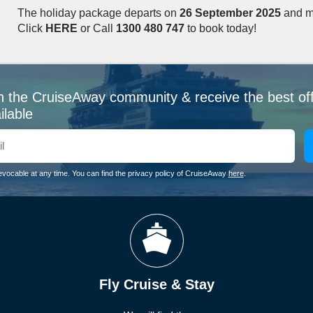
The holiday package departs on
26 September 2025
and m
Click
HERE
or Call
1300 480 747
to book today!
n the CruiseAway community & receive the best of
ilable
evocable at any time. You can find the privacy policy of CruiseAway
here
.
Fly Cruise & Stay