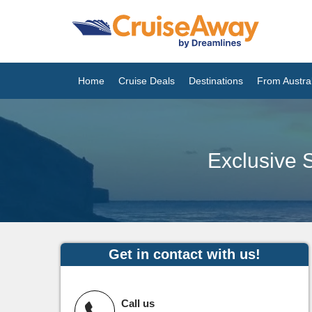
Home
Cruise Deals
Destinations
From Austral
Exclusive S
Get in contact with us!
Call us