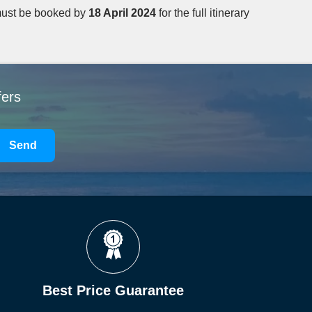
ust be booked by
18 April 2024
for the full itinerary
fers
Send
Best Price Guarantee