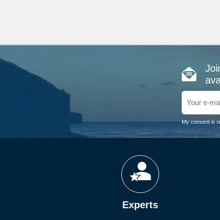
Joi
ava
My consent is r
Experts