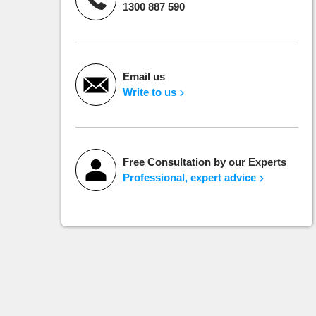
1300 887 590
Email us
Write to us
Free Consultation by our Experts
Professional, expert advice