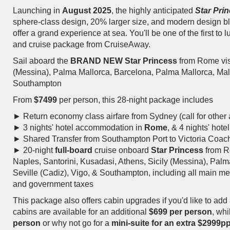
Launching in
August 2025
, the highly anticipated
Star Pri
sphere-class design, 20% larger size, and modern design ble
offer a grand experience at sea. You'll be one of the first to l
and cruise package from CruiseAway.
Sail aboard the
BRAND NEW
Star Princess
from Rome visi
(Messina), Palma Mallorca, Barcelona, Palma Mallorca, Mala
Southampton
From
$7499
per person, this 28-night package includes
► Return economy class airfare from Sydney (call for other a
► 3 nights' hotel accommodation in
Rome
, & 4 nights' ho
►
Shared Transfer from Southampton Port to Victoria Coac
► 20-night
full-board
cruise onboard
Star Princess
from R
Naples, Santorini, Kusadasi, Athens, Sicily (Messina), Pal
Seville (Cadiz), Vigo, & Southampton, including all main meal
and government taxes
This package also offers cabin upgrades if you'd like to add 
cabins are available for an additional
$699 per person
, wh
person
or why not go for a
mini-suite for an extra $2999p