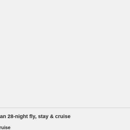
n 28-night fly, stay & cruise
ruise