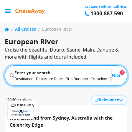
Get Expert Advice - Call Now!
1300 887 590
/
All Cruises
/
European River
European River
Cruise the beautiful Douro, Saone, Main, Danube &
more with flights and tours included!
Enter your search
1
Filter
Destination · Departure Dates · Trip Duration · Cruiseline · Departure F
12640 cruises
Relevance
Cruise Only
New Zealand from Sydney, Australia with the
Celebrity Edge