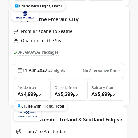
Cruise with Flight, Hotel
Voyage to the Emerald City
From Brisbane To Seattle
Quantum of the Seas
DREAMAWAY Packages
11 Apr 2027
26
nights
No Alternative Dates
Inside
from
Outside
from
Balcony
from
A$4,999
A$5,299
A$5,699
pp
pp
pp
Cruise with Flight, Hotel
Celtic Crescendo - Ireland & Scotland Eclipse
From / To Amsterdam