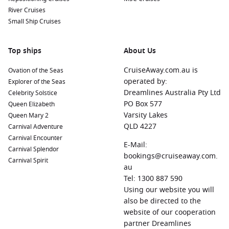
River Cruises
Small Ship Cruises
Top ships
About Us
CruiseAway.com.au is
Ovation of the Seas
operated by:
Explorer of the Seas
Dreamlines Australia Pty Ltd
Celebrity Solstice
PO Box 577
Queen Elizabeth
Varsity Lakes
Queen Mary 2
QLD 4227
Carnival Adventure
Carnival Encounter
E-Mail:
Carnival Splendor
bookings@cruiseaway.com.
Carnival Spirit
au
Tel: 1300 887 590
Using our website you will
also be directed to the
website of our cooperation
partner Dreamlines