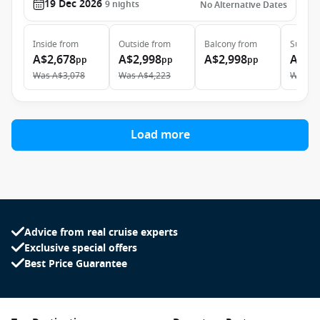
19 Dec 2026
9
nights
No Alternative Dates
Inside
from
Outside
from
Balcony
from
Suite
f
A$2,678
A$2,998
A$2,998
A$6,
pp
pp
pp
Was
A$3,078
Was
A$4,223
Was
A$
Load more
Advice from real cruise experts
Exclusive special offers
Best Price Guarantee