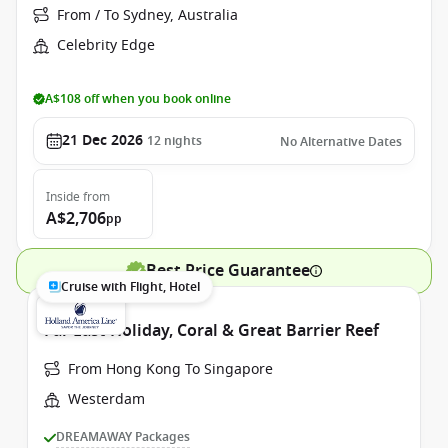
From / To Sydney, Australia
Celebrity Edge
A$108 off when you book online
21 Dec 2026
12
nights
No Alternative Dates
Inside
from
A$2,706
pp
Best Price Guarantee
Cruise with Flight, Hotel
Far East Holiday, Coral & Great Barrier Reef
From Hong Kong To Singapore
Westerdam
DREAMAWAY Packages