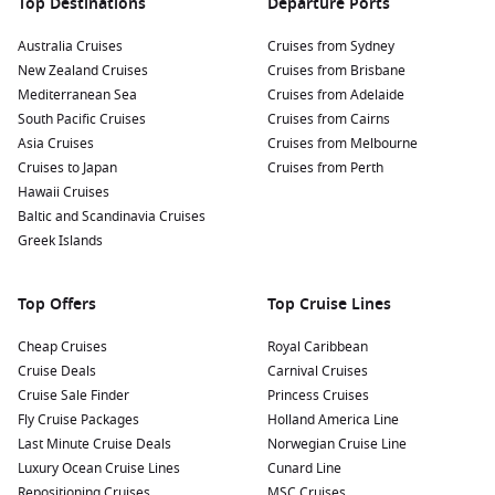
Top Destinations
Departure Ports
Australia Cruises
Cruises from Sydney
New Zealand Cruises
Cruises from Brisbane
Mediterranean Sea
Cruises from Adelaide
South Pacific Cruises
Cruises from Cairns
Asia Cruises
Cruises from Melbourne
Cruises to Japan
Cruises from Perth
Hawaii Cruises
Baltic and Scandinavia Cruises
Greek Islands
Top Offers
Top Cruise Lines
Cheap Cruises
Royal Caribbean
Cruise Deals
Carnival Cruises
Cruise Sale Finder
Princess Cruises
Fly Cruise Packages
Holland America Line
Last Minute Cruise Deals
Norwegian Cruise Line
Luxury Ocean Cruise Lines
Cunard Line
Repositioning Cruises
MSC Cruises