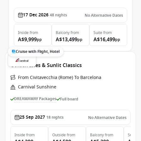
17 Dec 2026
48
nights
No Alternative Dates
Inside
from
Balcony
from
Suite
from
A$9,999
A$13,499
A$16,499
pp
pp
pp
Cruise with Flight, Hotel
Golden Isles & Sunlit Classics
From Civitavecchia (Rome) To Barcelona
Carnival Sunshine
DREAMAWAY Packages
Full board
25 Sep 2027
18
nights
No Alternative Dates
Inside
from
Outside
from
Balcony
from
Suite
f