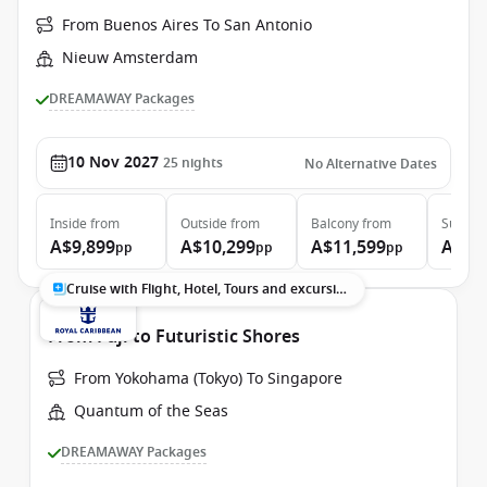
From Buenos Aires To San Antonio
Nieuw Amsterdam
DREAMAWAY Packages
10 Nov 2027
25
nights
No Alternative Dates
Inside
from
Outside
from
Balcony
from
Suite
f
A$9,899
A$10,299
A$11,599
A$13
pp
pp
pp
Cruise with Flight, Hotel, Tours and excursions
From Fuji to Futuristic Shores
From Yokohama (Tokyo) To Singapore
Quantum of the Seas
DREAMAWAY Packages