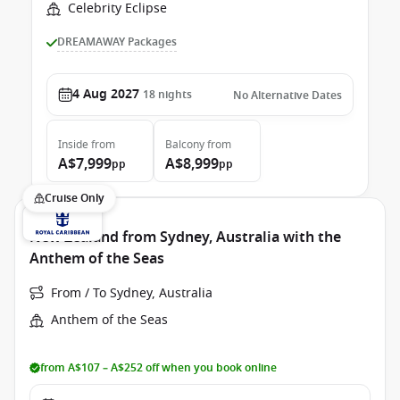
Celebrity Eclipse
DREAMAWAY Packages
4 Aug 2027
18
nights
No Alternative Dates
Inside
from
Balcony
from
A$7,999
A$8,999
pp
pp
Cruise Only
New Zealand from Sydney, Australia with the
Anthem of the Seas
From / To Sydney, Australia
Anthem of the Seas
from A$107 – A$252 off when you book online