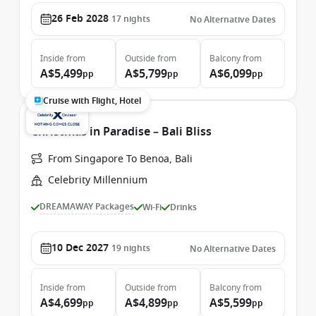
26 Feb 2028
17
nights
No Alternative Dates
Inside
from
Outside
from
Balcony
from
A$5,499
A$5,799
A$6,099
pp
pp
pp
Cruise with Flight, Hotel
Christmas in Paradise – Bali Bliss
From Singapore To Benoa, Bali
Celebrity Millennium
DREAMAWAY Packages
Wi-Fi
Drinks
10 Dec 2027
19
nights
No Alternative Dates
Inside
from
Outside
from
Balcony
from
A$4,699
A$4,899
A$5,599
pp
pp
pp