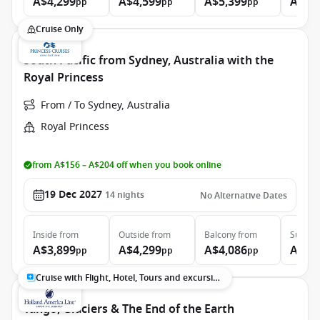
A$4,299
A$4,599
A$5,399
A$7,
pp
pp
pp
Cruise Only
South Pacific from Sydney, Australia with the
Royal Princess
From / To Sydney, Australia
Royal Princess
from A$156 – A$204 off when you book online
19 Dec 2027
14
nights
No Alternative Dates
Inside
from
Outside
from
Balcony
from
Suite
f
A$3,899
A$4,299
A$4,086
A$5,
pp
pp
pp
Cruise with Flight, Hotel, Tours and excursions
Tango, Glaciers & The End of the Earth