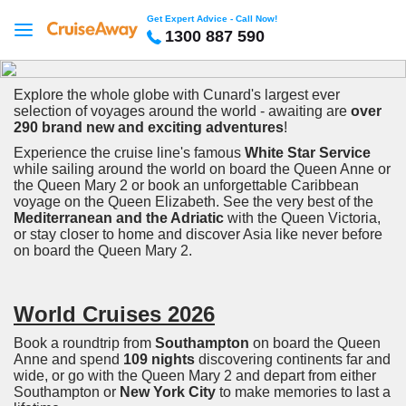
Get Expert Advice - Call Now!
1300 887 590
Explore the whole globe with Cunard's largest ever
selection of voyages around the world - awaiting are
over
290 brand new and exciting adventures
!
Experience the cruise line's famous
White Star Service
while sailing around the world on board the Queen Anne or
the Queen Mary 2 or book an unforgettable Caribbean
voyage on the Queen Elizabeth. See the very best of the
Mediterranean and the Adriatic
with the Queen Victoria,
or stay closer to home and discover Asia like never before
on board the Queen Mary 2.
World Cruises 2026
Book a roundtrip from
Southampton
on board the Queen
Anne and spend
109 nights
discovering continents far and
wide, or go with the Queen Mary 2 and depart from either
Southampton or
New York City
to make memories to last a