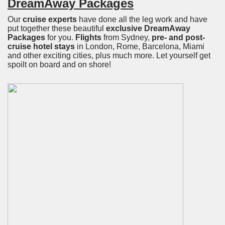
DreamAway Packages
Our
cruise experts
have done all the leg work and have
put together these beautiful
exclusive DreamAway
Packages
for you.
Flights
from Sydney,
pre- and post-
cruise hotel stays
in London, Rome, Barcelona, Miami
and other exciting cities, plus much more. Let yourself get
spoilt on board and on shore!