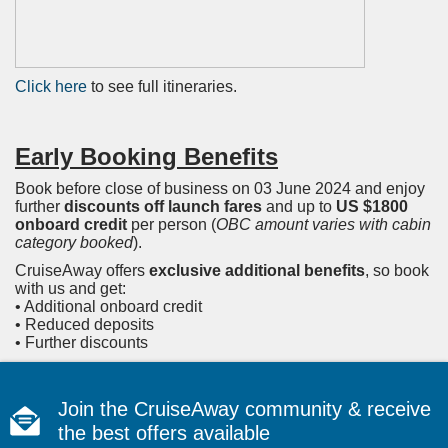
Click here
to see full itineraries.
Early Booking Benefits
Book before close of business on 03 June 2024 and enjoy
further
discounts off launch fares
and up to
US $1800
onboard credit
per person (
OBC amount varies with cabin
category booked
).
CruiseAway offers
exclusive additional benefits
, so book
with us and get:
• Additional onboard credit
• Reduced deposits
• Further discounts
Join the CruiseAway community & receive
the best offers available