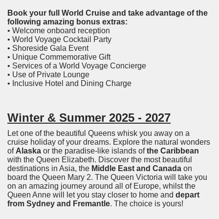
Book your full World Cruise and take advantage of the
following amazing bonus extras:
• Welcome onboard reception
• World Voyage Cocktail Party
• Shoreside Gala Event
• Unique Commemorative Gift
• Services of a World Voyage Concierge
• Use of Private Lounge
• Inclusive Hotel and Dining Charge
Winter & Summer 2025 - 2027
Let one of the beautiful Queens whisk you away on a
cruise holiday of your dreams. Explore the natural wonders
of
Alaska
or the paradise-like islands of
the Caribbean
with the Queen Elizabeth. Discover the most beautiful
destinations in Asia, the
Middle East and Canada
on
board the Queen Mary 2. The Queen Victoria will take you
on an amazing journey around all of Europe, whilst the
Queen Anne will let you stay closer to home and
depart
from Sydney and Fremantle
. The choice is yours!