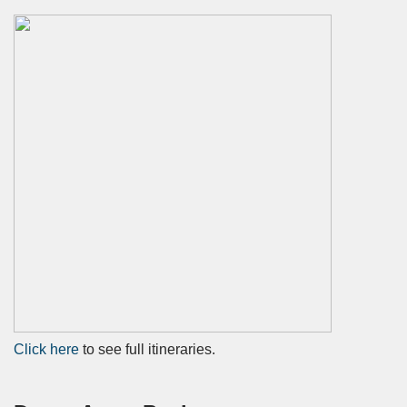
Click
here
to see full itineraries.