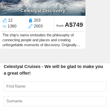
Celestyal Discovery
12
203
A$749
from
1360
2003
The ship's name embodies the philosophy of
connecting people and places and creating
unforgettable moments of discovery. Originally
built for the Carnival Corporation in 2023, she was
previously in service for AIDA.
Celestyal Cruises - We will be glad to make you
a great offer!