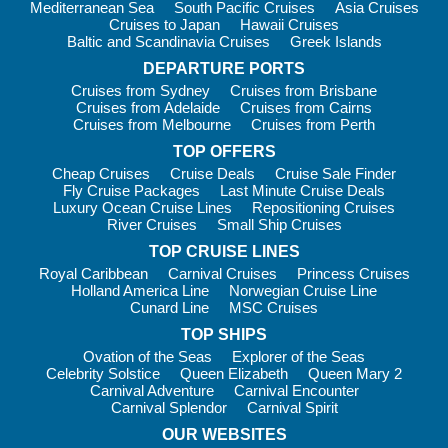
Mediterranean Sea
South Pacific Cruises
Asia Cruises
Cruises to Japan
Hawaii Cruises
Baltic and Scandinavia Cruises
Greek Islands
DEPARTURE PORTS
Cruises from Sydney
Cruises from Brisbane
Cruises from Adelaide
Cruises from Cairns
Cruises from Melbourne
Cruises from Perth
TOP OFFERS
Cheap Cruises
Cruise Deals
Cruise Sale Finder
Fly Cruise Packages
Last Minute Cruise Deals
Luxury Ocean Cruise Lines
Repositioning Cruises
River Cruises
Small Ship Cruises
TOP CRUISE LINES
Royal Caribbean
Carnival Cruises
Princess Cruises
Holland America Line
Norwegian Cruise Line
Cunard Line
MSC Cruises
TOP SHIPS
Ovation of the Seas
Explorer of the Seas
Celebrity Solstice
Queen Elizabeth
Queen Mary 2
Carnival Adventure
Carnival Encounter
Carnival Splendor
Carnival Spirit
OUR WEBSITES