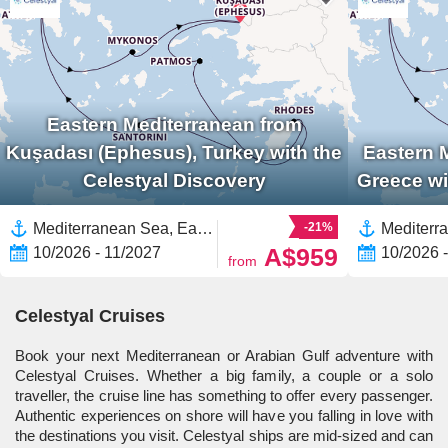
Eastern Mediterranean from
Kuşadası (Ephesus), Turkey with the
Eastern 
Celestyal Discovery
Greece wi
Mediterranean Sea, Eastern Mediterranean,Greece,Europe,Greek Islands,Mykonos,Turkey,Santorini
-21%
A$959
10/2026 - 11/2027
10/2026 
from
Celestyal Cruises
Book your next Mediterranean or Arabian Gulf adventure with
Celestyal Cruises. Whether a big family, a couple or a solo
traveller, the cruise line has something to offer every passenger.
Authentic experiences on shore will have you falling in love with
the destinations you visit. Celestyal ships are mid-sized and can