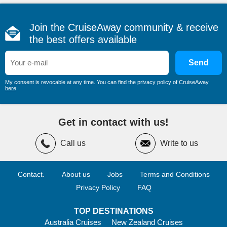
Join the CruiseAway community & receive
the best offers available
Send
My consent is revocable at any time. You can find the privacy policy of CruiseAway
here
.
Get in contact with us!
Call us
Write to us
Contact.
About us
Jobs
Terms and Conditions
Privacy Policy
FAQ
TOP DESTINATIONS
Australia Cruises
New Zealand Cruises