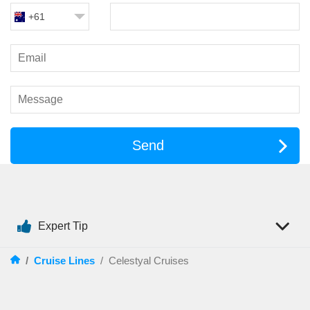
+61
Send
Expert Tip
/
Cruise Lines
/
Celestyal Cruises