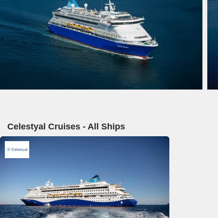
Celestyal Cruises - All Ships