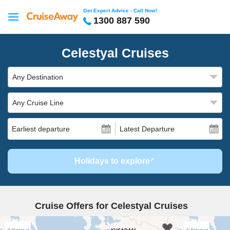
Get Expert Advice - Call Now!
1300 887 590
Celestyal Cruises
Any Destination
Any Cruise Line
Earliest departure
Latest Departure
Holidays to explore
Cruise Offers for Celestyal Cruises