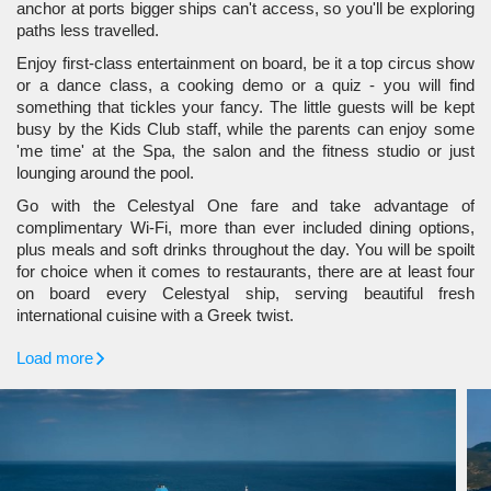
anchor at ports bigger ships can't access, so you'll be exploring
paths less travelled.
Enjoy first-class entertainment on board, be it a top circus show
or a dance class, a cooking demo or a quiz - you will find
something that tickles your fancy. The little guests will be kept
busy by the Kids Club staff, while the parents can enjoy some
'me time' at the Spa, the salon and the fitness studio or just
lounging around the pool.
Go with the Celestyal One fare and take advantage of
complimentary Wi-Fi, more than ever included dining options,
plus meals and soft drinks throughout the day. You will be spoilt
for choice when it comes to restaurants, there are at least four
on board every Celestyal ship, serving beautiful fresh
international cuisine with a Greek twist.
Load more