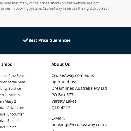
ase note that many of the prices shown on this website are not
e prices in booking system. CruiseAway reserves the right to correct
Best Price Guarantee
 ships
About Us
CruiseAway.com.au is
ion of the Seas
operated by:
orer of the Seas
Dreamlines Australia Pty Ltd
brity Solstice
PO Box 577
en Elizabeth
Varsity Lakes
en Mary 2
QLD 4227
ival Adventure
ival Encounter
E-Mail:
ival Splendor
bookings@cruiseaway.com.a
ival Spirit