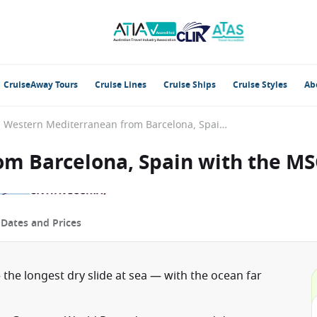
CruiseAway Tours
Cruise Lines
Cruise Ships
Cruise Styles
Ab
Western Mediterranean from Barcelona, Spain with the MSC World Europa
m Barcelona, Spain with the M
p
Dates and Prices
 the longest dry slide at sea — with the ocean far