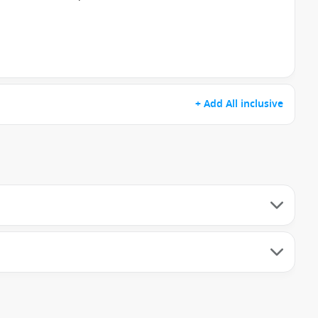
+ Add All inclusive