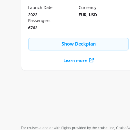
technology and is powered by LNG. Book now and
set sail in December 2022 exploring the UAE and
Launch Date
:
Currency
:
the Mediterranean.
2022
EUR, USD
Passengers
:
6762
Show Deckplan
Learn more
For cruises alone or with flights provided by the cruise line, CruiseA