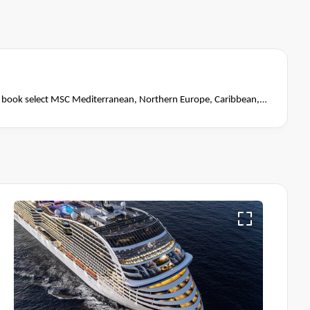
book select MSC Mediterranean, Northern Europe, Caribbean,
close of business on 14 November 2026.
Ask your cruise
Terms & Conditions apply
itions apply*