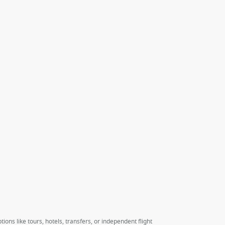
ions like tours, hotels, transfers, or independent flight