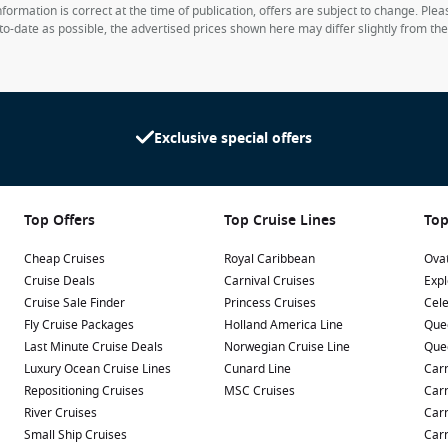
formation is correct at the time of publication, offers are subject to change. Ple
to-date as possible, the advertised prices shown here may differ slightly from th
Exclusive special offers
Top Offers
Top Cruise Lines
Top
Cheap Cruises
Royal Caribbean
Ovat
Cruise Deals
Carnival Cruises
Expl
Cruise Sale Finder
Princess Cruises
Cele
Fly Cruise Packages
Holland America Line
Que
Last Minute Cruise Deals
Norwegian Cruise Line
Que
Luxury Ocean Cruise Lines
Cunard Line
Carn
Repositioning Cruises
MSC Cruises
Carn
River Cruises
Carn
Small Ship Cruises
Carn