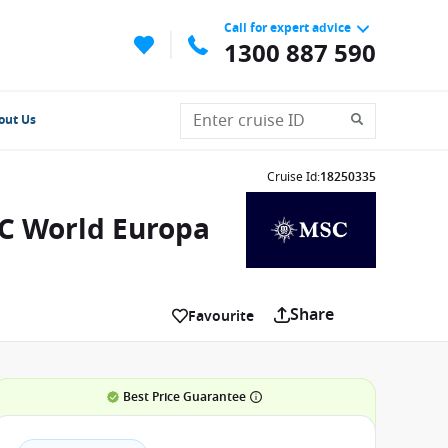
Call for expert advice
1300 887 590
out Us
Cruise Id
:
18250335
SC World Europa
Share
Favourite
Best Price Guarantee