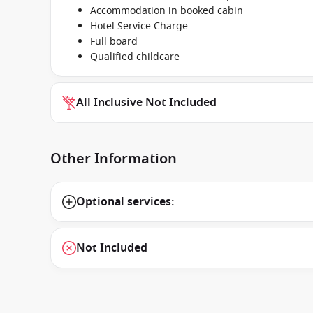
Accommodation in booked cabin
Hotel Service Charge
Full board
Qualified childcare
All Inclusive Not Included
Other Information
Optional services:
Not Included