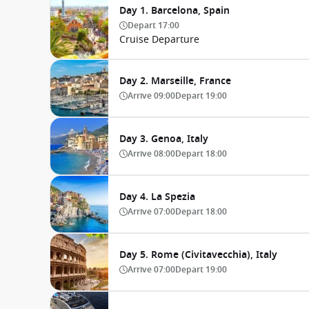
Day 1. Barcelona, Spain
Depart
17:00
Cruise Departure
Day 2. Marseille, France
Arrive
09:00
Depart
19:00
Day 3. Genoa, Italy
Arrive
08:00
Depart
18:00
Day 4. La Spezia
Arrive
07:00
Depart
18:00
Day 5. Rome (Civitavecchia), Italy
Arrive
07:00
Depart
19:00