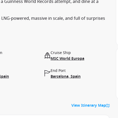
a Guinness World Records attempt, and dine at a
LNG-powered, massive in scale, and full of surprises
on
Cruise Ship
MSC World Europa
End Port
Spain
Barcelona, Spain
View Itinerary Map