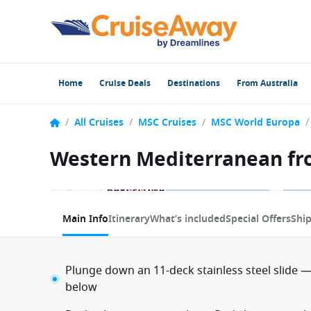
Home
Cruise Deals
Destinations
From Australia
/
All Cruises
/
MSC Cruises
/
MSC World Europa
/
Western Mediterranean fro
1 / 23
Main Info
Itinerary
What’s included
Special Offers
Shi
Plunge down an 11-deck stainless steel slide —
below