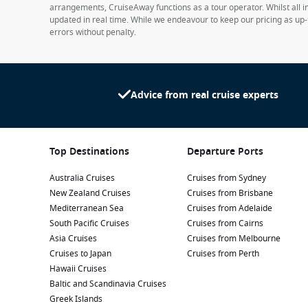
arrangements, CruiseAway functions as a tour operator. Whilst all in
updated in real time. While we endeavour to keep our pricing as up-
errors without penalty.
Advice from real cruise experts
Top Destinations
Departure Ports
Australia Cruises
Cruises from Sydney
New Zealand Cruises
Cruises from Brisbane
Mediterranean Sea
Cruises from Adelaide
South Pacific Cruises
Cruises from Cairns
Asia Cruises
Cruises from Melbourne
Cruises to Japan
Cruises from Perth
Hawaii Cruises
Baltic and Scandinavia Cruises
Greek Islands