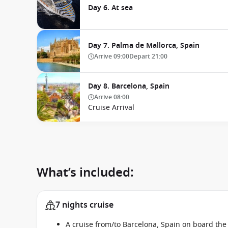
Day 6. At sea
Day 7. Palma de Mallorca, Spain
Arrive
09:00
Depart
21:00
Day 8. Barcelona, Spain
Arrive
08:00
Cruise Arrival
What’s included:
7 nights cruise
A cruise from/to Barcelona, Spain on board th