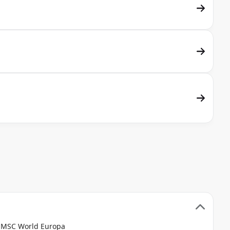
e MSC World Europa