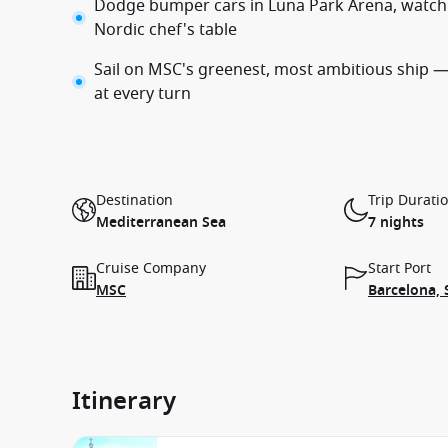
Dodge bumper cars in Luna Park Arena, watch 
Nordic chef's table
Sail on MSC's greenest, most ambitious ship — 
at every turn
Destination
Trip Durati
Mediterranean Sea
7 nights
Cruise Company
Start Port
MSC
Barcelona, 
Itinerary