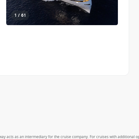
1 / 61
way acts as an intermediary for the cruise company. For cruises with additional opt