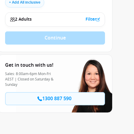
+ Add All inclusive
2 Adults
Filter
Continue
Get in touch with us!
Sales: 8:00am-6pm Mon-Fri
AEST | Closed on Saturday &
Sunday
1300 887 590