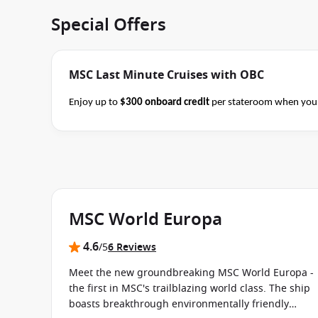
Special Offers
MSC Last Minute Cruises with OBC
Enjoy up to
$300 onboard credit
per stateroom when you 
Alaska and Japan cruises of 7+ nights in duration before 
consultant if this special applies to your departure
. Cond
MSC World Europa
4.6
/5
6 Reviews
Meet the new groundbreaking MSC World Europa -
the first in MSC's trailblazing world class. The ship
boasts breakthrough environmentally friendly