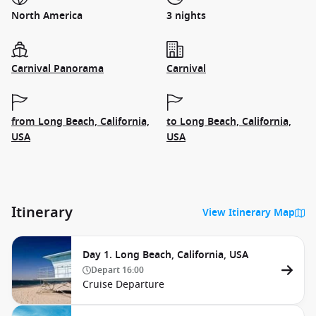
North America
3 nights
Carnival Panorama
Carnival
from Long Beach, California,
to Long Beach, California,
USA
USA
Itinerary
View Itinerary Map
Day 1. Long Beach, California, USA
Depart
16:00
Cruise Departure