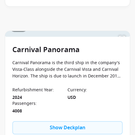
August 2026.
Ask your cruise consultant if this offer applies
to this departure
.
Conditions apply.*
1 / 24
Carnival Panorama
Carnival Panorama is the third ship in the company's
Vista-Class alongside the Carnival Vista and Carnival
Horizon. The ship is due to launch in December 2019
and her home port shall be Long Beach, California.
Refurbishment Year
:
Currency
:
2024
USD
Passengers
:
4008
Show Deckplan