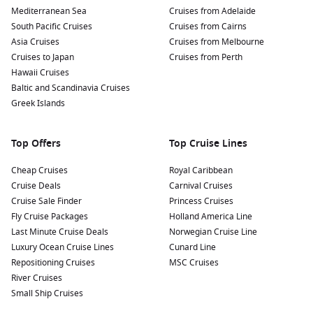
Mediterranean Sea
Cruises from Adelaide
South Pacific Cruises
Cruises from Cairns
Asia Cruises
Cruises from Melbourne
Cruises to Japan
Cruises from Perth
Hawaii Cruises
Baltic and Scandinavia Cruises
Greek Islands
Top Offers
Top Cruise Lines
Cheap Cruises
Royal Caribbean
Cruise Deals
Carnival Cruises
Cruise Sale Finder
Princess Cruises
Fly Cruise Packages
Holland America Line
Last Minute Cruise Deals
Norwegian Cruise Line
Luxury Ocean Cruise Lines
Cunard Line
Repositioning Cruises
MSC Cruises
River Cruises
Small Ship Cruises