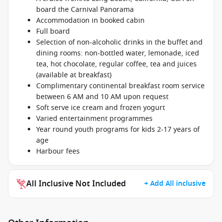
board the Carnival Panorama
Accommodation in booked cabin
Full board
Selection of non-alcoholic drinks in the buffet and
dining rooms: non-bottled water, lemonade, iced
tea, hot chocolate, regular coffee, tea and juices
(available at breakfast)
Complimentary continental breakfast room service
between 6 AM and 10 AM upon request
Soft serve ice cream and frozen yogurt
Varied entertainment programmes
Year round youth programs for kids 2-17 years of
age
Harbour fees
All Inclusive Not Included
+ Add All inclusive