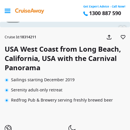
Get Expert Advice - Call Now!
1300 887 590
1 / 27
Cruise Id
:
18314211
USA West Coast from Long Beach,
California, USA with the Carnival
Panorama
Sailings starting December 2019
Serenity adult-only retreat
Redfrog Pub & Brewery serving freshly brewed beer