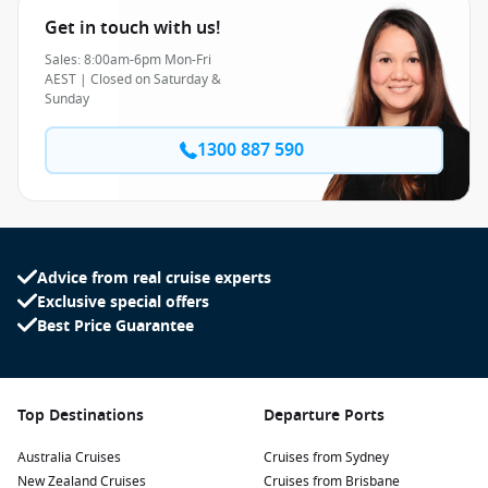
Get in touch with us!
Sales: 8:00am-6pm Mon-Fri
AEST | Closed on Saturday &
Sunday
1300 887 590
Advice from real cruise experts
Exclusive special offers
Best Price Guarantee
Top Destinations
Departure Ports
Australia Cruises
Cruises from Sydney
New Zealand Cruises
Cruises from Brisbane