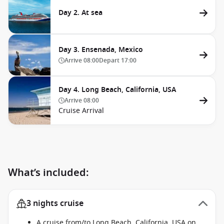
Day 2. At sea
Day 3. Ensenada, Mexico
Arrive
08:00
Depart
17:00
Day 4. Long Beach, California, USA
Arrive
08:00
Cruise Arrival
What’s included:
3 nights cruise
A cruise from/to Long Beach, California, USA on