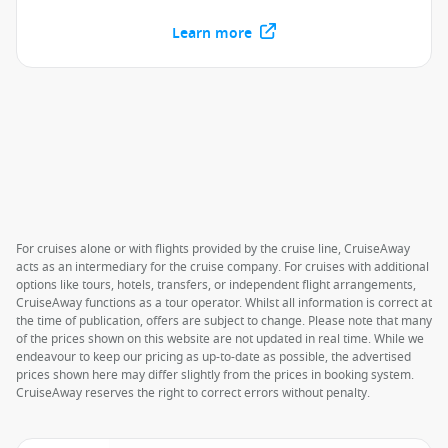
Learn more
For cruises alone or with flights provided by the cruise line, CruiseAway
acts as an intermediary for the cruise company. For cruises with additional
options like tours, hotels, transfers, or independent flight arrangements,
CruiseAway functions as a tour operator. Whilst all information is correct at
the time of publication, offers are subject to change. Please note that many
of the prices shown on this website are not updated in real time. While we
endeavour to keep our pricing as up-to-date as possible, the advertised
prices shown here may differ slightly from the prices in booking system.
CruiseAway reserves the right to correct errors without penalty.