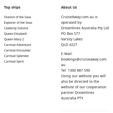
Top ships
About Us
CruiseAway.com.au is
Ovation of the Seas
operated by:
Explorer of the Seas
Dreamlines Australia Pty Ltd
Celebrity Solstice
PO Box 577
Queen Elizabeth
Varsity Lakes
Queen Mary 2
QLD 4227
Carnival Adventure
Carnival Encounter
E-Mail:
Carnival Splendor
bookings@cruiseaway.com.
Carnival Spirit
au
Tel: 1300 887 590
Using our website you will
also be directed to the
website of our cooperation
partner Dreamlines
Australia PTY.