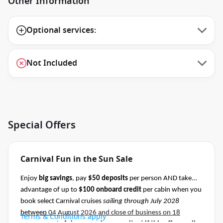
Other Information
Optional services:
Not Included
Special Offers
Carnival Fun in the Sun Sale
Enjoy
big savings
, pay
$50 deposits
per person AND take
advantage of up to
$100 onboard credit
per cabin when you
book select Carnival cruises
sailing through July 2028
between
04 August 2026 and close of business on 18
Terms & Conditions apply