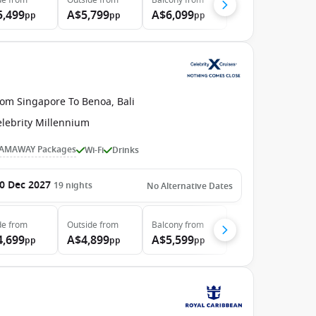
de
from
Outside
from
Balcony
from
5,499
A$5,799
A$6,099
pp
pp
pp
rom Singapore To Benoa, Bali
elebrity Millennium
AMAWAY Packages
Wi-Fi
Drinks
0 Dec 2027
19
nights
No Alternative Dates
de
from
Outside
from
Balcony
from
4,699
A$4,899
A$5,599
pp
pp
pp