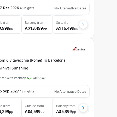
7 Dec 2026
48
nights
No Alternative Dates
de
from
Balcony
from
Suite
from
9,999
A$13,499
A$16,499
pp
pp
pp
rom Civitavecchia (Rome) To Barcelona
arnival Sunshine
AMAWAY Packages
Full board
5 Sep 2027
18
nights
No Alternative Dates
de
from
Outside
from
Balcony
from
Suite
from
4,299
A$4,599
A$5,399
A$7,599
pp
pp
pp
pp