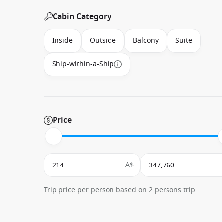
Cabin Category
Inside
Outside
Balcony
Suite
Ship-within-a-Ship
Price
A$
Trip price per person based on 2 persons trip