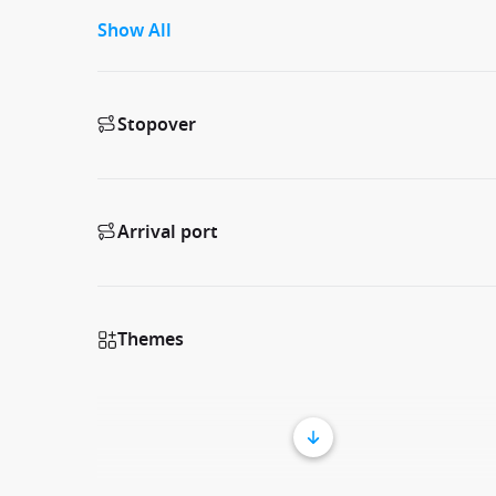
Show All
Stopover
Arrival port
Themes