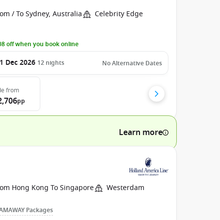
om / To Sydney, Australia
Celebrity Edge
8 off when you book online
1 Dec 2026
12
nights
No Alternative Dates
de
from
2,706
pp
Learn more
rom Hong Kong To Singapore
Westerdam
AMAWAY Packages