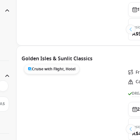
1
Insi
A$
Golden Isles & Sunlit Classics
Cruise with Flight, Hotel
F
C
DRE
A$
2
Insi
A$