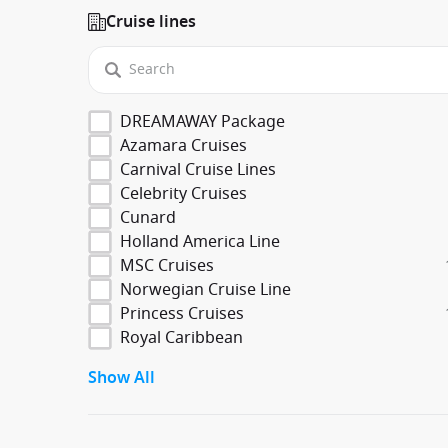
Cruise lines
DREAMAWAY Package
Azamara Cruises
Carnival Cruise Lines
Celebrity Cruises
Cunard
Holland America Line
MSC Cruises
Norwegian Cruise Line
Princess Cruises
Royal Caribbean
Show All