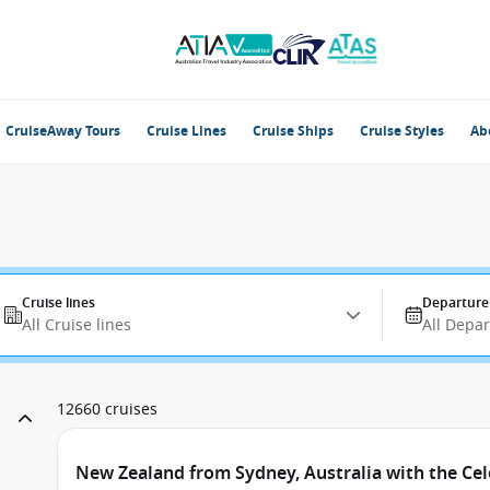
CruiseAway Tours
Cruise Lines
Cruise Ships
Cruise Styles
Ab
Cruise lines
Departure
All Cruise lines
All Depa
12660 cruises
New Zealand from Sydney, Australia with the Cel