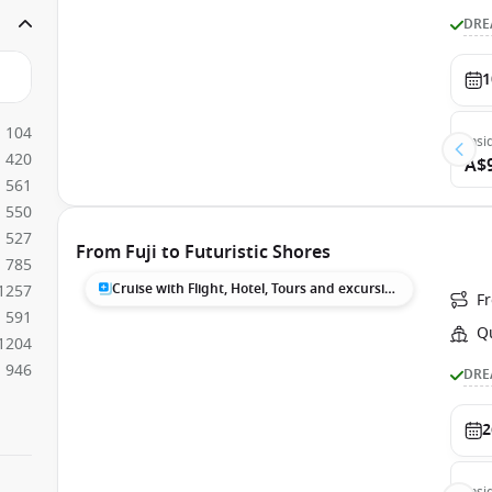
DRE
1
104
Insi
420
A$
561
550
527
From Fuji to Futuristic Shores
785
Cruise with Flight, Hotel, Tours and excursions
1257
F
591
Q
1204
946
DRE
2