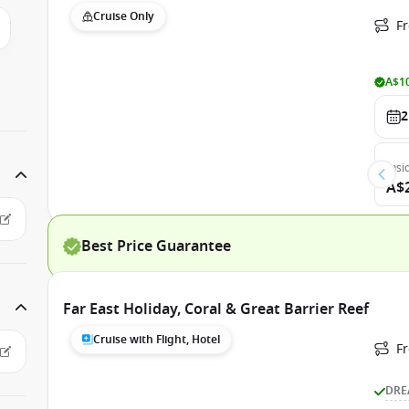
Cruise Only
Fr
A$10
2
Insi
A$
Best Price Guarantee
Far East Holiday, Coral & Great Barrier Reef
Cruise with Flight, Hotel
F
DRE