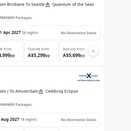
om Brisbane To Seattle
Quantum of the Seas
AMAWAY Packages
1 Apr 2027
26
nights
No Alternative Dates
de
from
Outside
from
Balcony
from
4,999
A$5,299
A$5,699
pp
pp
pp
rom / To Amsterdam
Celebrity Eclipse
AMAWAY Packages
 Aug 2027
18
nights
No Alternative Dates