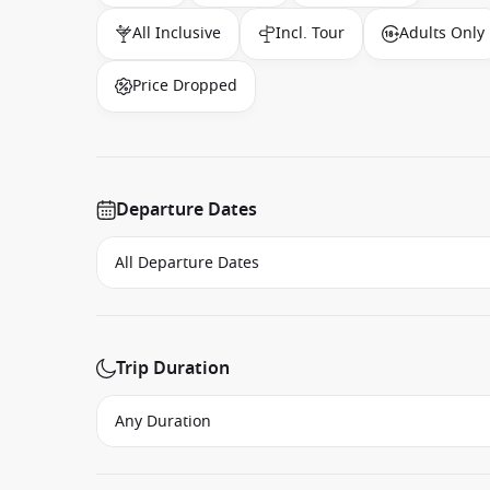
All Inclusive
Incl. Tour
Adults Only
Price Dropped
Departure Dates
Trip Duration