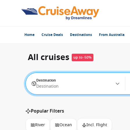
Home
Cruise Deals
Destinations
From Australia
All cruises
up to -50%
Destination
Destination
Popular Filters
River
Ocean
Incl. Flight