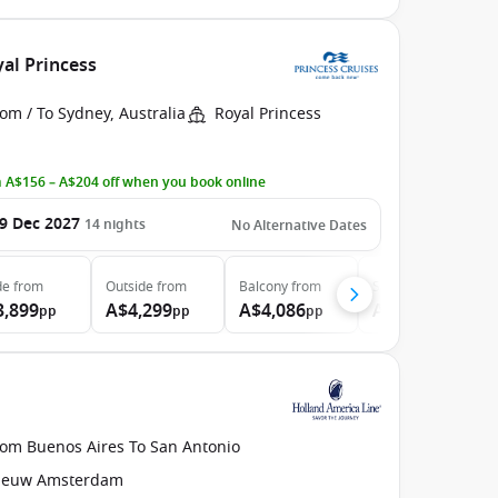
yal Princess
om / To Sydney, Australia
Royal Princess
 A$156 – A$204 off when you book online
9 Dec 2027
14
nights
No Alternative Dates
de
from
Outside
from
Balcony
from
Suite
from
3,899
A$4,299
A$4,086
A$5,099
pp
pp
pp
pp
rom Buenos Aires To San Antonio
ieuw Amsterdam