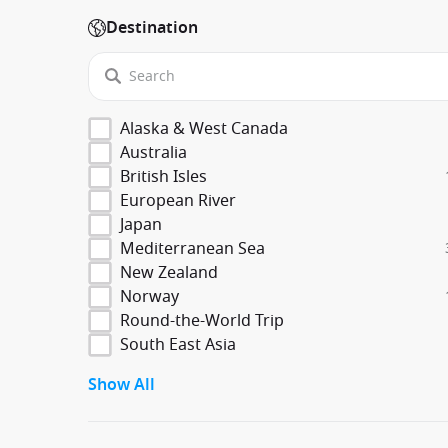
Destination
Alaska & West Canada
Australia
British Isles
European River
Japan
Mediterranean Sea
New Zealand
Norway
Round-the-World Trip
South East Asia
Show All