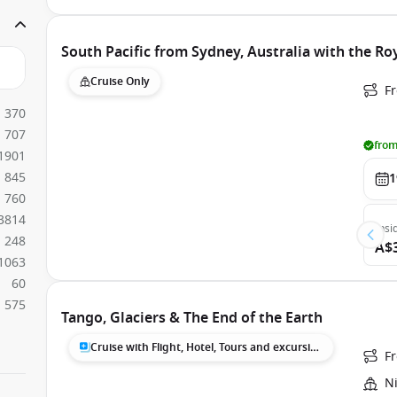
South Pacific from Sydney, Australia with the Ro
Cruise Only
Fr
370
707
from
1901
845
1
760
3814
Insi
248
A$
1063
60
575
Tango, Glaciers & The End of the Earth
Cruise with Flight, Hotel, Tours and excursions
F
N