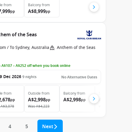
de
from
Balcony
from
7,999
A$8,999
pp
pp
them of the Seas
om / To Sydney, Australia
Anthem of the Seas
 A$107 – A$252 off when you book online
9 Dec 2026
9
nights
No Alternative Dates
de
from
Outside
from
Balcony
from
Suite
from
2,678
A$2,998
A$2,998
A$6,298
pp
pp
pp
pp
A$3,078
Was
A$4,223
Was
A$7,076
4
5
Next