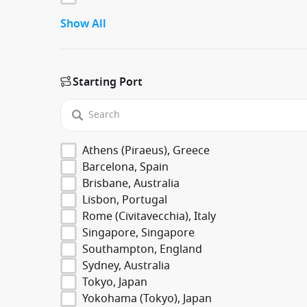
Show All
Starting Port
Athens (Piraeus), Greece
Barcelona, Spain
Brisbane, Australia
Lisbon, Portugal
Rome (Civitavecchia), Italy
Singapore, Singapore
Southampton, England
Sydney, Australia
Tokyo, Japan
Yokohama (Tokyo), Japan