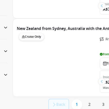
Insi
A$
New Zealand from Sydney, Australia with the An
Cruise Only
Fr
from
1
Insi
A$
Was
Back
1
2
3