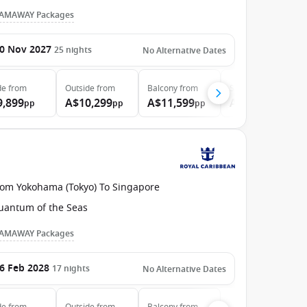
AMAWAY Packages
0 Nov 2027
25
nights
No Alternative Dates
de
from
Outside
from
Balcony
from
Suite
from
9,899
A$10,299
A$11,599
A$13,599
pp
pp
pp
pp
rom Yokohama (Tokyo) To Singapore
uantum of the Seas
AMAWAY Packages
6 Feb 2028
17
nights
No Alternative Dates