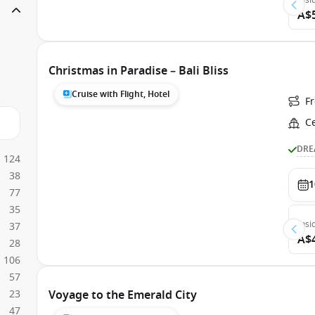
Insi
A$
Christmas in Paradise – Bali Bliss
Cruise with Flight, Hotel
F
C
DRE
124
38
1
77
35
Insi
37
A$
28
106
57
23
Voyage to the Emerald City
47