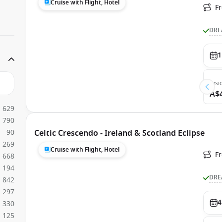
Cruise with Flight, Hotel
Fr
DRE
1
Insi
A$
629
790
90
Celtic Crescendo - Ireland & Scotland Eclipse
269
Cruise with Flight, Hotel
F
668
194
DRE
842
297
4
330
125