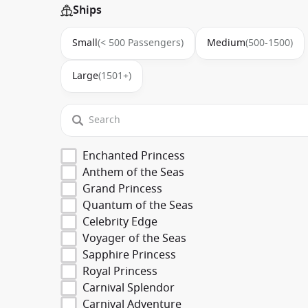
Ships
Small
(< 500 Passengers)
Medium
(500-1500)
Large
(1501+)
Enchanted Princess
Anthem of the Seas
Grand Princess
Quantum of the Seas
Celebrity Edge
Voyager of the Seas
Sapphire Princess
Royal Princess
Carnival Splendor
Carnival Adventure