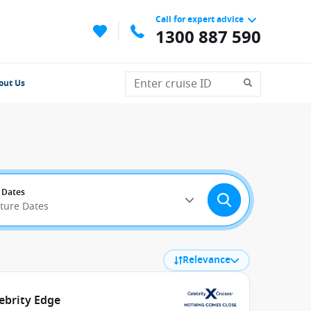
Call for expert advice
1300 887 590
out Us
 Dates
rture Dates
Relevance
ebrity Edge