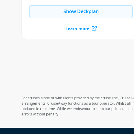
Show Deckplan
Learn more
For cruises alone or with flights provided by the cruise line, CruiseA
arrangements, CruiseAway functions as a tour operator. Whilst all in
updated in real time. While we endeavour to keep our pricing as up-
errors without penalty.