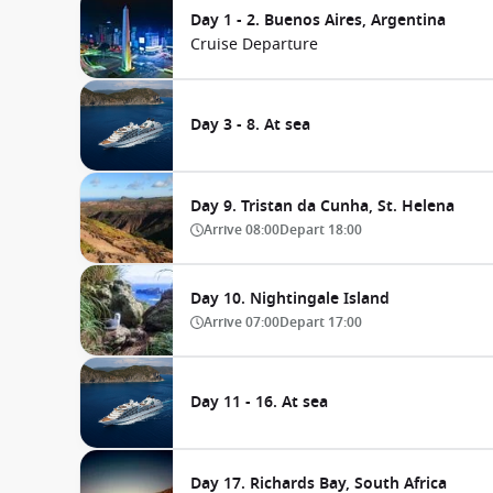
Day 1 - 2. Buenos Aires, Argentina
Cruise Departure
Day 3 - 8. At sea
Day 9. Tristan da Cunha, St. Helena
Arrive
08:00
Depart
18:00
Day 10. Nightingale Island
Arrive
07:00
Depart
17:00
Day 11 - 16. At sea
Day 17. Richards Bay, South Africa