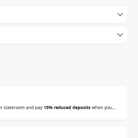
r stateroom and pay
15% reduced deposits
when you
rn Europe, Arctic, the Kimberley and South Pacific
s on 22 September 2026.
Ask your cruise consultant if this
.*
Terms & Conditions apply