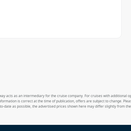
way acts as an intermediary for the cruise company. For cruises with additional opt
formation is correct at the time of publication, offers are subject to change. Ple
to-date as possible, the advertised prices shown here may differ slightly from th