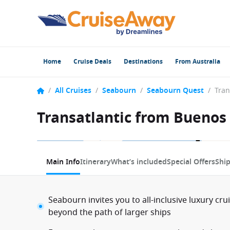
Home
Cruise Deals
Destinations
From Australia
/
All Cruises
/
Seabourn
/
Seabourn Quest
/
Transatlantic from Buenos
1 / 21
Main Info
Itinerary
What’s included
Special Offers
Shi
Seabourn invites you to all-inclusive luxury cru
beyond the path of larger ships