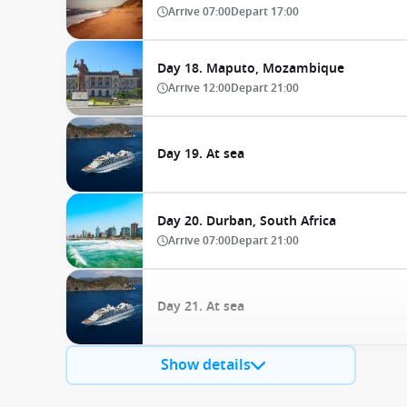
Arrive
07:00
Depart
17:00
Day 18. Maputo, Mozambique
Arrive
12:00
Depart
21:00
Day 19. At sea
Day 20. Durban, South Africa
Arrive
07:00
Depart
21:00
Day 21. At sea
Show details