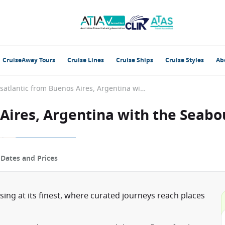
CruiseAway Tours
Cruise Lines
Cruise Ships
Cruise Styles
Ab
Transatlantic from Buenos Aires, Argentina with the Seabourn Quest
 Aires, Argentina with the Seab
p
Dates and Prices
ising at its finest, where curated journeys reach places