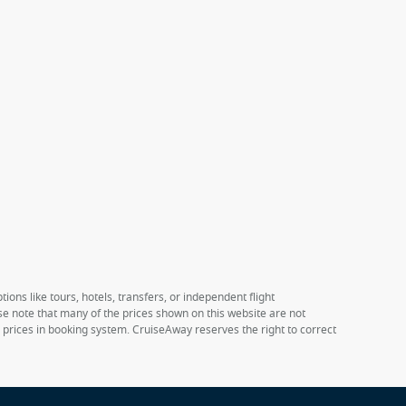
ions like tours, hotels, transfers, or independent flight
ase note that many of the prices shown on this website are not
e prices in booking system. CruiseAway reserves the right to correct