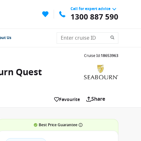
Call for expert advice
1300 887 590
out Us
Cruise Id
:
18653963
ourn Quest
Share
Favourite
Best Price Guarantee