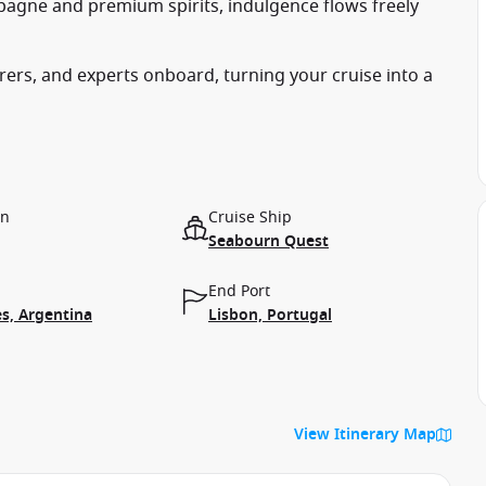
agne and premium spirits, indulgence flows freely
ers, and experts onboard, turning your cruise into a
on
Cruise Ship
Seabourn Quest
End Port
s, Argentina
Lisbon, Portugal
View Itinerary Map