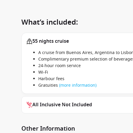
What’s included:
55 nights cruise
A cruise from Buenos Aires, Argentina to Lisb
Complimentary premium selection of beverages 
24-hour room service
Wi-Fi
Harbour fees
Gratuities
(more information)
All Inclusive Not Included
Other Information