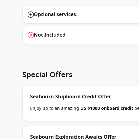
Optional services:
Not Included
Special Offers
Seabourn Shipboard Credit Offer
Enjoy up to an amazing
US $1000 onboard credit
pe
book select Seabourn Alaska, Mediterranean, Northe
voyages between 09 July 2026 and close of busines
special applies to this departure
. Conditions apply
Seabourn Exploration Awaits Offer