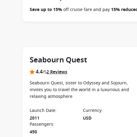
Save up to 15%
off cruise fare and pay
15% reduced
between 09 July 2026 and close of business on 22 
applies to this departure.
Conditions apply.*
Terms 
Seabourn Quest
4.4
/5
2 Reviews
Seabourn Quest, sister to Odyssey and Sojourn,
invites you to travel the world in a luxurious and
relaxing atmosphere
Launch Date
:
Currency
:
2011
USD
Passengers
:
450