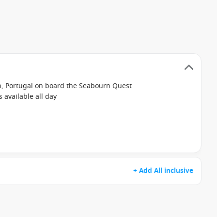
on, Portugal on board the Seabourn Quest
available all day
+ Add All inclusive