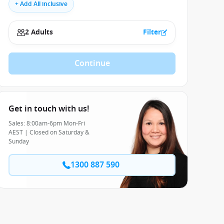
+ Add All inclusive
2 Adults
Filter
Continue
Get in touch with us!
Sales: 8:00am-6pm Mon-Fri
AEST | Closed on Saturday &
Sunday
1300 887 590