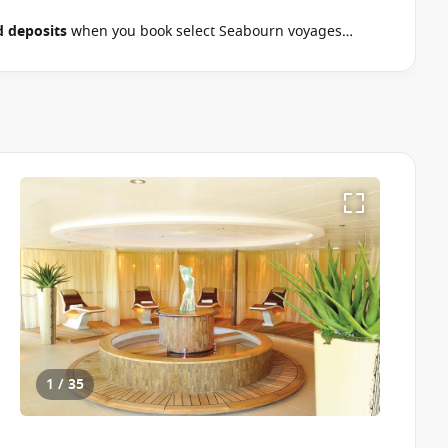
 deposits
when you book select Seabourn voyages
September 2026.
Ask your cruise consultant if this special
& Conditions apply
1 / 35