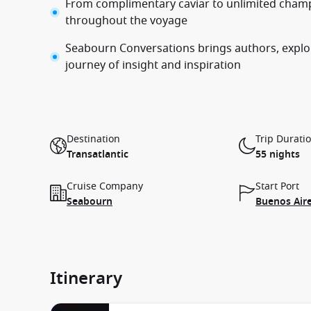
From complimentary caviar to unlimited champ
throughout the voyage
Seabourn Conversations brings authors, explor
journey of insight and inspiration
Destination
Trip Durati
Transatlantic
55 nights
Cruise Company
Start Port
Seabourn
Buenos Aire
Itinerary