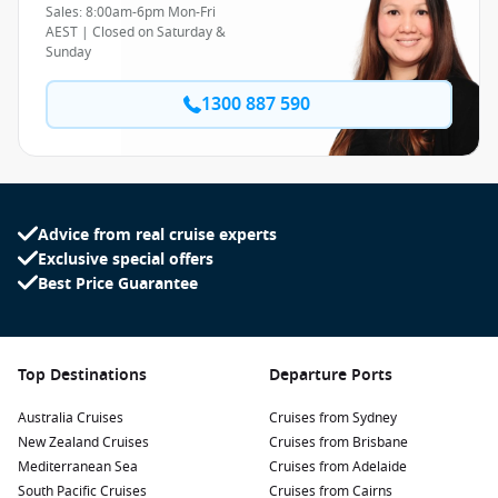
Sales: 8:00am-6pm Mon-Fri
AEST | Closed on Saturday &
Sunday
1300 887 590
Advice from real cruise experts
Exclusive special offers
Best Price Guarantee
Top Destinations
Departure Ports
Australia Cruises
Cruises from Sydney
New Zealand Cruises
Cruises from Brisbane
Mediterranean Sea
Cruises from Adelaide
South Pacific Cruises
Cruises from Cairns