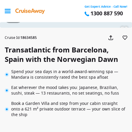
Get Expert Advice - Call Now!
1300 887 590
1 / 33
Cruise Id
:
18634585
Transatlantic from Barcelona,
Spain with the Norwegian Dawn
Spend your sea days in a world-award-winning spa —
Mandara is consistently rated the best spa afloat
Eat wherever the mood takes you: Japanese, Brazilian,
sushi, steak — 13 restaurants, no set seatings, no fuss
Book a Garden Villa and step from your cabin straight
onto a 621 m² private outdoor terrace — your own slice of
the ship