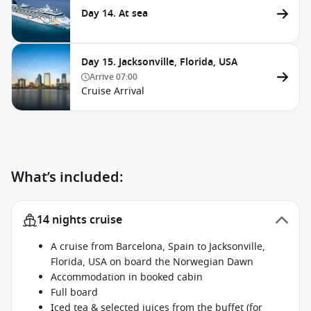
Day 14. At sea
Day 15. Jacksonville, Florida, USA
Arrive
07:00
Cruise Arrival
What’s included:
14 nights cruise
A cruise from Barcelona, Spain to Jacksonville,
Florida, USA on board the Norwegian Dawn
Accommodation in booked cabin
Full board
Iced tea & selected juices from the buffet (for