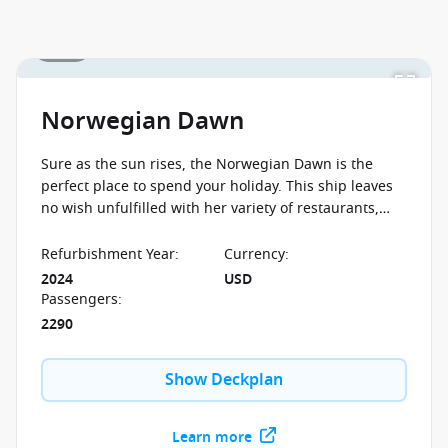
1 / 27
Norwegian Dawn
Sure as the sun rises, the Norwegian Dawn is the
perfect place to spend your holiday. This ship leaves
no wish unfulfilled with her variety of restaurants,
countless free time activities and wide selection of
comfortable cabins.
Refurbishment Year
:
Currency
:
2024
USD
Passengers
:
2290
Show Deckplan
Learn more