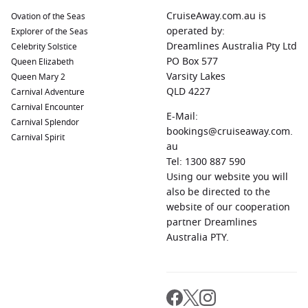
CruiseAway.com.au is
Ovation of the Seas
operated by:
Explorer of the Seas
Dreamlines Australia Pty Ltd
Celebrity Solstice
PO Box 577
Queen Elizabeth
Varsity Lakes
Queen Mary 2
QLD 4227
Carnival Adventure
Carnival Encounter
E-Mail:
Carnival Splendor
bookings@cruiseaway.com.
Carnival Spirit
au
Tel: 1300 887 590
Using our website you will
also be directed to the
website of our cooperation
partner Dreamlines
Australia PTY.