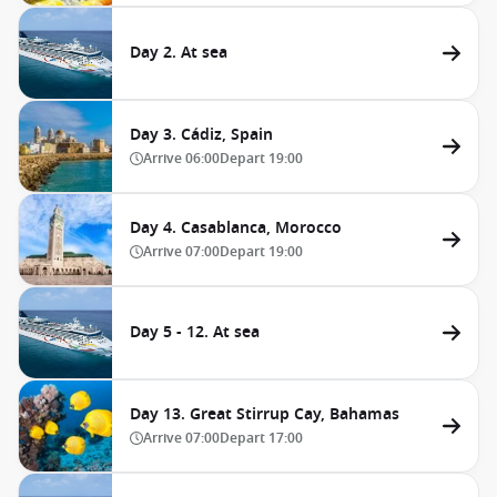
Day 2. At sea
Day 3. Cádiz, Spain
Arrive
06:00
Depart
19:00
Day 4. Casablanca, Morocco
Arrive
07:00
Depart
19:00
Day 5 - 12. At sea
Day 13. Great Stirrup Cay, Bahamas
Arrive
07:00
Depart
17:00