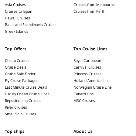
Asia Cruises
Cruises from Melbourne
Cruises to Japan
Cruises from Perth
Hawaii Cruises
Baltic and Scandinavia Cruises
Greek Islands
Top Offers
Top Cruise Lines
Cheap Cruises
Royal Caribbean
Cruise Deals
Carnival Cruises
Cruise Sale Finder
Princess Cruises
Fly Cruise Packages
Holland America Line
Last Minute Cruise Deals
Norwegian Cruise Line
Luxury Ocean Cruise Lines
Cunard Line
Repositioning Cruises
MSC Cruises
River Cruises
Small Ship Cruises
Top ships
About Us