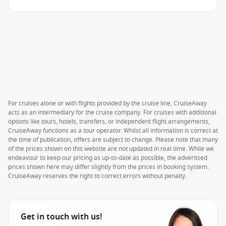
For cruises alone or with flights provided by the cruise line, CruiseAway
acts as an intermediary for the cruise company. For cruises with additional
options like tours, hotels, transfers, or independent flight arrangements,
CruiseAway functions as a tour operator. Whilst all information is correct at
the time of publication, offers are subject to change. Please note that many
of the prices shown on this website are not updated in real time. While we
endeavour to keep our pricing as up-to-date as possible, the advertised
prices shown here may differ slightly from the prices in booking system.
CruiseAway reserves the right to correct errors without penalty.
Get in touch with us!