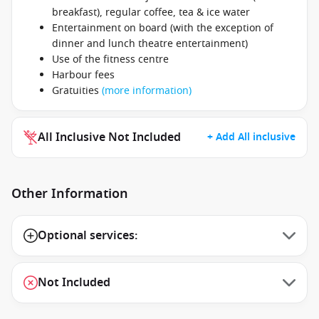
breakfast), regular coffee, tea & ice water
Entertainment on board (with the exception of
dinner and lunch theatre entertainment)
Use of the fitness centre
Harbour fees
Gratuities
(more information)
All Inclusive Not Included
+ Add All inclusive
Other Information
Optional services:
Not Included