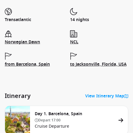
Transatlantic
14 nights
Norwegian Dawn
NCL
from Barcelona, Spain
to Jacksonville, Florida, USA
Itinerary
View Itinerary Map
Day 1. Barcelona, Spain
Depart
17:00
Cruise Departure