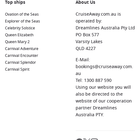
Top ships
About Us
CruiseAway.com.au is
Ovation of the Seas
operated by:
Explorer of the Seas
Dreamlines Australia Pty Ltd
Celebrity Solstice
PO Box 577
Queen Elizabeth
Varsity Lakes
Queen Mary 2
QLD 4227
Carnival Adventure
Carnival Encounter
E-Mail:
Carnival Splendor
bookings@cruiseaway.com.
Carnival Spirit
au
Tel: 1300 887 590
Using our website you will
also be directed to the
website of our cooperation
partner Dreamlines
Australia PTY.