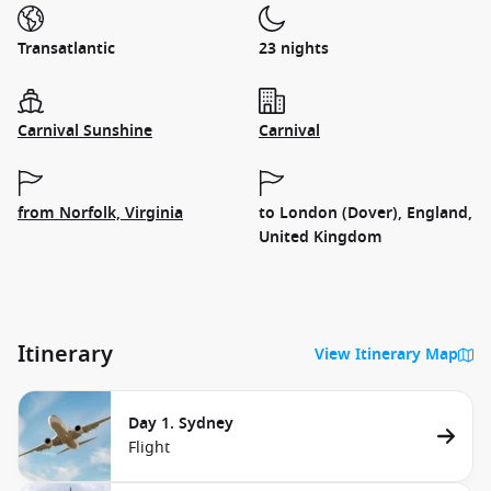
Transatlantic
23 nights
Carnival Sunshine
Carnival
from Norfolk, Virginia
to London (Dover), England,
United Kingdom
Itinerary
View Itinerary Map
Day 1. Sydney
Flight