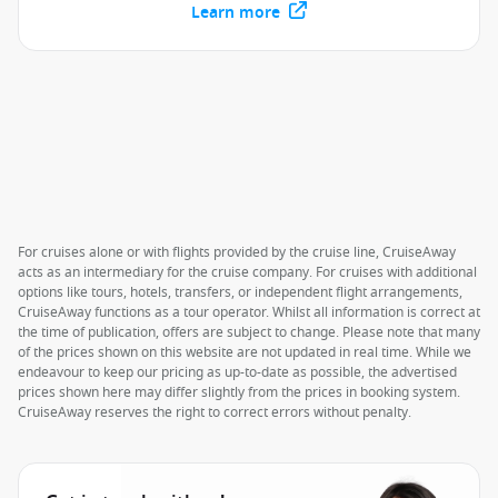
Learn more
For cruises alone or with flights provided by the cruise line, CruiseAway
acts as an intermediary for the cruise company. For cruises with additional
options like tours, hotels, transfers, or independent flight arrangements,
CruiseAway functions as a tour operator. Whilst all information is correct at
the time of publication, offers are subject to change. Please note that many
of the prices shown on this website are not updated in real time. While we
endeavour to keep our pricing as up-to-date as possible, the advertised
prices shown here may differ slightly from the prices in booking system.
CruiseAway reserves the right to correct errors without penalty.