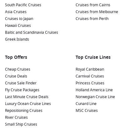
South Pacific Cruises
Cruises from Cairns
Asia Cruises
Cruises from Melbourne
Cruises to Japan
Cruises from Perth
Hawaii Cruises
Baltic and Scandinavia Cruises
Greek Islands
Top Offers
Top Cruise Lines
Cheap Cruises
Royal Caribbean
Cruise Deals
Carnival Cruises
Cruise Sale Finder
Princess Cruises
Fly Cruise Packages
Holland America Line
Last Minute Cruise Deals
Norwegian Cruise Line
Luxury Ocean Cruise Lines
Cunard Line
Repositioning Cruises
MSC Cruises
River Cruises
Small Ship Cruises