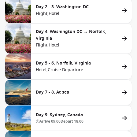
Day 2 - 3. Washington DC
Flight,
Hotel
Day 4. Washington DC → Norfolk,
Virginia
Flight,
Hotel
Day 5 - 6. Norfolk, Virginia
Hotel,
Cruise Departure
Day 7 - 8. At sea
Day 9. Sydney, Canada
Arrive
09:00
Depart
18:00