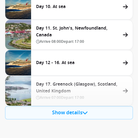
Day 10. At sea
Day 11. St. John's, Newfoundland,
Canada
Arrive
08:00
Depart
17:00
Day 12 - 16. At sea
Day 17. Greenock (Glasgow), Scotland,
United Kingdom
Arrive
07:00
Depart
17:00
Show details