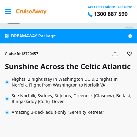
Get Expert Advice - Call Now!
1300 887 590
1 / 44
DREAMAWAY Package
Cruise Id
:
18720457
Sunshine Across the Celtic Atlantic
Flights, 2 night stay in Washington DC & 2 nights in
Norfolk, Flight from Washington to Norfolk VA
See Norfolk, Sydney, St Johns, Greenock (Glasgow), Belfast,
Ringaskiddy (Cork), Dover
Amazing 3-deck adult-only "Serenity Retreat"