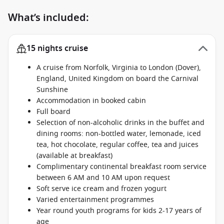
What’s included:
15 nights cruise
A cruise from Norfolk, Virginia to London (Dover),
England, United Kingdom on board the Carnival
Sunshine
Accommodation in booked cabin
Full board
Selection of non-alcoholic drinks in the buffet and
dining rooms: non-bottled water, lemonade, iced
tea, hot chocolate, regular coffee, tea and juices
(available at breakfast)
Complimentary continental breakfast room service
between 6 AM and 10 AM upon request
Soft serve ice cream and frozen yogurt
Varied entertainment programmes
Year round youth programs for kids 2-17 years of
age