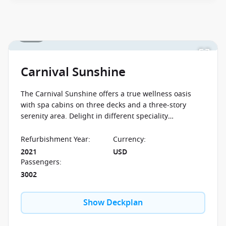
1 / 34
Carnival Sunshine
The Carnival Sunshine offers a true wellness oasis
with spa cabins on three decks and a three-story
serenity area. Delight in different speciality
restaurants and in the entertainment opportunities
offered around the clock.
Refurbishment Year
:
Currency
:
2021
USD
Passengers
:
3002
Show Deckplan