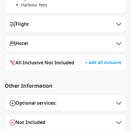
Harbour fees
Flight
Hotel
All Inclusive Not Included
+ Add All inclusive
Other Information
Optional services:
Not Included