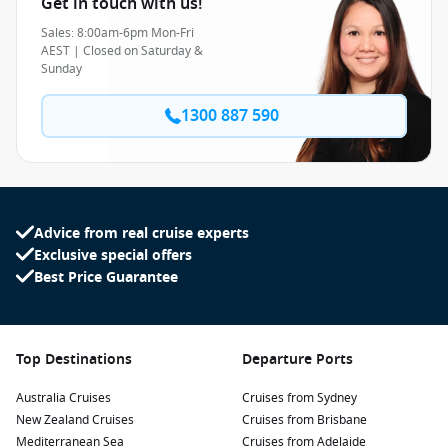
Get in touch with us!
Sales: 8:00am-6pm Mon-Fri
AEST | Closed on Saturday &
Sunday
1300 887 590
Advice from real cruise experts
Exclusive special offers
Best Price Guarantee
Top Destinations
Departure Ports
Australia Cruises
Cruises from Sydney
New Zealand Cruises
Cruises from Brisbane
Mediterranean Sea
Cruises from Adelaide