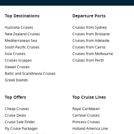
Top Destinations
Departure Ports
Australia Cruises
Cruises from Sydney
New Zealand Cruises
Cruises from Brisbane
Mediterranean Sea
Cruises from Adelaide
South Pacific Cruises
Cruises from Cairns
Asia Cruises
Cruises from Melbourne
Cruises to Japan
Cruises from Perth
Hawaii Cruises
Baltic and Scandinavia Cruises
Greek Islands
Top Offers
Top Cruise Lines
Cheap Cruises
Royal Caribbean
Cruise Deals
Carnival Cruises
Cruise Sale Finder
Princess Cruises
Fly Cruise Packages
Holland America Line