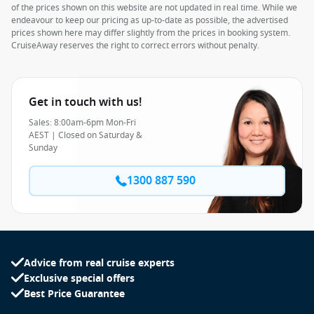
of the prices shown on this website are not updated in real time. While we
endeavour to keep our pricing as up-to-date as possible, the advertised
prices shown here may differ slightly from the prices in booking system.
CruiseAway reserves the right to correct errors without penalty.
Get in touch with us!
Sales: 8:00am-6pm Mon-Fri
AEST | Closed on Saturday &
Sunday
1300 887 590
Advice from real cruise experts
Exclusive special offers
Best Price Guarantee