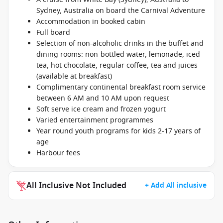
Sydney, Australia on board the Carnival Adventure
Accommodation in booked cabin
Full board
Selection of non-alcoholic drinks in the buffet and
dining rooms: non-bottled water, lemonade, iced
tea, hot chocolate, regular coffee, tea and juices
(available at breakfast)
Complimentary continental breakfast room service
between 6 AM and 10 AM upon request
Soft serve ice cream and frozen yogurt
Varied entertainment programmes
Year round youth programs for kids 2-17 years of
age
Harbour fees
All Inclusive Not Included
+ Add All inclusive