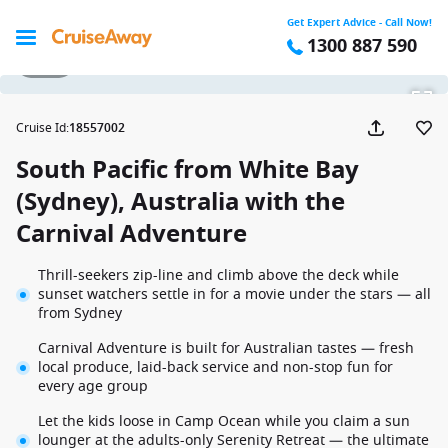
Get Expert Advice - Call Now!
1300 887 590
1 / 21
Cruise Id
:
18557002
South Pacific from White Bay
(Sydney), Australia with the
Carnival Adventure
Thrill-seekers zip-line and climb above the deck while
sunset watchers settle in for a movie under the stars — all
from Sydney
Carnival Adventure is built for Australian tastes — fresh
local produce, laid-back service and non-stop fun for
every age group
Let the kids loose in Camp Ocean while you claim a sun
lounger at the adults-only Serenity Retreat — the ultimate