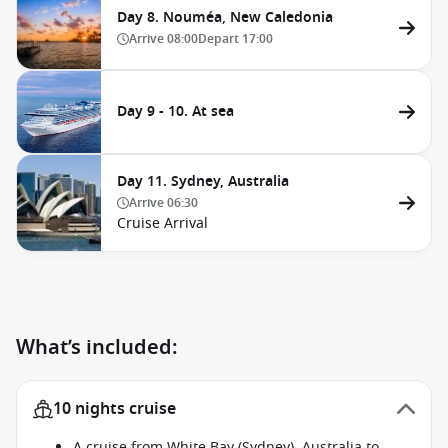
Day 8. Nouméa, New Caledonia
Arrive
08:00
Depart
17:00
Day 9 - 10. At sea
Day 11. Sydney, Australia
Arrive
06:30
Cruise Arrival
What’s included:
10 nights cruise
A cruise from White Bay (Sydney), Australia to