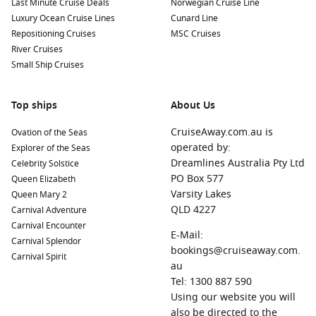
Last Minute Cruise Deals
Norwegian Cruise Line
Luxury Ocean Cruise Lines
Cunard Line
Repositioning Cruises
MSC Cruises
River Cruises
Small Ship Cruises
Top ships
About Us
CruiseAway.com.au is
Ovation of the Seas
operated by:
Explorer of the Seas
Dreamlines Australia Pty Ltd
Celebrity Solstice
PO Box 577
Queen Elizabeth
Varsity Lakes
Queen Mary 2
QLD 4227
Carnival Adventure
Carnival Encounter
E-Mail:
Carnival Splendor
bookings@cruiseaway.com.
Carnival Spirit
au
Tel: 1300 887 590
Using our website you will
also be directed to the