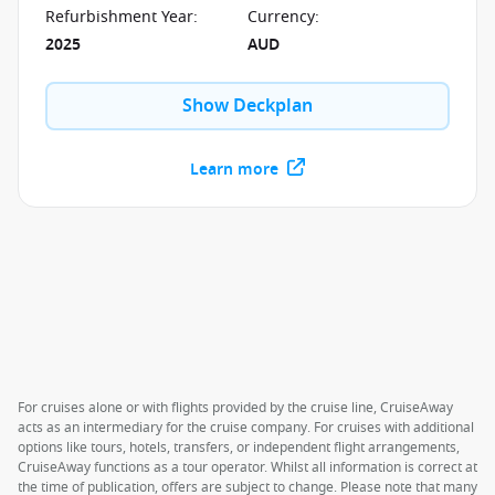
full of your favourites, like Luke's Bar & Grill, Edge
Refurbishment Year
:
Currency
:
Adventure Park and many others.
2025
AUD
Show Deckplan
Learn more
For cruises alone or with flights provided by the cruise line, CruiseAway
acts as an intermediary for the cruise company. For cruises with additional
options like tours, hotels, transfers, or independent flight arrangements,
CruiseAway functions as a tour operator. Whilst all information is correct at
the time of publication, offers are subject to change. Please note that many