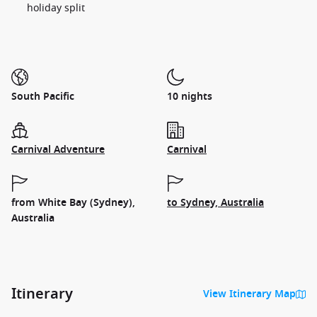
holiday split
South Pacific
10 nights
Carnival Adventure
Carnival
from White Bay (Sydney),
to Sydney, Australia
Australia
Itinerary
View Itinerary Map