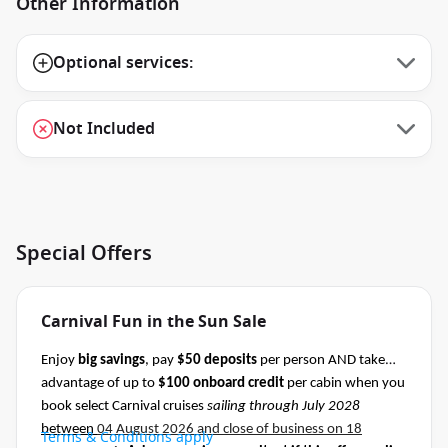
Other Information
Optional services:
Not Included
Special Offers
Carnival Fun in the Sun Sale
Enjoy
big savings
, pay
$50 deposits
per person AND take
advantage of up to
$100 onboard credit
per cabin when you
book select Carnival cruises
sailing through July 2028
between
04 August 2026 and close of business on 18
Terms & Conditions apply