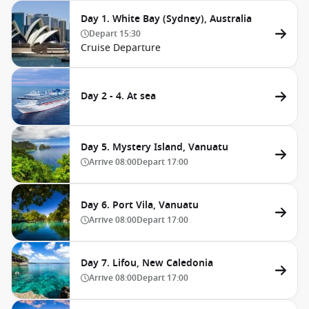
Day 1. White Bay (Sydney), Australia
Depart
15:30
Cruise Departure
Day 2 - 4. At sea
Day 5. Mystery Island, Vanuatu
Arrive
08:00
Depart
17:00
Day 6. Port Vila, Vanuatu
Arrive
08:00
Depart
17:00
Day 7. Lifou, New Caledonia
Arrive
08:00
Depart
17:00