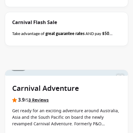
August 2026.
Ask your cruise consultant if this offer applies
to this departure
.
Conditions apply.*
Carnival Flash Sale
Take advantage of
great guarantee rates
AND pay
$50
deposits
per person on all sailing durations when you book
select Carnival sailings
departing through May
2027
between 04 August 2026 and close of business on 08
August 2026.
Ask your cruise consultant if this offer applies
1 / 15
Terms & Conditions
to this departure.
Conditions apply*
apply
Carnival Adventure
3.9
/5
3 Reviews
Get ready for an exciting adventure around Australia,
Asia and the South Pacific on board the newly
revamped Carnival Adventure. Formerly P&O
Australia's Pacific Adventure, the ship is still packed