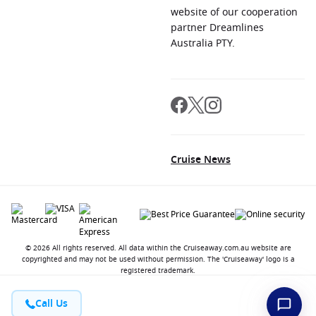
website of our cooperation
partner Dreamlines
Australia PTY.
Cruise News
© 2026 All rights reserved. All data within the Cruiseaway.com.au website are
copyrighted and may not be used without permission. The 'Cruiseaway' logo is a
registered trademark.
Call Us
Contact
About us
Jobs
Terms and Conditions
Privacy Policy
FAQ