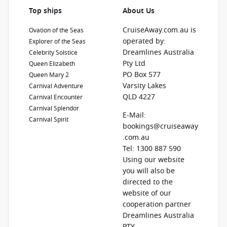
Top ships
About Us
CruiseAway.com.au is
Ovation of the Seas
operated by:
Explorer of the Seas
Dreamlines Australia
Celebrity Solstice
Pty Ltd
Queen Elizabeth
PO Box 577
Queen Mary 2
Varsity Lakes
Carnival Adventure
QLD 4227
Carnival Encounter
Carnival Splendor
E-Mail:
Carnival Spirit
bookings@cruiseaway
.com.au
Tel: 1300 887 590
Using our website
you will also be
directed to the
website of our
cooperation partner
Dreamlines Australia
PTY.