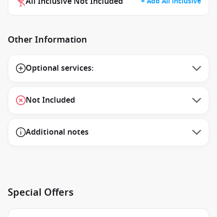
All Inclusive Not Included
+ Add All inclusive
Other Information
Optional services:
Not Included
Additional notes
Special Offers