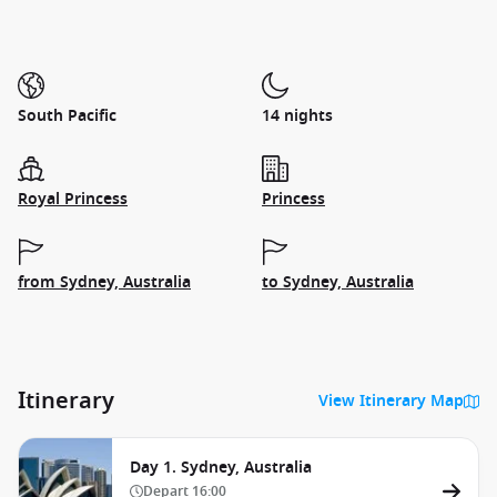
South Pacific
14 nights
Royal Princess
Princess
from Sydney, Australia
to Sydney, Australia
Itinerary
View Itinerary Map
Day 1. Sydney, Australia
Depart
16:00