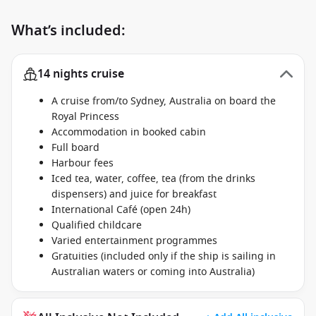
What’s included:
14 nights cruise
A cruise from/to Sydney, Australia on board the
Royal Princess
Accommodation in booked cabin
Full board
Harbour fees
Iced tea, water, coffee, tea (from the drinks
dispensers) and juice for breakfast
International Café (open 24h)
Qualified childcare
Varied entertainment programmes
Gratuities (included only if the ship is sailing in
Australian waters or coming into Australia)