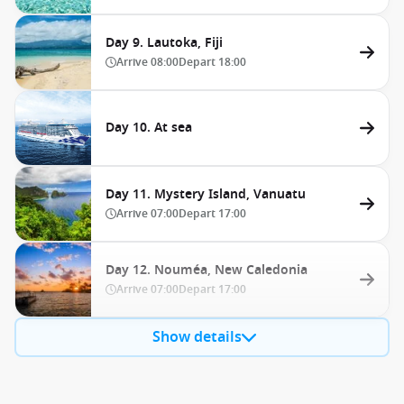
Day 9. Lautoka, Fiji
Arrive
08:00
Depart
18:00
Day 10. At sea
Day 11. Mystery Island, Vanuatu
Arrive
07:00
Depart
17:00
Day 12. Nouméa, New Caledonia
Arrive
07:00
Depart
17:00
Show details