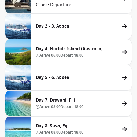
Cruise Departure
Day 2 - 3. At sea
Day 4. Norfolk Island (Australia)
Arrive
06:00
Depart
18:00
Day 5 - 6. At sea
Day 7. Dravuni, Fiji
Arrive
08:00
Depart
18:00
Day 8. Suva, Fiji
Arrive
08:00
Depart
18:00