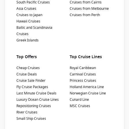
South Pacific Cruises
Cruises from Cairns
Show Deckplan
Asia Cruises
Cruises from Melbourne
Cruises to Japan
Cruises from Perth
Learn more
Hawaii Cruises
Baltic and Scandinavia
Cruises
Greek Islands
Top Offers
Top Cruise Lines
Cheap Cruises
Royal Caribbean
Cruise Deals
Carnival Cruises
Cruise Sale Finder
Princess Cruises
Fly Cruise Packages
Holland America Line
Last Minute Cruise Deals
Norwegian Cruise Line
Luxury Ocean Cruise Lines
Cunard Line
Repositioning Cruises
MSC Cruises
River Cruises
Small Ship Cruises