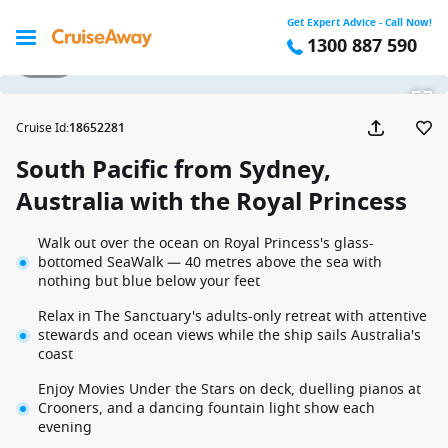
Get Expert Advice - Call Now!
1300 887 590
1 / 27
Cruise Id
:
18652281
South Pacific from Sydney,
Australia with the Royal Princess
Walk out over the ocean on Royal Princess's glass-
bottomed SeaWalk — 40 metres above the sea with
nothing but blue below your feet
Relax in The Sanctuary's adults-only retreat with attentive
stewards and ocean views while the ship sails Australia's
coast
Enjoy Movies Under the Stars on deck, duelling pianos at
Crooners, and a dancing fountain light show each
evening