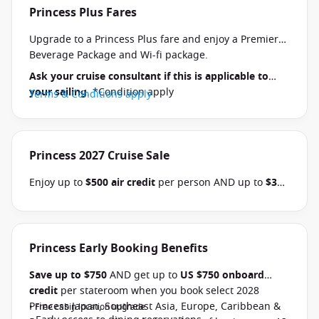
Princess Plus Fares
Upgrade to a Princess Plus fare and enjoy a Premier
Beverage Package and Wi-fi package.
Ask your cruise consultant if this is applicable to
your sailing
. *Condition apply
Terms & Conditions apply
Princess 2027 Cruise Sale
Enjoy up to
$500 air credit
per person AND up to
$300
shore excursion credit
per stateroom when you book
select Princess Australia, New Zealand, South Pacific,
Hawaii, Tahiti, Asia & other cruises between 01 July
2026 and close of business on 30 September 2026.
Princess Early Booking Benefits
Ask your cruise consultant if this offer applies to
Save up to $750
AND get up to
US $750 onboard
your departure
. Conditions apply.*
Terms &
credit
per stateroom when you book select 2028
Conditions apply
Princess Japan, Southeast Asia, Europe, Caribbean &
• Free cabin location upgrade