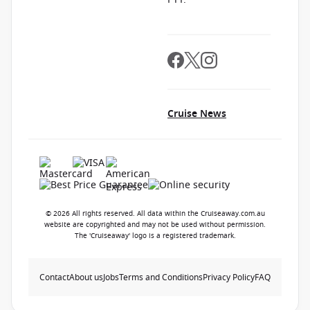
Cruise News
© 2026 All rights reserved. All data within the Cruiseaway.com.au
website are copyrighted and may not be used without permission.
The 'Cruiseaway' logo is a registered trademark.
Contact
About us
Jobs
Terms and Conditions
Privacy Policy
FAQ