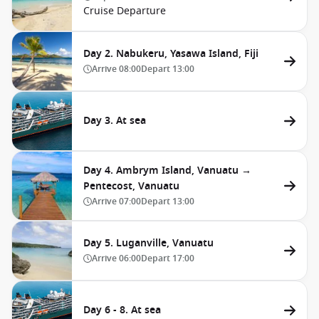
Cruise Departure
Day 2. Nabukeru, Yasawa Island, Fiji
Arrive
08:00
Depart
13:00
Day 3. At sea
Day 4. Ambrym Island, Vanuatu →
Pentecost, Vanuatu
Arrive
07:00
Depart
13:00
Day 5. Luganville, Vanuatu
Arrive
06:00
Depart
17:00
Day 6 - 8. At sea