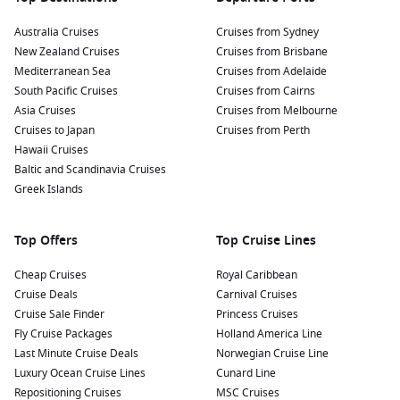
Australia Cruises
Cruises from Sydney
New Zealand Cruises
Cruises from Brisbane
Mediterranean Sea
Cruises from Adelaide
South Pacific Cruises
Cruises from Cairns
Asia Cruises
Cruises from Melbourne
Cruises to Japan
Cruises from Perth
Hawaii Cruises
Baltic and Scandinavia Cruises
Greek Islands
Top Offers
Top Cruise Lines
Cheap Cruises
Royal Caribbean
Cruise Deals
Carnival Cruises
Cruise Sale Finder
Princess Cruises
Fly Cruise Packages
Holland America Line
Last Minute Cruise Deals
Norwegian Cruise Line
Luxury Ocean Cruise Lines
Cunard Line
Repositioning Cruises
MSC Cruises