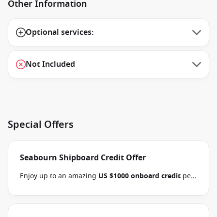
Other Information
Optional services:
Not Included
Special Offers
Seabourn Shipboard Credit Offer
Enjoy up to an amazing
US $1000 onboard credit
per
stateroom and pay
15% reduced deposits
when you
book select Seabourn Alaska, Mediterranean,
Northern Europe, Arctic, the Kimberley and South