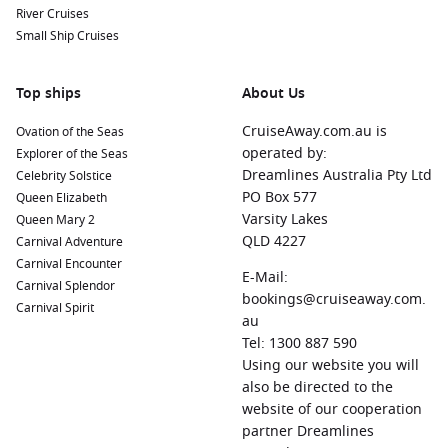
River Cruises
Small Ship Cruises
Top ships
About Us
CruiseAway.com.au is
Ovation of the Seas
operated by:
Explorer of the Seas
Dreamlines Australia Pty Ltd
Celebrity Solstice
PO Box 577
Queen Elizabeth
Varsity Lakes
Queen Mary 2
QLD 4227
Carnival Adventure
Carnival Encounter
E-Mail:
Carnival Splendor
bookings@cruiseaway.com.
Carnival Spirit
au
Tel: 1300 887 590
Using our website you will
also be directed to the
website of our cooperation
partner Dreamlines