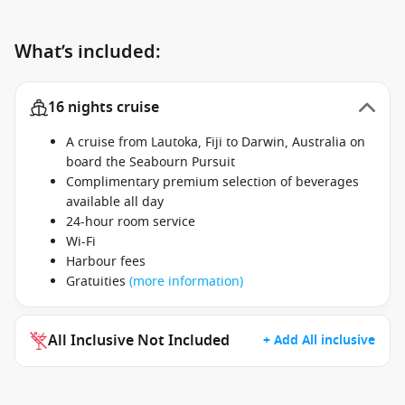
What’s included:
16 nights cruise
A cruise from Lautoka, Fiji to Darwin, Australia on
board the Seabourn Pursuit
Complimentary premium selection of beverages
available all day
24-hour room service
Wi-Fi
Harbour fees
Gratuities
(more information)
All Inclusive Not Included
+ Add All inclusive