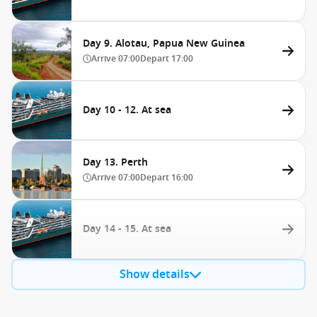
Day 9. Alotau, Papua New Guinea
Arrive
07:00
Depart
17:00
Day 10 - 12. At sea
Day 13. Perth
Arrive
07:00
Depart
16:00
Day 14 - 15. At sea
Show details