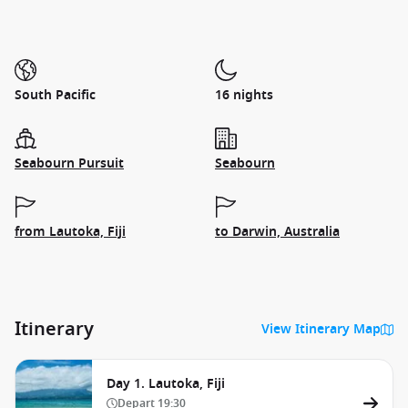
South Pacific
16 nights
Seabourn Pursuit
Seabourn
from Lautoka, Fiji
to Darwin, Australia
Itinerary
View Itinerary Map
Day 1. Lautoka, Fiji
Depart
19:30