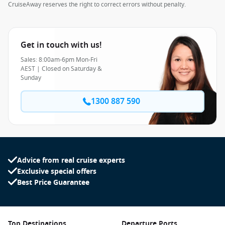
CruiseAway reserves the right to correct errors without penalty.
Get in touch with us!
Sales: 8:00am-6pm Mon-Fri
AEST | Closed on Saturday &
Sunday
1300 887 590
Advice from real cruise experts
Exclusive special offers
Best Price Guarantee
Top Destinations
Departure Ports