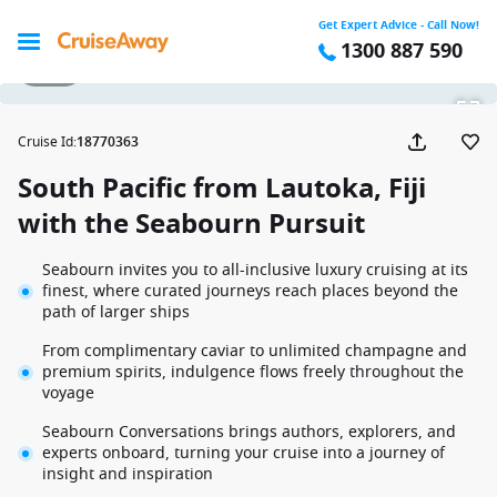
Get Expert Advice - Call Now!
1300 887 590
1 / 17
Cruise Id
:
18770363
South Pacific from Lautoka, Fiji
with the Seabourn Pursuit
Seabourn invites you to all-inclusive luxury cruising at its
finest, where curated journeys reach places beyond the
path of larger ships
From complimentary caviar to unlimited champagne and
premium spirits, indulgence flows freely throughout the
voyage
Seabourn Conversations brings authors, explorers, and
experts onboard, turning your cruise into a journey of
insight and inspiration