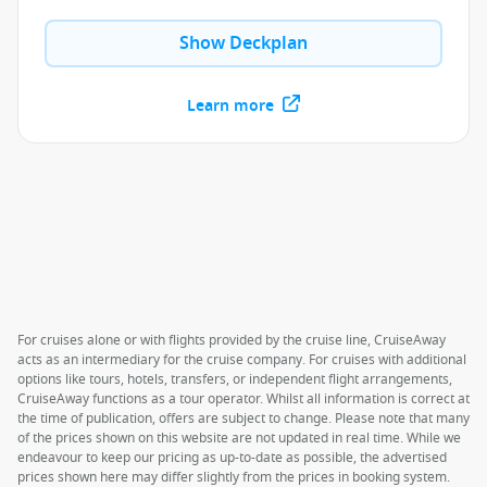
Show Deckplan
Learn more
For cruises alone or with flights provided by the cruise line, CruiseAway
acts as an intermediary for the cruise company. For cruises with additional
options like tours, hotels, transfers, or independent flight arrangements,
CruiseAway functions as a tour operator. Whilst all information is correct at
the time of publication, offers are subject to change. Please note that many
of the prices shown on this website are not updated in real time. While we
endeavour to keep our pricing as up-to-date as possible, the advertised
prices shown here may differ slightly from the prices in booking system.