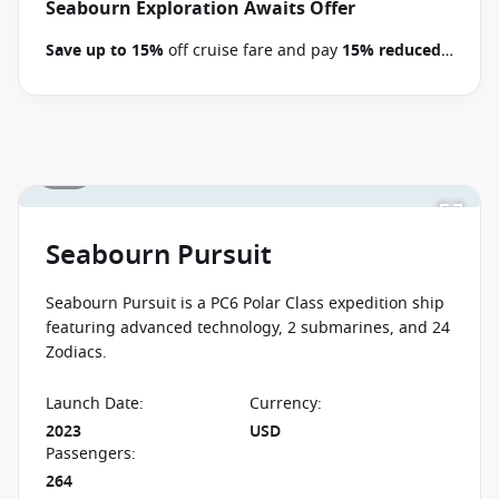
Pacific voyages between 09 July 2026 and close of
Seabourn Exploration Awaits Offer
business on 22 September 2026.
Ask your cruise
Save up to 15%
off cruise fare and pay
15% reduced
consultant if this special applies to this departure
.
deposits
when you book select Seabourn voyages
Conditions apply.*
Terms & Conditions apply
between 09 July 2026 and close of business on 22
September 2026.
Ask your cruise consultant if this
special applies to this departure.
Conditions apply.*
1 / 8
Terms & Conditions apply
Seabourn Pursuit
Seabourn Pursuit is a PC6 Polar Class expedition ship
featuring advanced technology, 2 submarines, and 24
Zodiacs.
Launch Date
:
Currency
:
2023
USD
Passengers
:
264