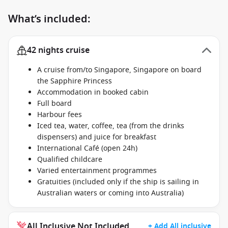
What’s included:
42 nights cruise
A cruise from/to Singapore, Singapore on board
the Sapphire Princess
Accommodation in booked cabin
Full board
Harbour fees
Iced tea, water, coffee, tea (from the drinks
dispensers) and juice for breakfast
International Café (open 24h)
Qualified childcare
Varied entertainment programmes
Gratuities (included only if the ship is sailing in
Australian waters or coming into Australia)
All Inclusive Not Included
+ Add All inclusive