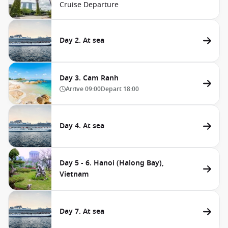
Cruise Departure
Day 2. At sea
Day 3. Cam Ranh
Arrive
09:00
Depart
18:00
Day 4. At sea
Day 5 - 6. Hanoi (Halong Bay),
Vietnam
Day 7. At sea