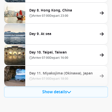
Day 8. Hong Kong, China
Arrive
07:00
Depart
23:00
Day 9. At sea
Day 10. Taipei, Taiwan
Arrive
07:00
Depart
16:00
Day 11. Miyakojima (Okinawa), Japan
Arrive
07:00
Depart
18:00
Show details