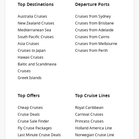
Top Destinations
Departure Ports
Princess 2027 Cruise Sale
Australia Cruises
Cruises from Sydney
Enjoy up to
$500 air credit
per person AND up
New Zealand Cruises
Cruises from Brisbane
to
$300 shore excursion credit
per stateroom
Mediterranean Sea
Cruises from Adelaide
when you book select Princess Australia, New
1 / 15
South Pacific Cruises
Cruises from Cairns
Zealand, South Pacific, Hawaii, Tahiti, Asia &
Asia Cruises
Cruises from Melbourne
other cruises between 01 July 2026 and close
Cruises to Japan
Cruises from Perth
of business on 30 September 2026.
Ask your
Hawaii Cruises
Sapphire Princess
cruise consultant if this offer applies to your
Baltic and Scandinavia
departure
. Conditions apply.*
Terms &
Cruises
3.9
/5
4 Reviews
Conditions apply
Greek Islands
Sapphire Princess is a real jewel of the
Princess fleet. Enjoy an unforgettable journey
along the Pacific coast, around Alaska, Mexico
Top Offers
Top Cruise Lines
or other wonderful destinations.
Refurbishment Year
:
Currency
:
Cheap Cruises
Royal Caribbean
2018
USD
Cruise Deals
Carnival Cruises
Passengers
:
Cruise Sale Finder
Princess Cruises
2670
Fly Cruise Packages
Holland America Line
Last Minute Cruise Deals
Norwegian Cruise Line