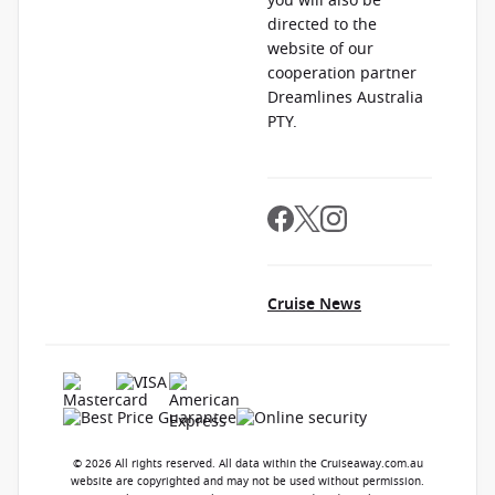
you will also be
directed to the
website of our
cooperation partner
Dreamlines Australia
PTY.
Cruise News
© 2026 All rights reserved. All data within the Cruiseaway.com.au
website are copyrighted and may not be used without permission.