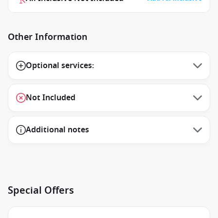
Other Information
Optional services:
Not Included
Additional notes
Special Offers