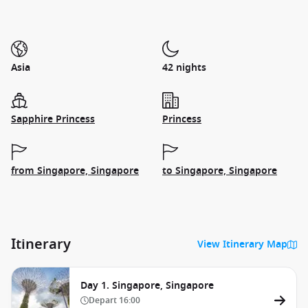
Asia
42 nights
Sapphire Princess
Princess
from Singapore, Singapore
to Singapore, Singapore
Itinerary
View Itinerary Map
Day 1. Singapore, Singapore
Depart
16:00