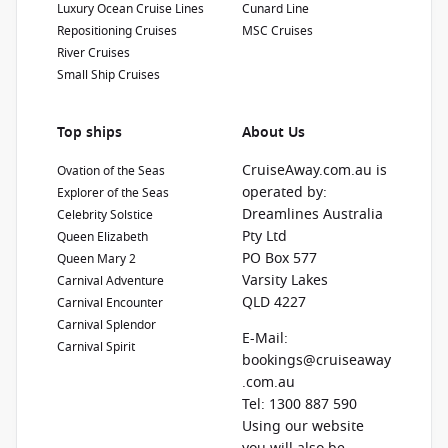
Show Deckplan
Luxury Ocean Cruise Lines
Cunard Line
Repositioning Cruises
MSC Cruises
River Cruises
Learn more
Small Ship Cruises
Top ships
About Us
CruiseAway.com.au is
Ovation of the Seas
operated by:
Explorer of the Seas
Dreamlines Australia
Celebrity Solstice
Pty Ltd
Queen Elizabeth
PO Box 577
Queen Mary 2
Varsity Lakes
Carnival Adventure
QLD 4227
Carnival Encounter
Carnival Splendor
E-Mail:
Carnival Spirit
bookings@cruiseaway
.com.au
Tel: 1300 887 590
Using our website