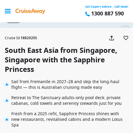
Get Expert Advice - Call Now!
1300 887 590
1 / 36
Cruise Id
:
18820205
South East Asia from Singapore,
Singapore with the Sapphire
Princess
Sail from Fremantle in 2027–28 and skip the long-haul
flight — this is Australian cruising made easy
Retreat to The Sanctuary adults-only pool deck: private
cabanas, cold towels and serenity stewards just for you
Fresh from a 2025 refit, Sapphire Princess shines with
new restaurants, revitalised cabins and a modern Lotus
Spa