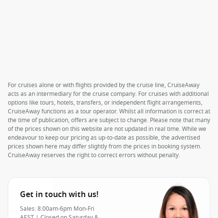
For cruises alone or with flights provided by the cruise line, CruiseAway
acts as an intermediary for the cruise company. For cruises with additional
options like tours, hotels, transfers, or independent flight arrangements,
CruiseAway functions as a tour operator. Whilst all information is correct at
the time of publication, offers are subject to change. Please note that many
of the prices shown on this website are not updated in real time. While we
endeavour to keep our pricing as up-to-date as possible, the advertised
prices shown here may differ slightly from the prices in booking system.
CruiseAway reserves the right to correct errors without penalty.
Get in touch with us!
Sales: 8:00am-6pm Mon-Fri
AEST | Closed on Saturday &