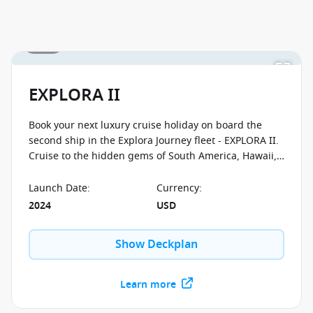
1 / 46
EXPLORA II
Book your next luxury cruise holiday on board the
second ship in the Explora Journey fleet - EXPLORA II.
Cruise to the hidden gems of South America, Hawaii,
Greenland, Alaska and many other spectacular
destinations. Enjoy bespoke shore excursions that
Launch Date
:
Currency
:
focus on immersing you in the culture of the
2024
USD
countries you visit. You'll be tasting caviar and flying
helicopters, taking yoga classes in a real castle and
Show Deckplan
hiking the most picturesque routes in Greenland.
Learn more