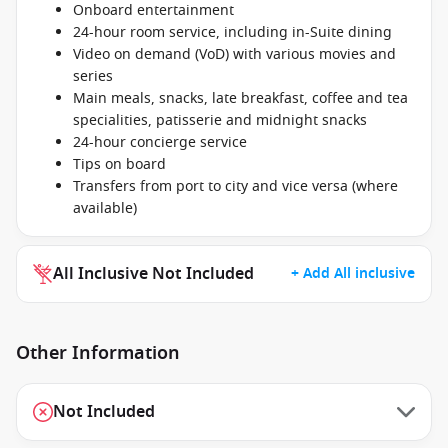
Onboard entertainment
24-hour room service, including in-Suite dining
Video on demand (VoD) with various movies and
series
Main meals, snacks, late breakfast, coffee and tea
specialities, patisserie and midnight snacks
24-hour concierge service
Tips on board
Transfers from port to city and vice versa (where
available)
All Inclusive Not Included
+ Add All inclusive
Other Information
Not Included