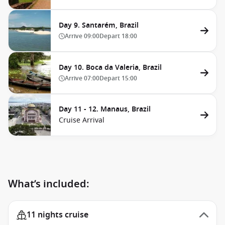
Day 9. Santarém, Brazil
Arrive
09:00
Depart
18:00
Day 10. Boca da Valeria, Brazil
Arrive
07:00
Depart
15:00
Day 11 - 12. Manaus, Brazil
Cruise Arrival
What’s included:
11 nights cruise