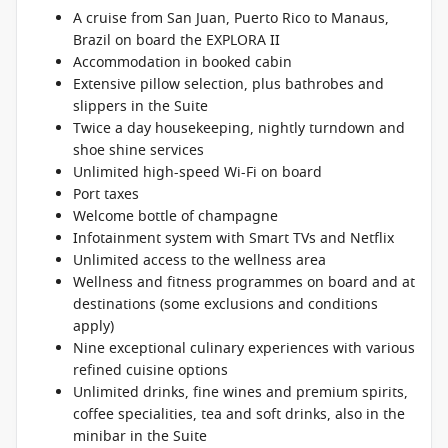
A cruise from San Juan, Puerto Rico to Manaus,
Brazil on board the EXPLORA II
Accommodation in booked cabin
Extensive pillow selection, plus bathrobes and
slippers in the Suite
Twice a day housekeeping, nightly turndown and
shoe shine services
Unlimited high-speed Wi-Fi on board
Port taxes
Welcome bottle of champagne
Infotainment system with Smart TVs and Netflix
Unlimited access to the wellness area
Wellness and fitness programmes on board and at
destinations (some exclusions and conditions
apply)
Nine exceptional culinary experiences with various
refined cuisine options
Unlimited drinks, fine wines and premium spirits,
coffee specialities, tea and soft drinks, also in the
minibar in the Suite