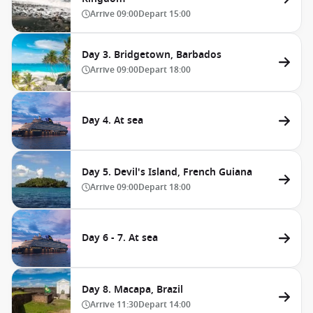
Arrive
09:00
Depart
15:00
Day 3. Bridgetown, Barbados
Arrive
09:00
Depart
18:00
Day 4. At sea
Day 5. Devil's Island, French Guiana
Arrive
09:00
Depart
18:00
Day 6 - 7. At sea
Day 8. Macapa, Brazil
Arrive
11:30
Depart
14:00