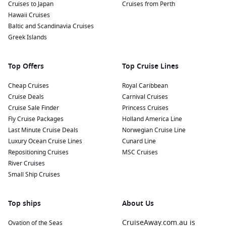
Cruises to Japan
Cruises from Perth
Hawaii Cruises
Baltic and Scandinavia Cruises
Greek Islands
Top Offers
Top Cruise Lines
Cheap Cruises
Royal Caribbean
Cruise Deals
Carnival Cruises
Cruise Sale Finder
Princess Cruises
Fly Cruise Packages
Holland America Line
Last Minute Cruise Deals
Norwegian Cruise Line
Luxury Ocean Cruise Lines
Cunard Line
Repositioning Cruises
MSC Cruises
River Cruises
Small Ship Cruises
Top ships
About Us
CruiseAway.com.au is
Ovation of the Seas