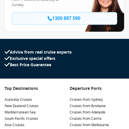
Sunday
1300 887 590
Advice from real cruise experts
Exclusive special offers
Best Price Guarantee
Top Destinations
Departure Ports
Australia Cruises
Cruises from Sydney
New Zealand Cruises
Cruises from Brisbane
Mediterranean Sea
Cruises from Adelaide
South Pacific Cruises
Cruises from Cairns
Asia Cruises
Cruises from Melbourne