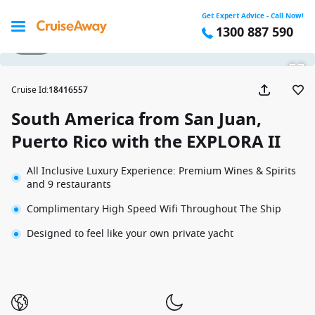
Get Expert Advice - Call Now!
1300 887 590
1 / 55
Cruise Id
:
18416557
South America from San Juan,
Puerto Rico with the EXPLORA II
All Inclusive Luxury Experience: Premium Wines & Spirits
and 9 restaurants
Complimentary High Speed Wifi Throughout The Ship
Designed to feel like your own private yacht