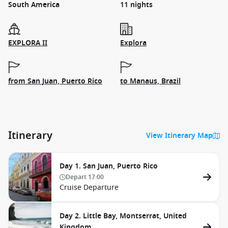
South America
11 nights
EXPLORA II
Explora
from San Juan, Puerto Rico
to Manaus, Brazil
Itinerary
View Itinerary Map
Day 1. San Juan, Puerto Rico
Depart
17:00
Cruise Departure
Day 2. Little Bay, Montserrat, United
Kingdom