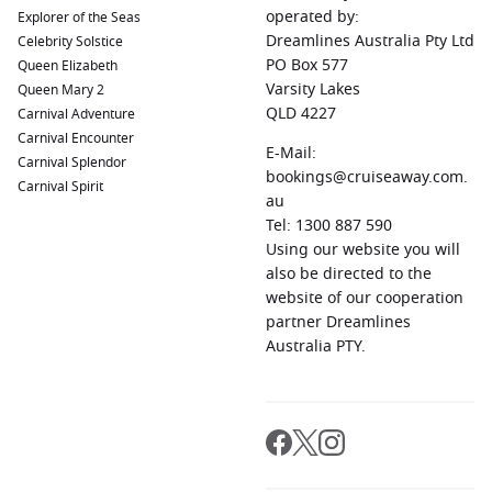
operated by:
Explorer of the Seas
Dreamlines Australia Pty Ltd
Celebrity Solstice
PO Box 577
Queen Elizabeth
Varsity Lakes
Queen Mary 2
QLD 4227
Carnival Adventure
Carnival Encounter
E-Mail:
Carnival Splendor
bookings@cruiseaway.com.
Carnival Spirit
au
Tel: 1300 887 590
Using our website you will
also be directed to the
website of our cooperation
partner Dreamlines
Australia PTY.