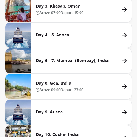
Day 3. Khasab, Oman
Arrive
07:00
Depart
15:00
Day 4 - 5. At sea
Day 6 - 7. Mumbai (Bombay), India
Day 8. Goa, India
Arrive
09:00
Depart
23:00
Day 9. At sea
Day 10. Cochin India