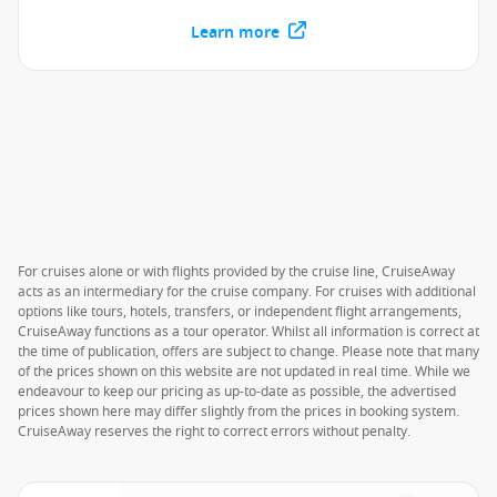
Learn more
For cruises alone or with flights provided by the cruise line, CruiseAway
acts as an intermediary for the cruise company. For cruises with additional
options like tours, hotels, transfers, or independent flight arrangements,
CruiseAway functions as a tour operator. Whilst all information is correct at
the time of publication, offers are subject to change. Please note that many
of the prices shown on this website are not updated in real time. While we
endeavour to keep our pricing as up-to-date as possible, the advertised
prices shown here may differ slightly from the prices in booking system.
CruiseAway reserves the right to correct errors without penalty.