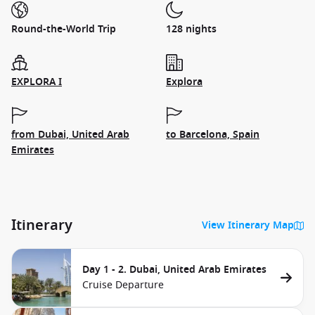
Round-the-World Trip
128 nights
EXPLORA I
Explora
from Dubai, United Arab
to Barcelona, Spain
Emirates
Itinerary
View Itinerary Map
Day 1 - 2. Dubai, United Arab Emirates
Cruise Departure