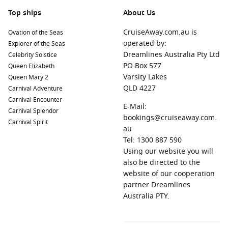
Top ships
About Us
CruiseAway.com.au is
Ovation of the Seas
operated by:
Explorer of the Seas
Dreamlines Australia Pty Ltd
Celebrity Solstice
PO Box 577
Queen Elizabeth
Varsity Lakes
Queen Mary 2
QLD 4227
Carnival Adventure
Carnival Encounter
E-Mail:
Carnival Splendor
bookings@cruiseaway.com.
Carnival Spirit
au
Tel: 1300 887 590
Using our website you will
also be directed to the
website of our cooperation
partner Dreamlines
Australia PTY.