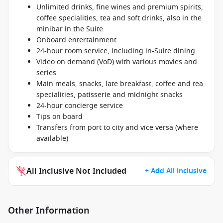
Unlimited drinks, fine wines and premium spirits,
coffee specialities, tea and soft drinks, also in the
minibar in the Suite
Onboard entertainment
24-hour room service, including in-Suite dining
Video on demand (VoD) with various movies and
series
Main meals, snacks, late breakfast, coffee and tea
specialities, patisserie and midnight snacks
24-hour concierge service
Tips on board
Transfers from port to city and vice versa (where
available)
All Inclusive Not Included
+ Add All inclusive
Other Information