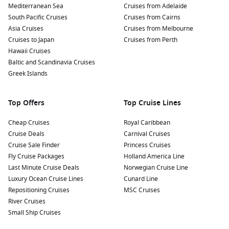
Mediterranean Sea
Cruises from Adelaide
South Pacific Cruises
Cruises from Cairns
Asia Cruises
Cruises from Melbourne
Cruises to Japan
Cruises from Perth
Hawaii Cruises
Baltic and Scandinavia Cruises
Greek Islands
Top Offers
Top Cruise Lines
Cheap Cruises
Royal Caribbean
Cruise Deals
Carnival Cruises
Cruise Sale Finder
Princess Cruises
Fly Cruise Packages
Holland America Line
Last Minute Cruise Deals
Norwegian Cruise Line
Luxury Ocean Cruise Lines
Cunard Line
Repositioning Cruises
MSC Cruises
River Cruises
Small Ship Cruises