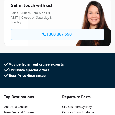
Get in touch with us!
Sales: 8:00am-6pm Mon-Fri
AEST | Closed on Saturday &
Sunday
1300 887 590
Advice from real cruise experts
Exclusive special offers
Best Price Guarantee
Top Destinations
Departure Ports
Australia Cruises
Cruises from Sydney
New Zealand Cruises
Cruises from Brisbane