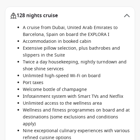
128 nights cruise
A cruise from Dubai, United Arab Emirates to
Barcelona, Spain on board the EXPLORA I
Accommodation in booked cabin
Extensive pillow selection, plus bathrobes and
slippers in the Suite
Twice a day housekeeping, nightly turndown and
shoe shine services
Unlimited high-speed Wi-Fi on board
Port taxes
Welcome bottle of champagne
Infotainment system with Smart TVs and Netflix
Unlimited access to the wellness area
Wellness and fitness programmes on board and at
destinations (some exclusions and conditions
apply)
Nine exceptional culinary experiences with various
refined cuisine options