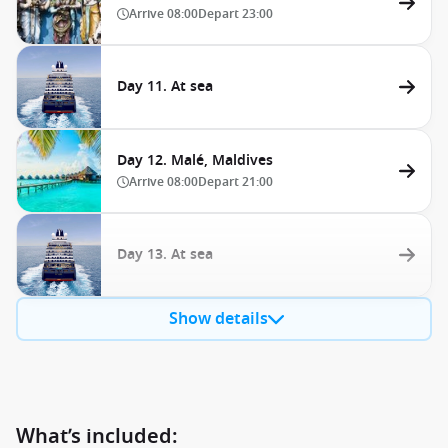
Arrive
08:00
Depart
23:00
Day 11. At sea
Day 12. Malé, Maldives
Arrive
08:00
Depart
21:00
Day 13. At sea
Show details
What’s included: