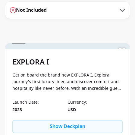
Not Included
1 / 56
EXPLORA I
Get on board the brand new EXPLORA I, Explora
Journey's first luxury liner, and discover comfort and
hospitality like never before. With an incredible guest-
to-crew ratio of 1,25:1 you will feel well taken care of.
The ship is designed with preserving the environment
Launch Date
:
Currency
:
in mind and boasts all the latest clean technology. No
2023
USD
matter what cabin category you decide to go with,
you'll enjoy spectacular ocean views from your own
Show Deckplan
private terrace.