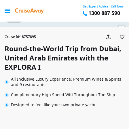
Get Expert Advice - Call Now!
1300 887 590
1 / 124
Cruise Id
:
18757895
Round-the-World Trip from Dubai,
United Arab Emirates with the
EXPLORA I
All Inclusive Luxury Experience: Premium Wines & Spirits
and 9 restaurants
Complimentary High Speed Wifi Throughout The Ship
Designed to feel like your own private yacht