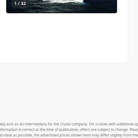
1 / 32
way acts as an intermediary for the cruise company. For cruises with additional opt
formation is correct at the time of publication, offers are subject to change. Ple
to-date as possible, the advertised prices shown here may differ slightly from th