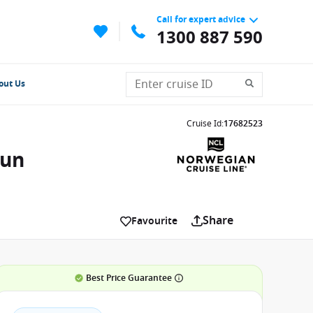
Call for expert advice
1300 887 590
out Us
Cruise Id
:
17682523
Sun
Share
Favourite
Best Price Guarantee