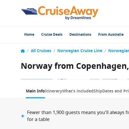
Home
Cruise Deals
Destinations
From Australia
/
All Cruises
/
Norwegian Cruise Line
/
Norwegia
Norway from Copenhagen,
1 / 14
Main Info
Itinerary
What’s included
Ship
Dates and Pri
Fewer than 1,900 guests means you'll always f
for a table