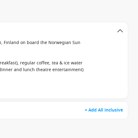
i, Finland on board the Norwegian Sun
reakfast), regular coffee, tea & ice water
 dinner and lunch theatre entertainment)
+ Add All inclusive