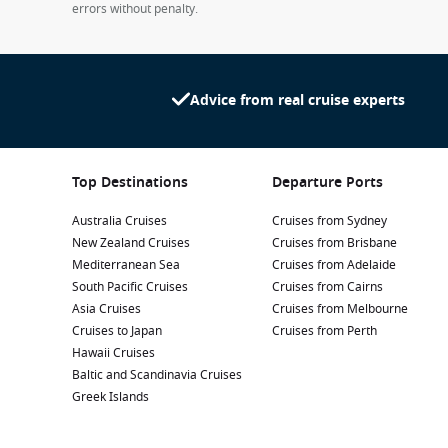
errors without penalty.
Advice from real cruise experts
Top Destinations
Departure Ports
Australia Cruises
Cruises from Sydney
New Zealand Cruises
Cruises from Brisbane
Mediterranean Sea
Cruises from Adelaide
South Pacific Cruises
Cruises from Cairns
Asia Cruises
Cruises from Melbourne
Cruises to Japan
Cruises from Perth
Hawaii Cruises
Baltic and Scandinavia Cruises
Greek Islands