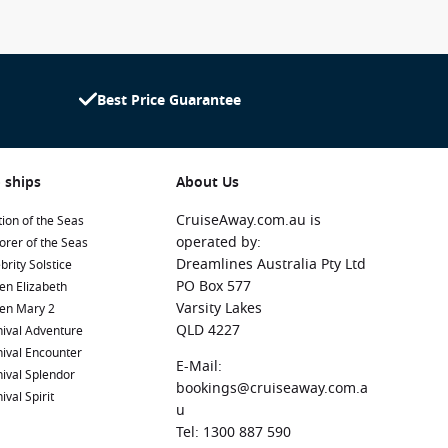
Best Price Guarantee
 ships
About Us
CruiseAway.com.au is
ion of the Seas
operated by:
orer of the Seas
Dreamlines Australia Pty Ltd
brity Solstice
PO Box 577
en Elizabeth
Varsity Lakes
en Mary 2
QLD 4227
ival Adventure
ival Encounter
E-Mail:
ival Splendor
bookings@cruiseaway.com.a
ival Spirit
u
Tel: 1300 887 590