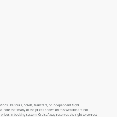
ions like tours, hotels, transfers, or independent flight
ase note that many of the prices shown on this website are not
e prices in booking system. CruiseAway reserves the right to correct