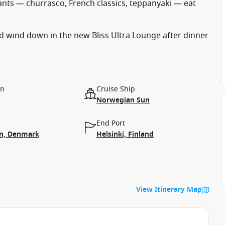
rants — churrasco, French classics, teppanyaki — eat
d wind down in the new Bliss Ultra Lounge after dinner
on
Cruise Ship
Norwegian Sun
End Port
n, Denmark
Helsinki, Finland
View Itinerary Map