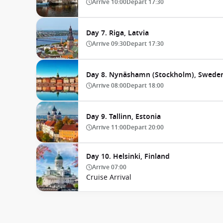
Arrive
10:00
Depart
17:30
Day 7. Riga, Latvia
Arrive
09:30
Depart
17:30
Day 8. Nynäshamn (Stockholm), Swede
Arrive
08:00
Depart
18:00
Day 9. Tallinn, Estonia
Arrive
11:00
Depart
20:00
Day 10. Helsinki, Finland
Arrive
07:00
Cruise Arrival