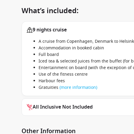
What’s included:
9 nights cruise
A cruise from Copenhagen, Denmark to Helsink
Accommodation in booked cabin
Full board
Iced tea & selected juices from the buffet (for b
Entertainment on board (with the exception of
Use of the fitness centre
Harbour fees
Gratuities
(more information)
All Inclusive Not Included
Other Information