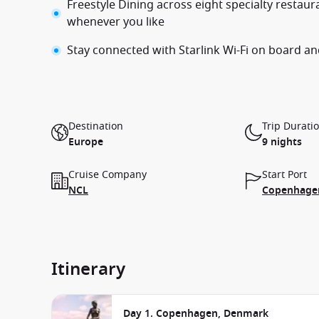
Freestyle Dining across eight specialty restau
whenever you like
Stay connected with Starlink Wi-Fi on board an
Destination
Trip Durati
Europe
9 nights
Cruise Company
Start Port
NCL
Copenhage
Itinerary
Day 1. Copenhagen, Denmark