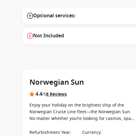
Optional services:
Not Included
Norwegian Sun
4.4
/5
6 Reviews
Enjoy your holiday on the brightest ship of the
Norwegian Cruise Line fleet—the Norwegian Sun.
No matter whether you’re looking for casinos, spas
or pools, this ship offers everything you could ever
want or need for an exciting and unforgettable
Refurbishment Year
:
Currency
: