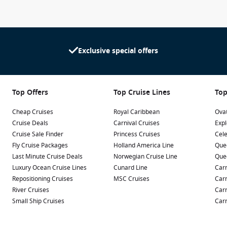
Exclusive special offers
Top Offers
Top Cruise Lines
Top
Cheap Cruises
Royal Caribbean
Ovat
Cruise Deals
Carnival Cruises
Expl
Cruise Sale Finder
Princess Cruises
Cele
Fly Cruise Packages
Holland America Line
Que
Last Minute Cruise Deals
Norwegian Cruise Line
Que
Luxury Ocean Cruise Lines
Cunard Line
Carn
Repositioning Cruises
MSC Cruises
Carn
River Cruises
Carn
Small Ship Cruises
Carn