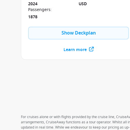
cruise.
2024
USD
Passengers
:
1878
Show Deckplan
Learn more
For cruises alone or with flights provided by the cruise line, CruiseA
arrangements, CruiseAway functions as a tour operator. Whilst all in
updated in real time. While we endeavour to keep our pricing as up-