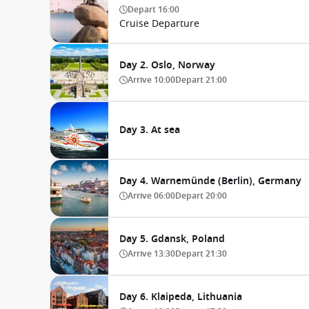
Depart
16:00
Cruise Departure
Day 2. Oslo, Norway
Arrive
10:00
Depart
21:00
Day 3. At sea
Day 4. Warnemünde (Berlin), Germany
Arrive
06:00
Depart
20:00
Day 5. Gdansk, Poland
Arrive
13:30
Depart
21:30
Day 6. Klaipeda, Lithuania