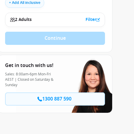
+ Add All inclusive
2 Adults
Filter
Continue
Get in touch with us!
Sales: 8:00am-6pm Mon-Fri
AEST | Closed on Saturday &
Sunday
1300 887 590