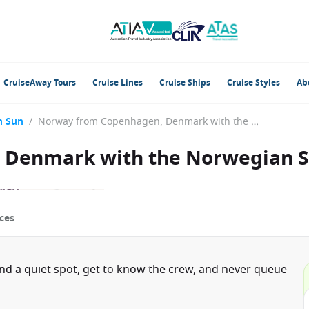
CruiseAway Tours
Cruise Lines
Cruise Ships
Cruise Styles
Ab
n Sun
/
Norway from Copenhagen, Denmark with the Norwegian Sun
 Denmark with the Norwegian 
ces
ind a quiet spot, get to know the crew, and never queue