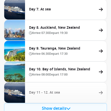
Day 7. At sea
Day 8. Auckland, New Zealand
Arrive
07:30
Depart
19:30
Day 9. Tauranga, New Zealand
Arrive
06:30
Depart
17:30
Day 10. Bay of Islands, New Zealand
Arrive
08:00
Depart
17:00
Day 11 - 12. At sea
Show details