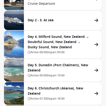
Cruise Departure
Day 2 - 3. At sea
Day 4. Milford Sound, New Zealand →
Doubtful Sound, New Zealand →
Dusky Sound, New Zealand
Arrive
08:00
Depart
09:00
Day 5. Dunedin (Port Chalmers), New
Zealand
Arrive
09:00
Depart
19:00
Day 6. Christchurch (Akaroa), New
Zealand
Arrive
07:30
Depart
18:00