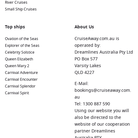
River Cruises
Small Ship Cruises
Top ships
About Us
CruiseAway.com.au is
Ovation of the Seas
operated by:
Explorer of the Seas
Dreamlines Australia Pty Ltd
Celebrity Solstice
PO Box 577
Queen Elizabeth
Varsity Lakes
Queen Mary 2
QLD 4227
Carnival Adventure
Carnival Encounter
E-Mail:
Carnival Splendor
bookings@cruiseaway.com.
Carnival Spirit
au
Tel: 1300 887 590
Using our website you will
also be directed to the
website of our cooperation
partner Dreamlines
Australia PTY.