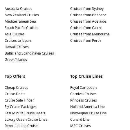
Australia Cruises
Cruises from Sydney
New Zealand Cruises
Cruises from Brisbane
Mediterranean Sea
Cruises from Adelaide
South Pacific Cruises
Cruises from Cairns
Asia Cruises
Cruises from Melbourne
Cruises to Japan
Cruises from Perth
Hawaii Cruises
Baltic and Scandinavia Cruises
Greek Islands
Top Offers
Top Cruise Lines
Cheap Cruises
Royal Caribbean
Cruise Deals
Carnival Cruises
Cruise Sale Finder
Princess Cruises
Fly Cruise Packages
Holland America Line
Last Minute Cruise Deals
Norwegian Cruise Line
Luxury Ocean Cruise Lines
Cunard Line
Repositioning Cruises
MSC Cruises