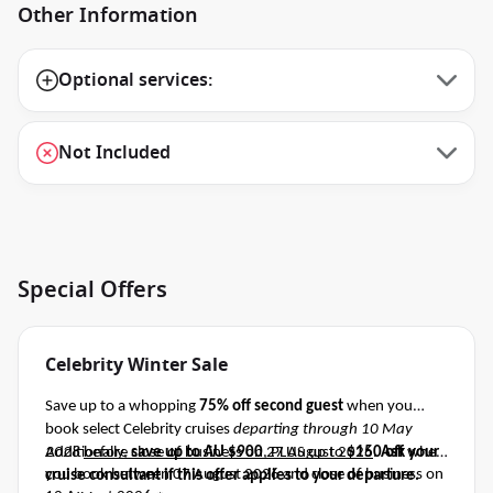
Other Information
Optional services:
Not Included
Special Offers
Celebrity Winter Sale
Save up to a whopping
75% off second guest
when you
book select Celebrity cruises
departing through 10 May
2028
Additionally,
before close of business on 27 August 2026
save up to AU $900
, PLUS up to
$150 off
.
Ask your
when
you book between 07 August 2026 and close of business on
cruise consultant if this offer applies to your departure
.