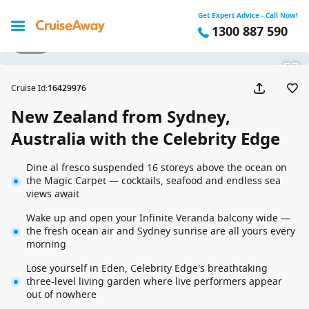
Get Expert Advice - Call Now!
1300 887 590
1 / 43
Cruise Id
:
16429976
New Zealand from Sydney,
Australia with the Celebrity Edge
Dine al fresco suspended 16 storeys above the ocean on
the Magic Carpet — cocktails, seafood and endless sea
views await
Wake up and open your Infinite Veranda balcony wide —
the fresh ocean air and Sydney sunrise are all yours every
morning
Lose yourself in Eden, Celebrity Edge's breathtaking
three-level living garden where live performers appear
out of nowhere