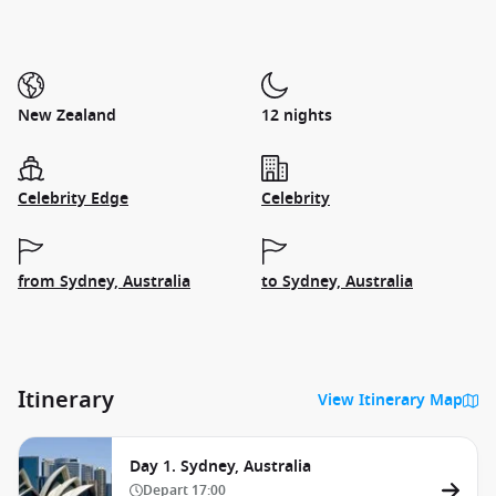
New Zealand
12 nights
Celebrity Edge
Celebrity
from Sydney, Australia
to Sydney, Australia
Itinerary
View Itinerary Map
Day 1. Sydney, Australia
Depart
17:00