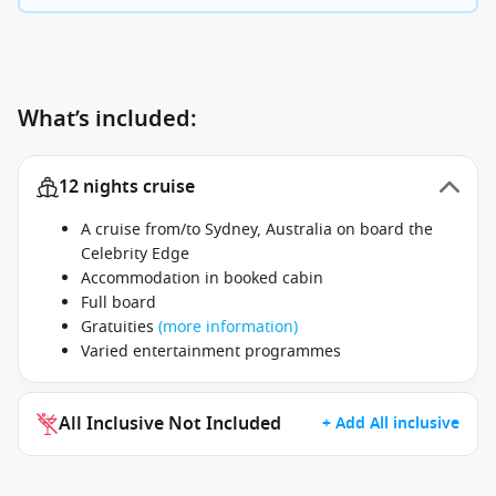
What’s included:
12 nights cruise
A cruise from/to Sydney, Australia on board the
Celebrity Edge
Accommodation in booked cabin
Full board
Gratuities
(more information)
Varied entertainment programmes
All Inclusive Not Included
+ Add All inclusive