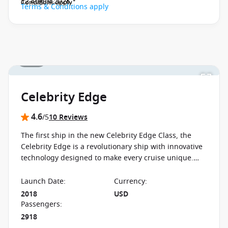
12 August 2026.
Conditions apply*
Terms & Conditions apply
1 / 33
Celebrity Edge
4.6
/5
10 Reviews
The first ship in the new Celebrity Edge Class, the
Celebrity Edge is a revolutionary ship with innovative
technology designed to make every cruise unique.
The ship boasts never before seen features
Launch Date
:
Currency
:
2018
USD
Passengers
:
2918