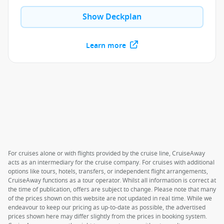
Show Deckplan
Learn more
For cruises alone or with flights provided by the cruise line, CruiseAway
acts as an intermediary for the cruise company. For cruises with additional
options like tours, hotels, transfers, or independent flight arrangements,
CruiseAway functions as a tour operator. Whilst all information is correct at
the time of publication, offers are subject to change. Please note that many
of the prices shown on this website are not updated in real time. While we
endeavour to keep our pricing as up-to-date as possible, the advertised
prices shown here may differ slightly from the prices in booking system.