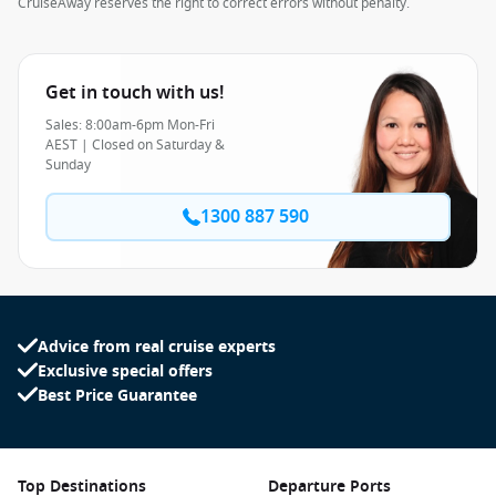
CruiseAway reserves the right to correct errors without penalty.
Get in touch with us!
Sales: 8:00am-6pm Mon-Fri
AEST | Closed on Saturday &
Sunday
1300 887 590
Advice from real cruise experts
Exclusive special offers
Best Price Guarantee
Top Destinations
Departure Ports