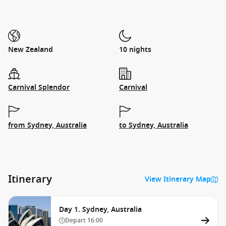
New Zealand
10 nights
Carnival Splendor
Carnival
from Sydney, Australia
to Sydney, Australia
Itinerary
View Itinerary Map
Day 1. Sydney, Australia
Depart
16:00