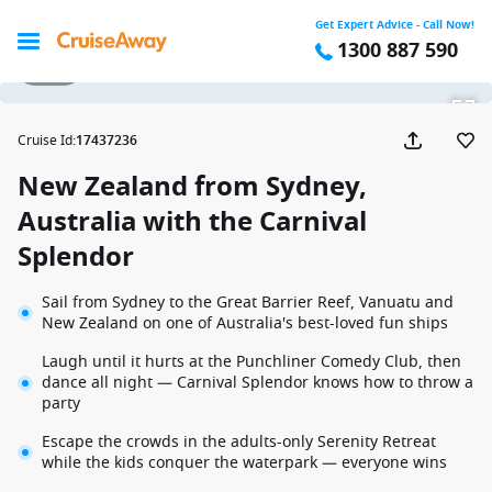
Get Expert Advice - Call Now!
1300 887 590
1 / 16
Cruise Id
:
17437236
New Zealand from Sydney,
Australia with the Carnival
Splendor
Sail from Sydney to the Great Barrier Reef, Vanuatu and
New Zealand on one of Australia's best-loved fun ships
Laugh until it hurts at the Punchliner Comedy Club, then
dance all night — Carnival Splendor knows how to throw a
party
Escape the crowds in the adults-only Serenity Retreat
while the kids conquer the waterpark — everyone wins