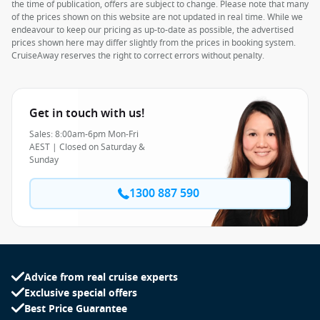
the time of publication, offers are subject to change. Please note that many
of the prices shown on this website are not updated in real time. While we
endeavour to keep our pricing as up-to-date as possible, the advertised
prices shown here may differ slightly from the prices in booking system.
CruiseAway reserves the right to correct errors without penalty.
Get in touch with us!
Sales: 8:00am-6pm Mon-Fri
AEST | Closed on Saturday &
Sunday
1300 887 590
Advice from real cruise experts
Exclusive special offers
Best Price Guarantee