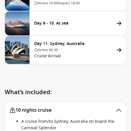
Arrive
14:00
Depart
18:00
Day 9 - 10. At sea
Day 11. Sydney, Australia
Arrive
06:30
Cruise Arrival
What’s included:
10 nights cruise
A cruise from/to Sydney, Australia on board the
Carnival Splendor