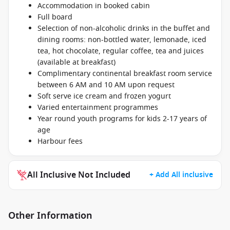
Accommodation in booked cabin
Full board
Selection of non-alcoholic drinks in the buffet and
dining rooms: non-bottled water, lemonade, iced
tea, hot chocolate, regular coffee, tea and juices
(available at breakfast)
Complimentary continental breakfast room service
between 6 AM and 10 AM upon request
Soft serve ice cream and frozen yogurt
Varied entertainment programmes
Year round youth programs for kids 2-17 years of
age
Harbour fees
All Inclusive Not Included
+ Add All inclusive
Other Information