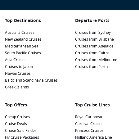
Top Destinations
Departure Ports
Australia Cruises
Cruises from Sydney
New Zealand Cruises
Cruises from Brisbane
Mediterranean Sea
Cruises from Adelaide
South Pacific Cruises
Cruises from Cairns
Asia Cruises
Cruises from Melbourne
Cruises to Japan
Cruises from Perth
Hawaii Cruises
Baltic and Scandinavia Cruises
Greek Islands
Top Offers
Top Cruise Lines
Cheap Cruises
Royal Caribbean
Cruise Deals
Carnival Cruises
Cruise Sale Finder
Princess Cruises
Fly Cruise Packages
Holland America Line