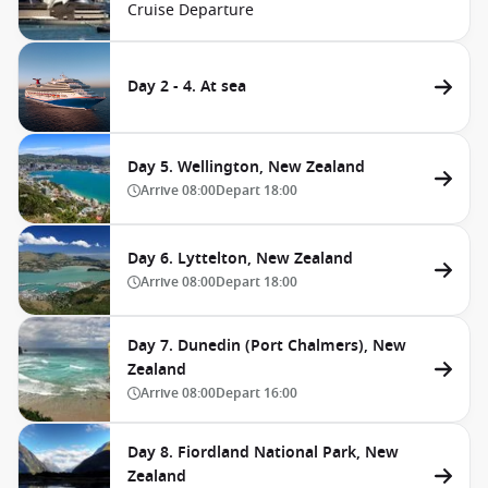
Cruise Departure
Day 2 - 4. At sea
Day 5. Wellington, New Zealand
Arrive
08:00
Depart
18:00
Day 6. Lyttelton, New Zealand
Arrive
08:00
Depart
18:00
Day 7. Dunedin (Port Chalmers), New
Zealand
Arrive
08:00
Depart
16:00
Day 8. Fiordland National Park, New
Zealand