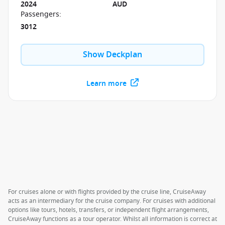
2024
AUD
Passengers
:
3012
Show Deckplan
Learn more
For cruises alone or with flights provided by the cruise line, CruiseAway
acts as an intermediary for the cruise company. For cruises with additional
options like tours, hotels, transfers, or independent flight arrangements,
CruiseAway functions as a tour operator. Whilst all information is correct at