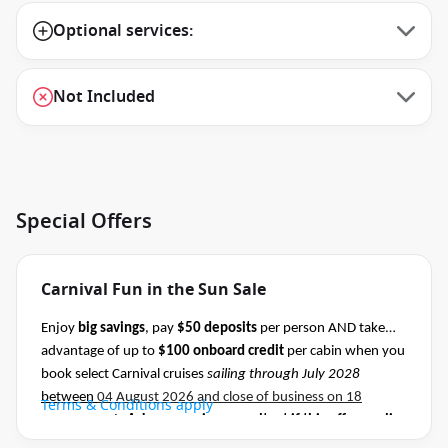
Optional services:
Not Included
Special Offers
Carnival Fun in the Sun Sale
Enjoy
big savings
, pay
$50 deposits
per person AND take
advantage of up to
$100 onboard credit
per cabin when you
book select Carnival cruises
sailing through July 2028
between
04 August 2026 and close of business on 18
Terms & Conditions apply
August 2026.
Ask your cruise consultant if this offer applies
to this departure
.
Conditions apply.*