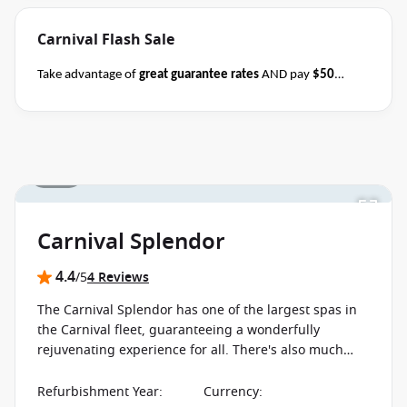
Carnival Flash Sale
Take advantage of
great guarantee rates
AND pay
$50
deposits
per person on all sailing durations when you book
select Carnival sailings
departing through May
2027
between 04 August 2026 and close of business on 08
August 2026.
Ask your cruise consultant if this offer applies
1 / 10
Terms & Conditions
to this departure.
Conditions apply*
apply
Carnival Splendor
4.4
/5
4 Reviews
The Carnival Splendor has one of the largest spas in
the Carnival fleet, guaranteeing a wonderfully
rejuvenating experience for all. There's also much
more on board including sports and dazzling evening
shows.
Refurbishment Year
:
Currency
: