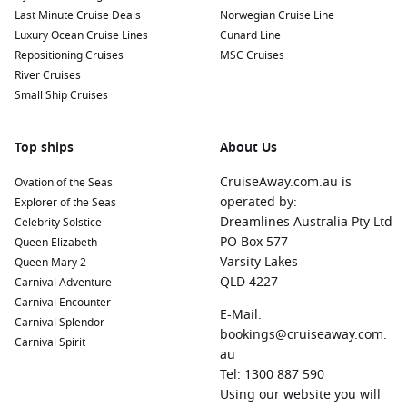
Last Minute Cruise Deals
Norwegian Cruise Line
Luxury Ocean Cruise Lines
Cunard Line
Repositioning Cruises
MSC Cruises
River Cruises
Small Ship Cruises
Top ships
About Us
CruiseAway.com.au is
Ovation of the Seas
operated by:
Explorer of the Seas
Dreamlines Australia Pty Ltd
Celebrity Solstice
PO Box 577
Queen Elizabeth
Varsity Lakes
Queen Mary 2
QLD 4227
Carnival Adventure
Carnival Encounter
E-Mail:
Carnival Splendor
bookings@cruiseaway.com.
Carnival Spirit
au
Tel: 1300 887 590
Using our website you will