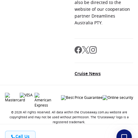
also be directed to the
website of our cooperation
partner Dreamlines
Australia PTY.
Cruise News
© 2026 All rights reserved. All data within the Cruiseaway.com.au website are
copyrighted and may not be used without permission. The 'Cruiseaway' logo is a
registered trademark.
Call Us