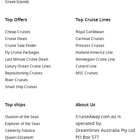
Greek Islands
Top Offers
Top Cruise Lines
Cheap Cruises
Royal Caribbean
Cruise Deals
Carnival Cruises
Cruise Sale Finder
Princess Cruises
Fly Cruise Packages
Holland America Line
Last Minute Cruise Deals
Norwegian Cruise Line
Luxury Ocean Cruise Lines
Cunard Line
Repositioning Cruises
MSC Cruises
River Cruises
Small Ship Cruises
Top ships
About Us
CruiseAway.com.au is
Ovation of the Seas
operated by:
Explorer of the Seas
Dreamlines Australia Pty Ltd
Celebrity Solstice
PO Box 577
Queen Elizabeth