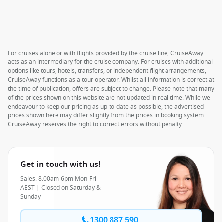
For cruises alone or with flights provided by the cruise line, CruiseAway
acts as an intermediary for the cruise company. For cruises with additional
options like tours, hotels, transfers, or independent flight arrangements,
CruiseAway functions as a tour operator. Whilst all information is correct at
the time of publication, offers are subject to change. Please note that many
of the prices shown on this website are not updated in real time. While we
endeavour to keep our pricing as up-to-date as possible, the advertised
prices shown here may differ slightly from the prices in booking system.
CruiseAway reserves the right to correct errors without penalty.
Get in touch with us!
Sales: 8:00am-6pm Mon-Fri
AEST | Closed on Saturday &
Sunday
1300 887 590