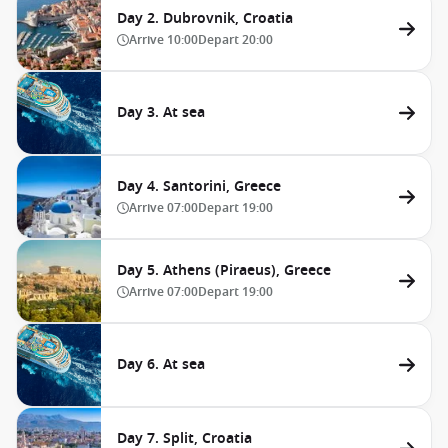
Day 2. Dubrovnik, Croatia
Arrive
10:00
Depart
20:00
Day 3. At sea
Day 4. Santorini, Greece
Arrive
07:00
Depart
19:00
Day 5. Athens (Piraeus), Greece
Arrive
07:00
Depart
19:00
Day 6. At sea
Day 7. Split, Croatia