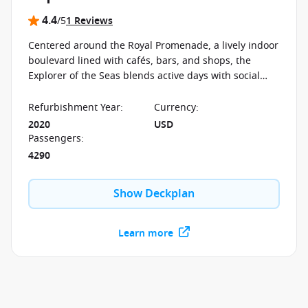
4.4
/5
1 Reviews
Centered around the Royal Promenade, a lively indoor
boulevard lined with cafés, bars, and shops, the
Explorer of the Seas blends active days with social
spaces designed to bring people together. From ice
skating at sea to open deck views, the experience
Refurbishment Year
:
Currency
:
moves seamlessly between energy and relaxation.
2020
USD
Passengers
:
4290
Show Deckplan
Learn more