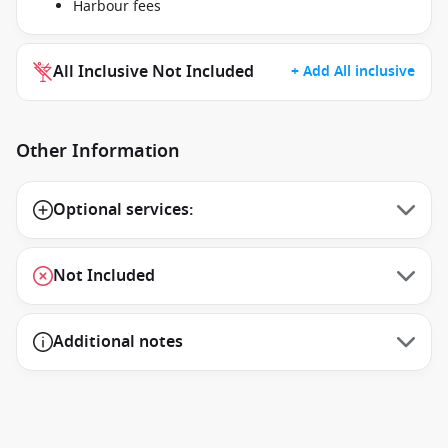
Harbour fees
All Inclusive Not Included
+ Add All inclusive
Other Information
Optional services:
Not Included
Additional notes