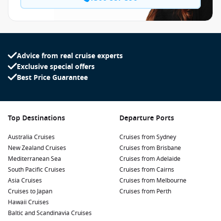
Advice from real cruise experts
Exclusive special offers
Best Price Guarantee
Top Destinations
Departure Ports
Australia Cruises
Cruises from Sydney
New Zealand Cruises
Cruises from Brisbane
Mediterranean Sea
Cruises from Adelaide
South Pacific Cruises
Cruises from Cairns
Asia Cruises
Cruises from Melbourne
Cruises to Japan
Cruises from Perth
Hawaii Cruises
Baltic and Scandinavia Cruises