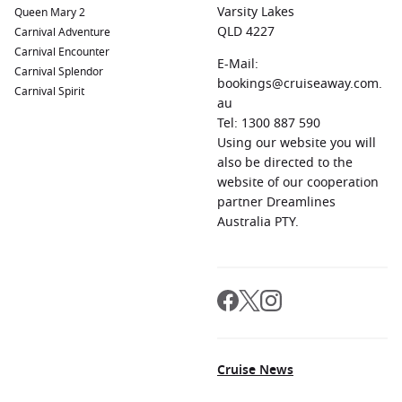
Varsity Lakes
Queen Mary 2
QLD 4227
Carnival Adventure
Carnival Encounter
E-Mail:
Carnival Splendor
bookings@cruiseaway.com.
Carnival Spirit
au
Tel: 1300 887 590
Using our website you will
also be directed to the
website of our cooperation
partner Dreamlines
Australia PTY.
Cruise News