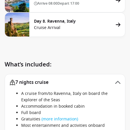
Arrive
08:00
Depart
17:00
Day 8. Ravenna, Italy
Cruise Arrival
What’s included:
7 nights cruise
A cruise from/to Ravenna, Italy on board the
Explorer of the Seas
Accommodation in booked cabin
Full board
Gratuities
(more information)
Most entertainment and activities onboard