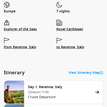
Europe
7 nights
Explorer of the Seas
Royal Caribbean
from Ravenna, Italy
to Ravenna, Italy
Itinerary
View Itinerary Map
Day 1. Ravenna, Italy
Depart
17:00
Cruise Departure