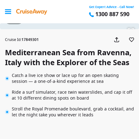
Get Expert Advice - Call Now!
1300 887 590
1 / 20
Cruise Id
:
17849301
Mediterranean Sea from Ravenna,
Italy with the Explorer of the Seas
Catch a live ice show or lace up for an open skating
session — a one-of-a-kind experience at sea
Ride a surf simulator, race twin waterslides, and cap it off
at 10 different dining spots on board
Stroll the Royal Promenade boulevard, grab a cocktail, and
let the night take you wherever it leads