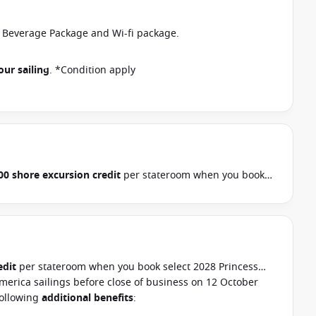
r Beverage Package and Wi-fi package.
our sailing
. *Condition apply
00 shore excursion credit
per stateroom when you book
, Hawaii, Tahiti, Asia & other cruises between 01 July 2026
ur cruise consultant if this offer applies to your
pply
edit
per stateroom when you book select 2028 Princess
merica sailings before close of business on 12 October
following
additional benefits
: