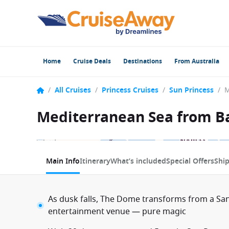
Home
Cruise Deals
Destinations
From Australia
/
All Cruises
/
Princess Cruises
/
Sun Princess
/
Mediterranean Sea from Ba
1 / 12
Main Info
Itinerary
What’s included
Special Offers
Shi
As dusk falls, The Dome transforms from a San
entertainment venue — pure magic