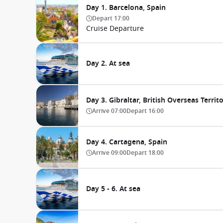
Day 1. Barcelona, Spain
Depart
17:00
Cruise Departure
Day 2. At sea
Day 3. Gibraltar, British Overseas Territ
Arrive
07:00
Depart
16:00
Day 4. Cartagena, Spain
Arrive
09:00
Depart
18:00
Day 5 - 6. At sea