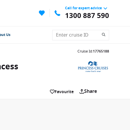
Call for expert advice
1300 887 590
out Us
Cruise Id
:
17765188
ncess
Share
Favourite