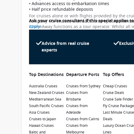
• Advances access to embarkation times
• Half price refundable deposits
For cruises alone or with flights provided by the cru
Ask your cruise consultant if this special applies t
company. For cruises with additional options like to
apply
CruiseAway functions as a tour operator. Whilst all i
subject to change. Please note that many of the pri
While we endeavour to keep our pricing as up-to-da
differ slightly from the prices in booking system. Cr
Advice from real cruise
Exclusi
Sun Princess
penalty.
experts
4.5
/5
5 Reviews
Get on board the newest Sun Princess, who
continues the legacy of the two previous ships
Top Destinations
Departure Ports
Top Offers
with the same name. The new one features
the most Balcony Cabins ever, the first 24-hour
Australia Cruises
Launch Date
:
Cruises from Sydney
Currency
:
Cheap Cruises
café and, most importantly, is the first in the
New Zealand Cruises
Cruises from
Cruise Deals
2024
USD
fleet to be powered by Liquified Natural Gas.
Mediterranean Sea
Brisbane
Cruise Sale Finder
Passengers
:
South Pacific Cruises
Cruises from
Fly Cruise Packag
4300
Asia Cruises
Adelaide
Last Minute Cruis
Cruises to Japan
Cruises from Cairns
Deals
Show Deckplan
Hawaii Cruises
Cruises from
Luxury Ocean Crui
Baltic and
Melbourne
Lines