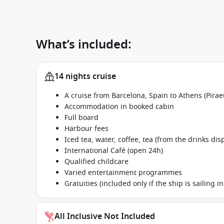
What’s included:
14 nights cruise
A cruise from Barcelona, Spain to Athens (Pira
Accommodation in booked cabin
Full board
Harbour fees
Iced tea, water, coffee, tea (from the drinks dis
International Café (open 24h)
Qualified childcare
Varied entertainment programmes
Gratuities (included only if the ship is sailing 
All Inclusive Not Included