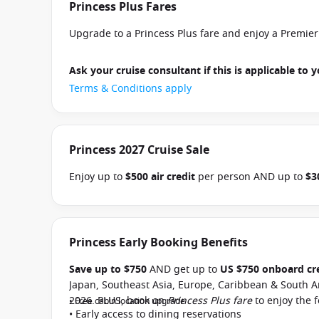
Princess Plus Fares
Upgrade to a Princess Plus fare and enjoy a Premie
Ask your cruise consultant if this is applicable to y
Terms & Conditions apply
Princess 2027 Cruise Sale
Enjoy up to
$500 air credit
per person AND up to
$3
select Princess Australia, New Zealand, South Pacific
and close of business on 30 September 2026.
Ask yo
departure
. Conditions apply.*
Terms & Conditions a
Princess Early Booking Benefits
Save up to $750
AND get up to
US $750 onboard cr
Japan, Southeast Asia, Europe, Caribbean & South A
2026. PLUS, book on
Princess Plus fare
to enjoy the 
• Free cabin location upgrade
• Early access to dining reservations