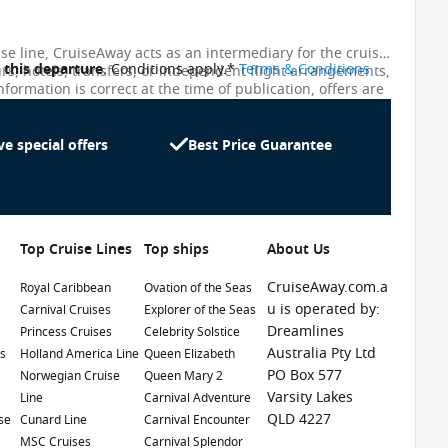
ise line, CruiseAway acts as an intermediary for the cruise
o this departure
. Conditions apply.*
Terms & Conditions
urs, hotels, transfers, or independent flight arrangements,
nformation is correct at the time of publication, offers are
ces shown on this website are not updated in real time.
te as possible, the advertised prices shown here may
uiseAway reserves the right to correct errors without
ve special offers
Best Price Guarantee
Top Cruise Lines
Top ships
About Us
CruiseAway.com.a
Royal Caribbean
Ovation of the Seas
u is operated by:
Carnival Cruises
Explorer of the Seas
Dreamlines
Princess Cruises
Celebrity Solstice
1 / 23
Australia Pty Ltd
es
Holland America Line
Queen Elizabeth
PO Box 577
e
Norwegian Cruise
Queen Mary 2
Varsity Lakes
Line
Carnival Adventure
QLD 4227
se
Cunard Line
Carnival Encounter
MSC Cruises
Carnival Splendor