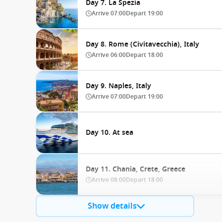
Day 7. La Spezia
Arrive
07:00
Depart
19:00
Day 8. Rome (Civitavecchia), Italy
Arrive
06:00
Depart
18:00
Day 9. Naples, Italy
Arrive
07:00
Depart
19:00
Day 10. At sea
Day 11. Chania, Crete, Greece
Arrive
08:00
Depart
18:00
Show details