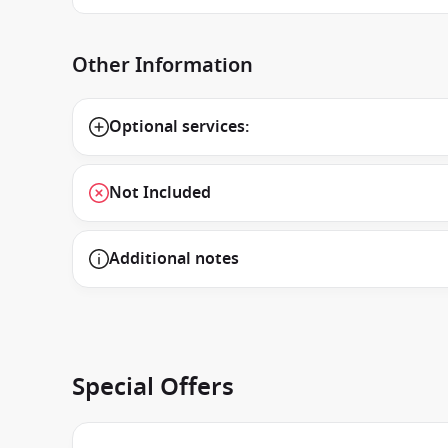
Other Information
Optional services:
Not Included
Additional notes
Special Offers