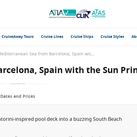
CruiseAway Tours
Cruise Lines
Cruise Ships
Cruise Styles
Ab
Mediterranean Sea from Barcelona, Spain with the Sun Princess
rcelona, Spain with the Sun Pri
p
Dates and Prices
torini-inspired pool deck into a buzzing South Beach