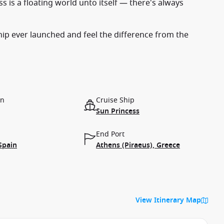
s is a floating world unto itself — there's always
ship ever launched and feel the difference from the
on
Cruise Ship
Sun Princess
End Port
Spain
Athens (Piraeus), Greece
View Itinerary Map