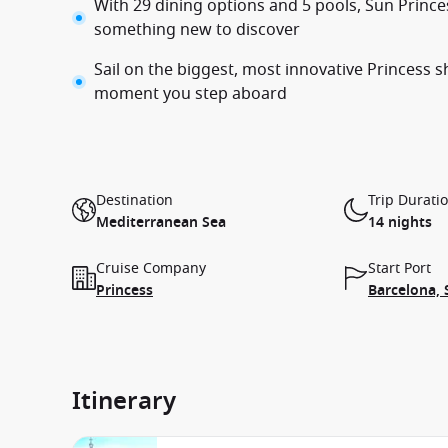
With 29 dining options and 5 pools, Sun Princes
something new to discover
Sail on the biggest, most innovative Princess 
moment you step aboard
Destination
Trip Durati
Mediterranean Sea
14 nights
Cruise Company
Start Port
Princess
Barcelona, 
Itinerary