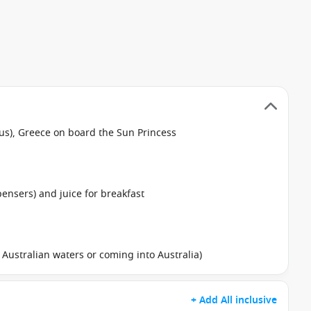
eus), Greece on board the Sun Princess
pensers) and juice for breakfast
in Australian waters or coming into Australia)
+ Add All inclusive