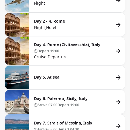
Flight
Day 2 - 4. Rome
Flight,
Hotel
Day 4. Rome (Civitavecchia), Italy
Depart
19:00
Cruise Departure
Day 5. At sea
Day 6. Palermo, Sicily, Italy
Arrive
07:00
Depart
19:00
Day 7. Strait of Messina, Italy
Arrive
03:00
Depart
04:30