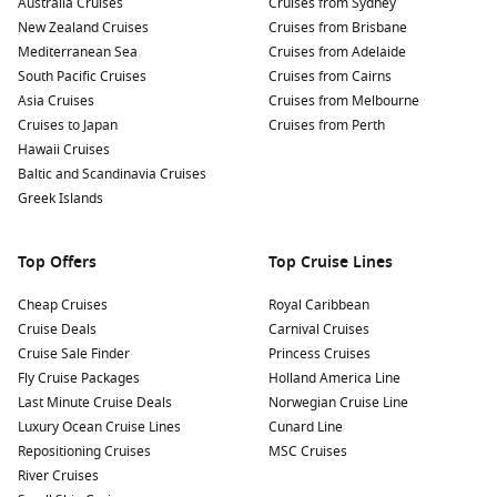
Australia Cruises
Cruises from Sydney
New Zealand Cruises
Cruises from Brisbane
Mediterranean Sea
Cruises from Adelaide
South Pacific Cruises
Cruises from Cairns
Asia Cruises
Cruises from Melbourne
Cruises to Japan
Cruises from Perth
Hawaii Cruises
Baltic and Scandinavia Cruises
Greek Islands
Top Offers
Top Cruise Lines
Cheap Cruises
Royal Caribbean
Cruise Deals
Carnival Cruises
Cruise Sale Finder
Princess Cruises
Fly Cruise Packages
Holland America Line
Last Minute Cruise Deals
Norwegian Cruise Line
Luxury Ocean Cruise Lines
Cunard Line
Repositioning Cruises
MSC Cruises
River Cruises