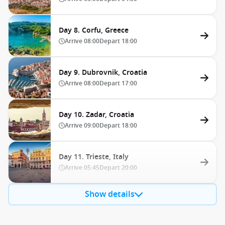
Day 8. Corfu, Greece
Arrive
08:00
Depart
18:00
Day 9. Dubrovnik, Croatia
Arrive
08:00
Depart
17:00
Day 10. Zadar, Croatia
Arrive
09:00
Depart
18:00
Day 11. Trieste, Italy
Arrive
05:45
Depart
20:00
Show details