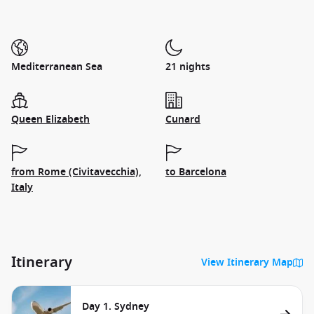
Mediterranean Sea
21 nights
Queen Elizabeth
Cunard
from Rome (Civitavecchia),
to Barcelona
Italy
Itinerary
View Itinerary Map
Day 1. Sydney