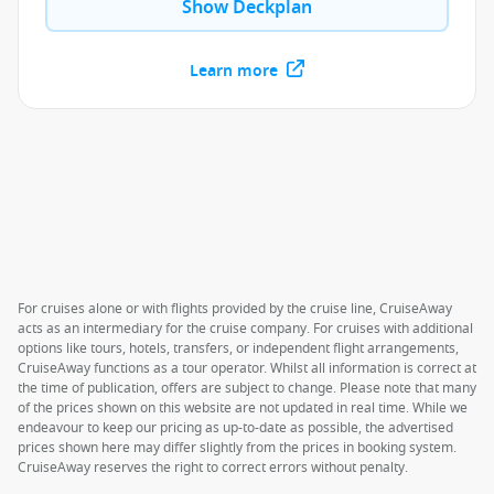
Show Deckplan
Learn more
For cruises alone or with flights provided by the cruise line, CruiseAway
acts as an intermediary for the cruise company. For cruises with additional
options like tours, hotels, transfers, or independent flight arrangements,
CruiseAway functions as a tour operator. Whilst all information is correct at
the time of publication, offers are subject to change. Please note that many
of the prices shown on this website are not updated in real time. While we
endeavour to keep our pricing as up-to-date as possible, the advertised
prices shown here may differ slightly from the prices in booking system.
CruiseAway reserves the right to correct errors without penalty.