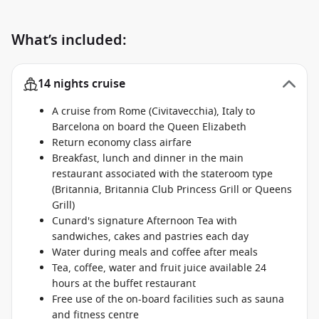
What’s included:
14 nights cruise
A cruise from Rome (Civitavecchia), Italy to
Barcelona on board the Queen Elizabeth
Return economy class airfare
Breakfast, lunch and dinner in the main
restaurant associated with the stateroom type
(Britannia, Britannia Club Princess Grill or Queens
Grill)
Cunard's signature Afternoon Tea with
sandwiches, cakes and pastries each day
Water during meals and coffee after meals
Tea, coffee, water and fruit juice available 24
hours at the buffet restaurant
Free use of the on-board facilities such as sauna
and fitness centre