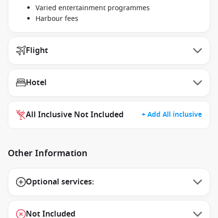
Varied entertainment programmes
Harbour fees
Flight
Hotel
All Inclusive Not Included
+ Add All inclusive
Other Information
Optional services:
Not Included