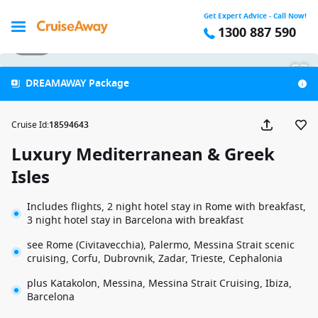
Get Expert Advice - Call Now!
1300 887 590
1 / 43
DREAMAWAY Package
Cruise Id
:
18594643
Luxury Mediterranean & Greek
Isles
Includes flights, 2 night hotel stay in Rome with breakfast,
3 night hotel stay in Barcelona with breakfast
see Rome (Civitavecchia), Palermo, Messina Strait scenic
cruising, Corfu, Dubrovnik, Zadar, Trieste, Cephalonia
plus Katakolon, Messina, Messina Strait Cruising, Ibiza,
Barcelona