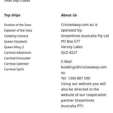
Small Ship Cruises
Top ships
About Us
CruiseAway.com.au is
Ovation of the Seas
operated by:
Explorer of the Seas
Dreamlines Australia Pty Ltd
Celebrity Solstice
PO Box 577
Queen Elizabeth
Varsity Lakes
Queen Mary 2
QLD 4227
Carnival Adventure
Carnival Encounter
E-Mail:
Carnival Splendor
bookings@cruiseaway.com.
Carnival Spirit
au
Tel: 1300 887 590
Using our website you will
also be directed to the
website of our cooperation
partner Dreamlines
Australia PTY.