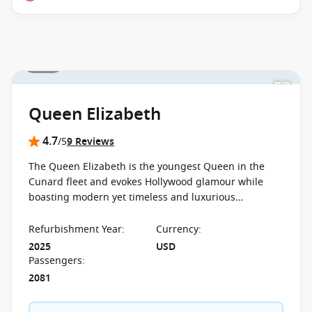
1 / 30
Queen Elizabeth
4.7
/5
9 Reviews
The Queen Elizabeth is the youngest Queen in the
Cunard fleet and evokes Hollywood glamour while
boasting modern yet timeless and luxurious
accommodation. On board you will find countless
entertainment opportunities and facilities.
Refurbishment Year
:
Currency
:
2025
USD
Passengers
:
2081