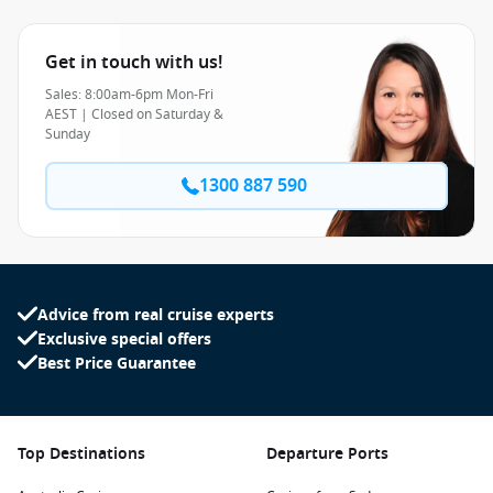
Get in touch with us!
Sales: 8:00am-6pm Mon-Fri
AEST | Closed on Saturday &
Sunday
1300 887 590
Advice from real cruise experts
Exclusive special offers
Best Price Guarantee
Top Destinations
Departure Ports