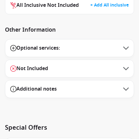
All Inclusive Not Included
+ Add All inclusive
Other Information
Optional services:
Not Included
Additional notes
Special Offers