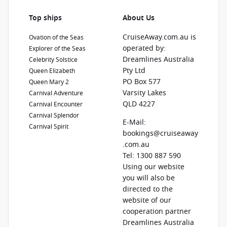
Top ships
About Us
CruiseAway.com.au is
Ovation of the Seas
operated by:
Explorer of the Seas
Dreamlines Australia
Celebrity Solstice
Pty Ltd
Queen Elizabeth
PO Box 577
Queen Mary 2
Varsity Lakes
Carnival Adventure
QLD 4227
Carnival Encounter
Carnival Splendor
E-Mail:
Carnival Spirit
bookings@cruiseaway
.com.au
Tel: 1300 887 590
Using our website
you will also be
directed to the
website of our
cooperation partner
Dreamlines Australia