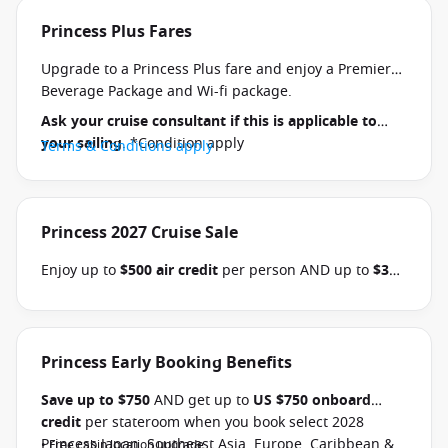
Princess Plus Fares
Upgrade to a Princess Plus fare and enjoy a Premier
Beverage Package and Wi-fi package.
Ask your cruise consultant if this is applicable to
your sailing
. *Condition apply
Terms & Conditions apply
Princess 2027 Cruise Sale
Enjoy up to
$500 air credit
per person AND up to
$300
shore excursion credit
per stateroom when you book
select Princess Australia, New Zealand, South Pacific,
Hawaii, Tahiti, Asia & other cruises between 01 July
2026 and close of business on 30 September 2026.
Princess Early Booking Benefits
Ask your cruise consultant if this offer applies to
Save up to $750
AND get up to
US $750 onboard
your departure
. Conditions apply.*
Terms &
credit
per stateroom when you book select 2028
Conditions apply
Princess Japan, Southeast Asia, Europe, Caribbean &
• Free cabin location upgrade