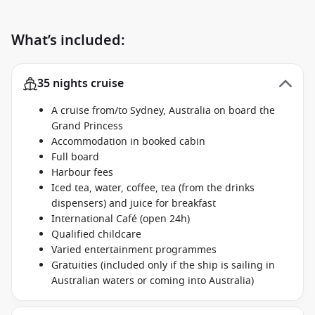
What’s included:
35 nights cruise
A cruise from/to Sydney, Australia on board the
Grand Princess
Accommodation in booked cabin
Full board
Harbour fees
Iced tea, water, coffee, tea (from the drinks
dispensers) and juice for breakfast
International Café (open 24h)
Qualified childcare
Varied entertainment programmes
Gratuities (included only if the ship is sailing in
Australian waters or coming into Australia)