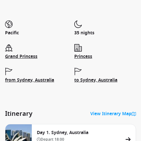
Pacific
35 nights
Grand Princess
Princess
from Sydney, Australia
to Sydney, Australia
Itinerary
View Itinerary Map
Day 1. Sydney, Australia
Depart
18:00