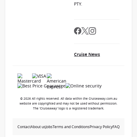
PTY.
Cruise News
© 2026 All rights reserved. All data within the Cruiseaway.com.au
website are copyrighted and may not be used without permission.
The 'Cruiseaway' logo is a registered trademark.
Contact
About us
Jobs
Terms and Conditions
Privacy Policy
FAQ