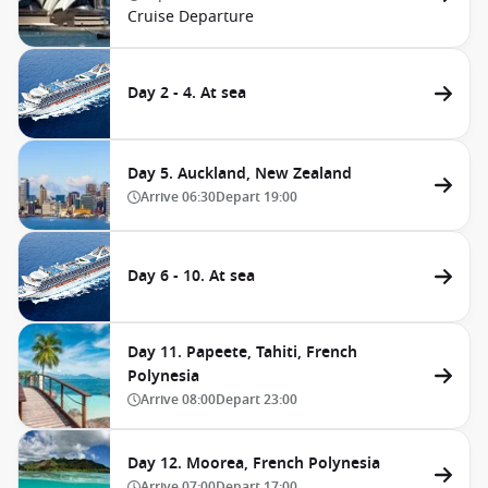
Cruise Departure
Day 2 - 4. At sea
Day 5. Auckland, New Zealand
Arrive
06:30
Depart
19:00
Day 6 - 10. At sea
Day 11. Papeete, Tahiti, French
Polynesia
Arrive
08:00
Depart
23:00
Day 12. Moorea, French Polynesia
Arrive
07:00
Depart
17:00