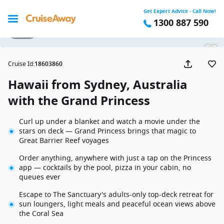
Get Expert Advice - Call Now!
1300 887 590
1 / 30
Cruise Id
:
18603860
Hawaii from Sydney, Australia
with the Grand Princess
Curl up under a blanket and watch a movie under the
stars on deck — Grand Princess brings that magic to
Great Barrier Reef voyages
Order anything, anywhere with just a tap on the Princess
app — cocktails by the pool, pizza in your cabin, no
queues ever
Escape to The Sanctuary's adults-only top-deck retreat for
sun loungers, light meals and peaceful ocean views above
the Coral Sea