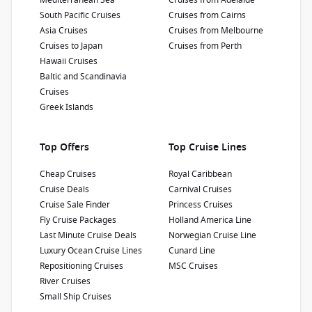
Mediterranean Sea
Cruises from Adelaide
South Pacific Cruises
Cruises from Cairns
Show Deckplan
Asia Cruises
Cruises from Melbourne
Cruises to Japan
Cruises from Perth
Learn more
Hawaii Cruises
Baltic and Scandinavia
Cruises
Greek Islands
Top Offers
Top Cruise Lines
Cheap Cruises
Royal Caribbean
Cruise Deals
Carnival Cruises
Cruise Sale Finder
Princess Cruises
Fly Cruise Packages
Holland America Line
Last Minute Cruise Deals
Norwegian Cruise Line
Luxury Ocean Cruise Lines
Cunard Line
Repositioning Cruises
MSC Cruises
River Cruises
Small Ship Cruises