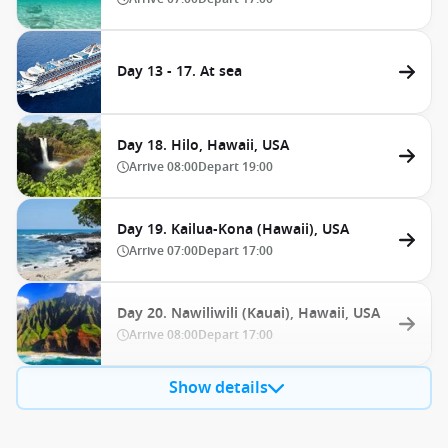
Day 13 - 17. At sea
Day 18. Hilo, Hawaii, USA
Arrive
08:00
Depart
19:00
Day 19. Kailua-Kona (Hawaii), USA
Arrive
07:00
Depart
17:00
Day 20. Nawiliwili (Kauai), Hawaii, USA
Arrive
08:00
Depart
17:00
Show details