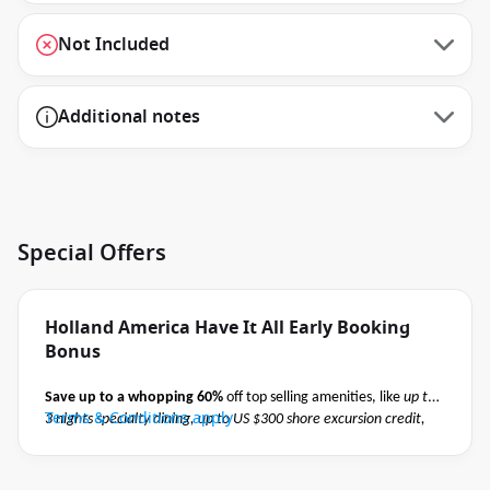
Not Included
Additional notes
Special Offers
Holland America Have It All Early Booking
Bonus
Save up to a whopping 60%
off top selling amenities, like
up to
Terms & Conditions apply
3 nights specialty dining, up to US $300 shore excursion credit,
Elite Beverage Package, Premium Wi-Fi and pre-paid crew
appreciation
when you book select Holland America May 2027 -
October 2027 voyages before close of business on 02 November