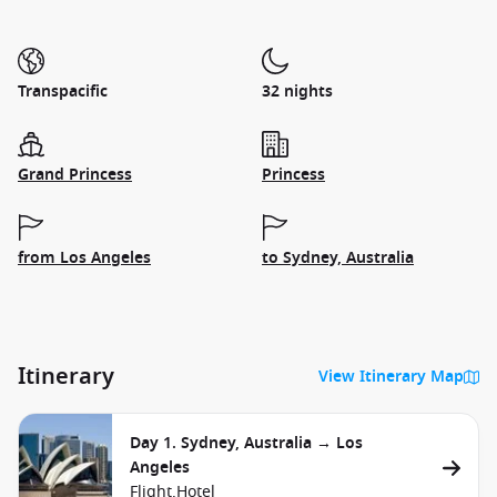
Transpacific
32 nights
Grand Princess
Princess
from Los Angeles
to Sydney, Australia
Itinerary
View Itinerary Map
Day 1. Sydney, Australia → Los
Angeles
Flight,
Hotel