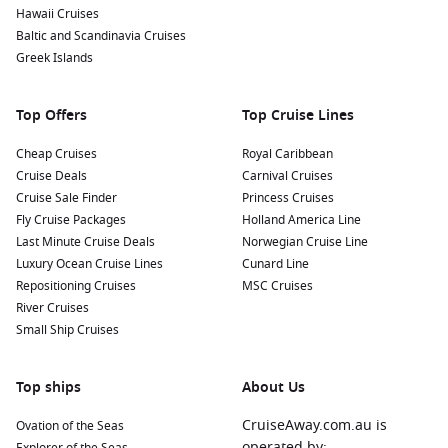
Hawaii Cruises
Baltic and Scandinavia Cruises
Greek Islands
Top Offers
Top Cruise Lines
Cheap Cruises
Royal Caribbean
Cruise Deals
Carnival Cruises
Cruise Sale Finder
Princess Cruises
Fly Cruise Packages
Holland America Line
Last Minute Cruise Deals
Norwegian Cruise Line
Luxury Ocean Cruise Lines
Cunard Line
Repositioning Cruises
MSC Cruises
River Cruises
Small Ship Cruises
Top ships
About Us
CruiseAway.com.au is
Ovation of the Seas
operated by: