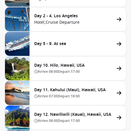
Day 2 - 4. Los Angeles
Hotel,
Cruise Departure
Day 5 - 9. At sea
Day 10. Hilo, Hawaii, USA
Arrive
08:00
Depart
17:00
Day 11. Kahului (Maui), Hawaii, USA
Arrive
07:00
Depart
18:00
Day 12. Nawiliwili (Kauai), Hawaii, USA
Arrive
08:00
Depart
17:00