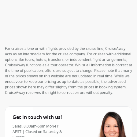
For cruises alone or with flights provided by the cruise line, CruiseAway
acts as an intermediary for the cruise company. For cruises with additional
options like tours, hotels, transfers, or independent flight arrangements,
CruiseAway functions as a tour operator. Whilst all information is correct at
the time of publication, offers are subject to change. Please note that many
of the prices shown on this website are not updated in real time. While we
endeavour to keep our pricing as up-to-date as possible, the advertised
prices shown here may differ slightly from the prices in booking system.
CruiseAway reserves the right to correct errors without penalty.
Get in touch with us!
Sales: 8:00am-6pm Mon-Fri
AEST | Closed on Saturday &