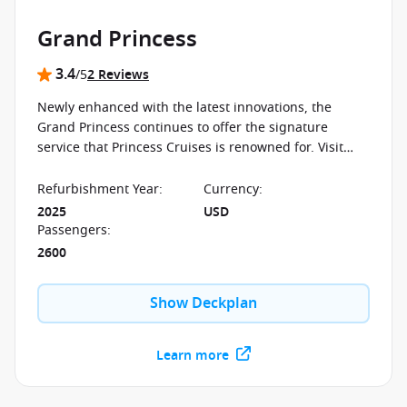
Grand Princess
3.4
/5
2 Reviews
Newly enhanced with the latest innovations, the
Grand Princess continues to offer the signature
service that Princess Cruises is renowned for. Visit
those places you've always wanted to see on a palace
at sea.
Refurbishment Year
:
Currency
:
2025
USD
Passengers
:
2600
Show Deckplan
Learn more