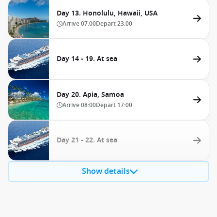
Day 13. Honolulu, Hawaii, USA
Arrive
07:00
Depart
23:00
Day 14 - 19. At sea
Day 20. Apia, Samoa
Arrive
08:00
Depart
17:00
Day 21 - 22. At sea
Show details