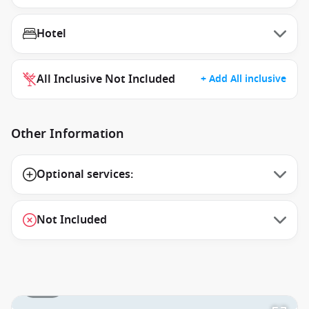
Hotel
All Inclusive Not Included
+ Add All inclusive
Other Information
Optional services:
Not Included
1 / 17