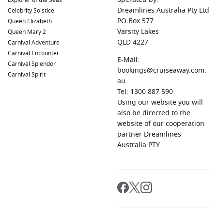
Explorer of the Seas
Dreamlines Australia Pty Ltd
Celebrity Solstice
PO Box 577
Queen Elizabeth
Varsity Lakes
Queen Mary 2
QLD 4227
Carnival Adventure
Carnival Encounter
E-Mail:
Carnival Splendor
bookings@cruiseaway.com.
Carnival Spirit
au
Tel: 1300 887 590
Using our website you will
also be directed to the
website of our cooperation
partner Dreamlines
Australia PTY.