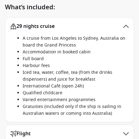
What’s included:
29 nights cruise
A cruise from Los Angeles to Sydney, Australia on
board the Grand Princess
Accommodation in booked cabin
Full board
Harbour fees
Iced tea, water, coffee, tea (from the drinks
dispensers) and juice for breakfast
International Café (open 24h)
Qualified childcare
Varied entertainment programmes
Gratuities (included only if the ship is sailing in
Australian waters or coming into Australia)
Flight