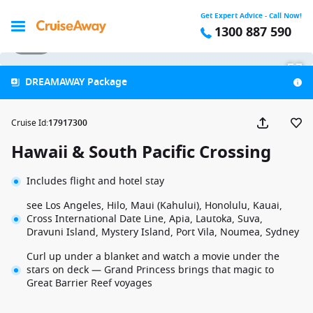
Get Expert Advice - Call Now!
1300 887 590
1 / 31
DREAMAWAY Package
Cruise Id
:
17917300
Hawaii & South Pacific Crossing
Includes flight and hotel stay
see Los Angeles, Hilo, Maui (Kahului), Honolulu, Kauai,
Cross International Date Line, Apia, Lautoka, Suva,
Dravuni Island, Mystery Island, Port Vila, Noumea, Sydney
Curl up under a blanket and watch a movie under the
stars on deck — Grand Princess brings that magic to
Great Barrier Reef voyages