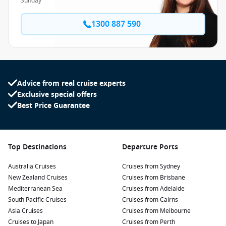
Sunday
1300 887 590
Advice from real cruise experts
Exclusive special offers
Best Price Guarantee
Top Destinations
Departure Ports
Australia Cruises
Cruises from Sydney
New Zealand Cruises
Cruises from Brisbane
Mediterranean Sea
Cruises from Adelaide
South Pacific Cruises
Cruises from Cairns
Asia Cruises
Cruises from Melbourne
Cruises to Japan
Cruises from Perth