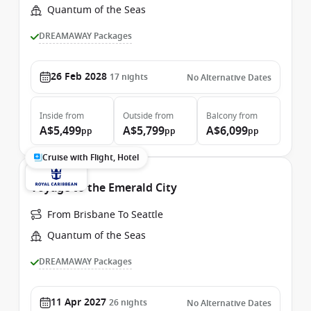
Quantum of the Seas
DREAMAWAY Packages
26 Feb 2028
17
nights
No Alternative Dates
Inside
from
Outside
from
Balcony
from
A$5,499
A$5,799
A$6,099
pp
pp
pp
Cruise with Flight, Hotel
Voyage to the Emerald City
From Brisbane To Seattle
Quantum of the Seas
DREAMAWAY Packages
11 Apr 2027
26
nights
No Alternative Dates