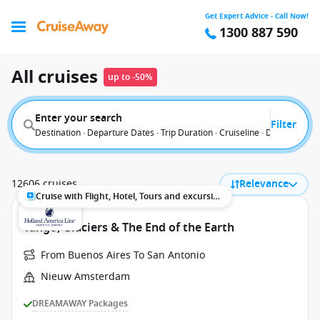
Get Expert Advice - Call Now!
1300 887 590
All cruises
up to -50%
Enter your search
Filter
Destination · Departure Dates · Trip Duration · Cruiseline · Departure F
12606 cruises
Relevance
Cruise with Flight, Hotel, Tours and excursions
Tango, Glaciers & The End of the Earth
From Buenos Aires To San Antonio
Nieuw Amsterdam
DREAMAWAY Packages