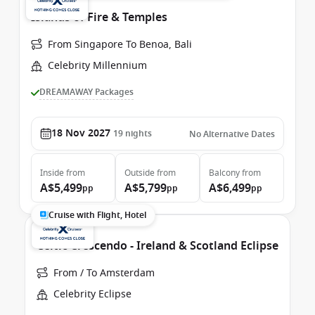
Islands of Fire & Temples
From Singapore To Benoa, Bali
Celebrity Millennium
DREAMAWAY Packages
18 Nov 2027
19
nights
No Alternative Dates
Inside
from
Outside
from
Balcony
from
A$5,499
A$5,799
A$6,499
pp
pp
pp
Cruise with Flight, Hotel
Celtic Crescendo - Ireland & Scotland Eclipse
From / To Amsterdam
Celebrity Eclipse