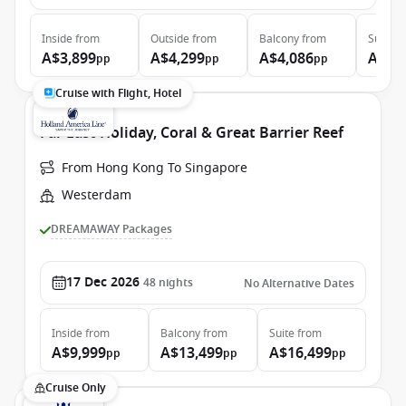
Inside
from
Outside
from
Balcony
from
Suite
f
A$3,899
A$4,299
A$4,086
A$5,
pp
pp
pp
Cruise with Flight, Hotel
Far East Holiday, Coral & Great Barrier Reef
From Hong Kong To Singapore
Westerdam
DREAMAWAY Packages
17 Dec 2026
48
nights
No Alternative Dates
Inside
from
Balcony
from
Suite
from
A$9,999
A$13,499
A$16,499
pp
pp
pp
Cruise Only