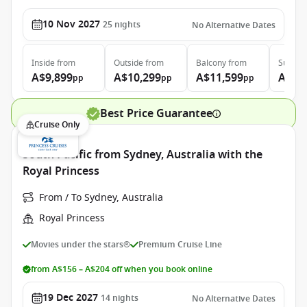
10 Nov 2027
25
nights
No Alternative Dates
Inside
from
Outside
from
Balcony
from
Suite
f
A$9,899
A$10,299
A$11,599
A$13
pp
pp
pp
Best Price Guarantee
Cruise Only
South Pacific from Sydney, Australia with the
Royal Princess
From / To Sydney, Australia
Royal Princess
Movies under the stars®
Premium Cruise Line
from A$156 – A$204 off when you book online
19 Dec 2027
14
nights
No Alternative Dates