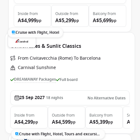
Inside
from
Outside
from
Balcony
from
A$4,999
A$5,299
A$5,699
pp
pp
pp
Cruise with Flight, Hotel
Golden Isles & Sunlit Classics
From Civitavecchia (Rome) To Barcelona
Carnival Sunshine
DREAMAWAY Packages
Full board
25 Sep 2027
18
nights
No Alternative Dates
Inside
from
Outside
from
Balcony
from
Suite
f
A$4,299
A$4,599
A$5,399
A$7,
pp
pp
pp
Cruise with Flight, Hotel, Tours and excursions