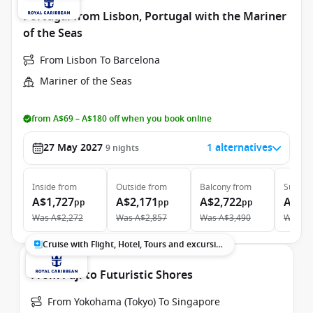
Portugal from Lisbon, Portugal with the Mariner
of the Seas
From Lisbon To Barcelona
Mariner of the Seas
from A$69 – A$180 off when you book online
27 May 2027
1 alternatives
9
nights
Inside
from
Outside
from
Balcony
from
Suite
f
A$1,727
A$2,171
A$2,722
A$4,
pp
pp
pp
Was
A$2,272
Was
A$2,857
Was
A$3,490
Was
A$
Cruise with Flight, Hotel, Tours and excursions
From Fuji to Futuristic Shores
From Yokohama (Tokyo) To Singapore