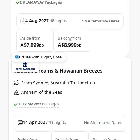
DREAMAWAY Packages
4 Aug 2027
18
nights
No Alternative Dates
Inside
from
Balcony
from
A$7,999
A$8,999
pp
pp
Cruise with Flight, Hotel
Tahitian Dreams & Hawaiian Breezes
From Sydney, Australia To Honolulu
Anthem of the Seas
DREAMAWAY Packages
14 Apr 2027
18
nights
No Alternative Dates