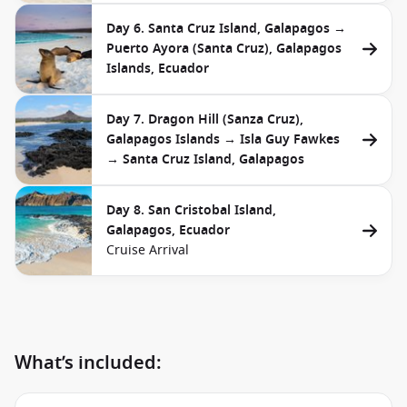
Day 6. Santa Cruz Island, Galapagos →
Puerto Ayora (Santa Cruz), Galapagos
Islands, Ecuador
Day 7. Dragon Hill (Sanza Cruz),
Galapagos Islands → Isla Guy Fawkes
→ Santa Cruz Island, Galapagos
Day 8. San Cristobal Island,
Galapagos, Ecuador
Cruise Arrival
What’s included: