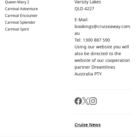
Varsity Lakes
Queen Mary 2
QLD 4227
Carnival Adventure
Carnival Encounter
E-Mail:
Carnival Splendor
bookings@cruiseaway.com.
Carnival Spirit
au
Tel: 1300 887 590
Using our website you will
also be directed to the
website of our cooperation
partner Dreamlines
Australia PTY.
Cruise News