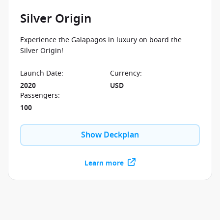
Silver Origin
Experience the Galapagos in luxury on board the
Silver Origin!
Launch Date
:
Currency
:
2020
USD
Passengers
:
100
Show Deckplan
Learn more