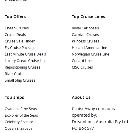
Top Offers
Top Cruise Lines
Cheap Cruises
Royal Caribbean
Cruise Deals
Carnival Cruises
Cruise Sale Finder
Princess Cruises
Fly Cruise Packages
Holland America Line
Last Minute Cruise Deals
Norwegian Cruise Line
Luxury Ocean Cruise Lines
Cunard Line
Repositioning Cruises
MSC Cruises
River Cruises
Small Ship Cruises
Top ships
About Us
CruiseAway.com.au is
Ovation of the Seas
operated by:
Explorer of the Seas
Dreamlines Australia Pty Ltd
Celebrity Solstice
PO Box 577
Queen Elizabeth