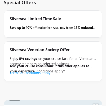
Special Offers
Silversea Limited Time Sale
Save up to 40%
off cruise fare AND pay from
15% reduced
deposits
when you book select Silversea voyages
before
close of business on 08 September 2026.
Ask your cruise
consultant if this special applies to your departure
.
Silversea Venetian Society Offer
Terms & Conditions apply
Conditions apply*
Enjoy
5% savings
on your cruise fare for all Venetian
society members on selected sailings.
Ask your cruise consultant if this offer applies to
your departure
. Conditions apply*
Terms & Conditions apply
1 / 29