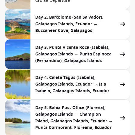
Cruise Departure
Day 2. Bartolome (San Salvador),
Galapagos Islands, Ecuador →
Buccaneer Cove, Galapagos
Day 3. Punta Vicente Roca (Isabela),
Galapagos Islands → Punta Espinoza
(Fernandina), Galapagos Islands
Day 4. Caleta Tagus (Isabela),
Galapagos Islands, Ecuador → Isla
Isabela, Galapagos Islands, Ecuador
Day 5. Bahia Post Office (Florena),
Galapagos Islands → Champion
Island, Galapagos Islands, Ecuador →
Punta Cormorant, Floreana, Ecuador