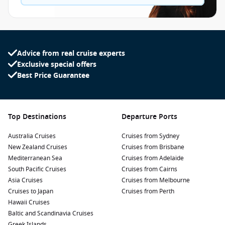
Advice from real cruise experts
Exclusive special offers
Best Price Guarantee
Top Destinations
Departure Ports
Australia Cruises
Cruises from Sydney
New Zealand Cruises
Cruises from Brisbane
Mediterranean Sea
Cruises from Adelaide
South Pacific Cruises
Cruises from Cairns
Asia Cruises
Cruises from Melbourne
Cruises to Japan
Cruises from Perth
Hawaii Cruises
Baltic and Scandinavia Cruises
Greek Islands