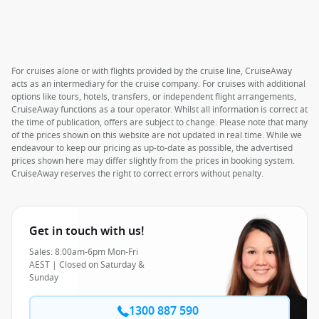
For cruises alone or with flights provided by the cruise line, CruiseAway
acts as an intermediary for the cruise company. For cruises with additional
options like tours, hotels, transfers, or independent flight arrangements,
CruiseAway functions as a tour operator. Whilst all information is correct at
the time of publication, offers are subject to change. Please note that many
of the prices shown on this website are not updated in real time. While we
endeavour to keep our pricing as up-to-date as possible, the advertised
prices shown here may differ slightly from the prices in booking system.
CruiseAway reserves the right to correct errors without penalty.
Get in touch with us!
Sales: 8:00am-6pm Mon-Fri
AEST | Closed on Saturday &
Sunday
1300 887 590