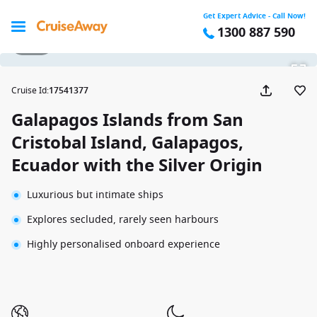
Get Expert Advice - Call Now!
1300 887 590
1 / 43
Cruise Id
:
17541377
Galapagos Islands from San
Cristobal Island, Galapagos,
Ecuador with the Silver Origin
Luxurious but intimate ships
Explores secluded, rarely seen harbours
Highly personalised onboard experience