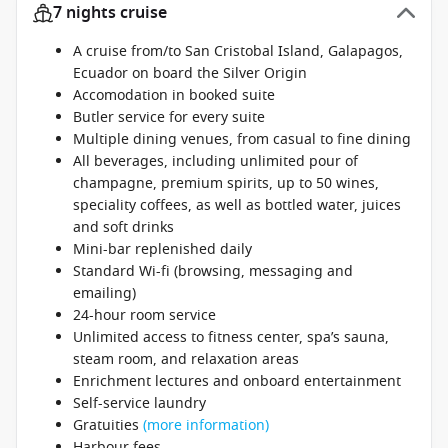
7 nights cruise
A cruise from/to San Cristobal Island, Galapagos,
Ecuador on board the Silver Origin
Accomodation in booked suite
Butler service for every suite
Multiple dining venues, from casual to fine dining
All beverages, including unlimited pour of
champagne, premium spirits, up to 50 wines,
speciality coffees, as well as bottled water, juices
and soft drinks
Mini-bar replenished daily
Standard Wi-fi (browsing, messaging and
emailing)
24-hour room service
Unlimited access to fitness center, spa’s sauna,
steam room, and relaxation areas
Enrichment lectures and onboard entertainment
Self-service laundry
Gratuities
(more information)
Harbour fees