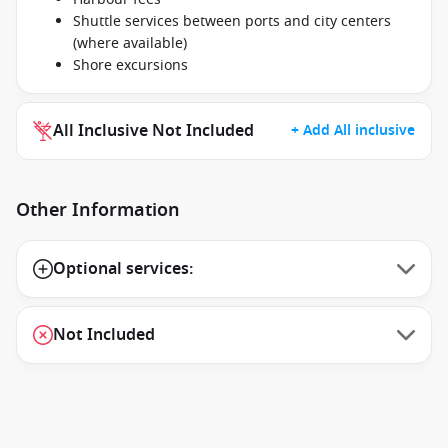
Shuttle services between ports and city centers
(where available)
Shore excursions
All Inclusive Not Included
+ Add All inclusive
Other Information
Optional services:
Not Included