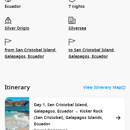
Ecuador
7 nights
Silver Origin
Silversea
from San Cristobal Island,
to San Cristobal Island,
Galapagos, Ecuador
Galapagos, Ecuador
Itinerary
View Itinerary Map
Day 1. San Cristobal Island,
Galapagos, Ecuador → Kicker Rock
(San Cristobal), Galapagos Islands,
Ecuador