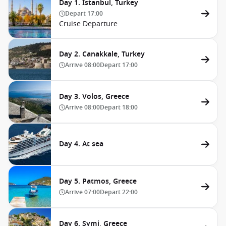
Day 1. Istanbul, Turkey
Depart
17:00
Cruise Departure
Day 2. Canakkale, Turkey
Arrive
08:00
Depart
17:00
Day 3. Volos, Greece
Arrive
08:00
Depart
18:00
Day 4. At sea
Day 5. Patmos, Greece
Arrive
07:00
Depart
22:00
Day 6. Symi, Greece