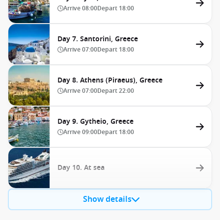
Arrive
08:00
Depart
18:00
Day 7. Santorini, Greece
Arrive
07:00
Depart
18:00
Day 8. Athens (Piraeus), Greece
Arrive
07:00
Depart
22:00
Day 9. Gytheio, Greece
Arrive
09:00
Depart
18:00
Day 10. At sea
Show details