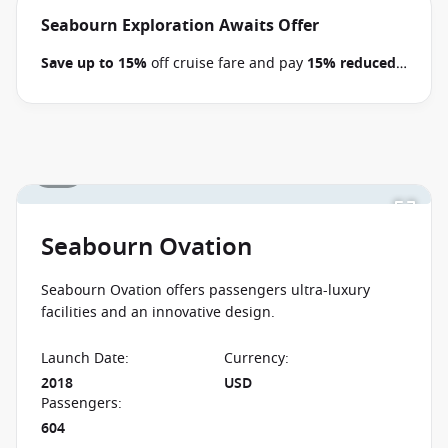
Pacific voyages between 09 July 2026 and close of
Seabourn Exploration Awaits Offer
business on 22 September 2026.
Ask your cruise
Save up to 15%
off cruise fare and pay
15% reduced
consultant if this special applies to this departure
.
deposits
when you book select Seabourn voyages
Conditions apply.*
Terms & Conditions apply
between 09 July 2026 and close of business on 22
September 2026.
Ask your cruise consultant if this
special applies to this departure.
Conditions apply.*
1 / 6
Terms & Conditions apply
Seabourn Ovation
Seabourn Ovation offers passengers ultra-luxury
facilities and an innovative design.
Launch Date
:
Currency
:
2018
USD
Passengers
:
604