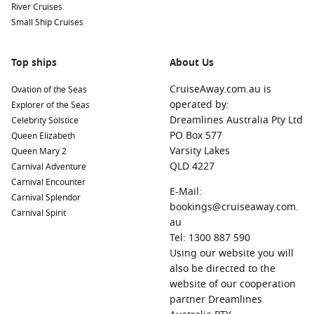
River Cruises
Small Ship Cruises
Top ships
About Us
CruiseAway.com.au is
Ovation of the Seas
operated by:
Explorer of the Seas
Dreamlines Australia Pty Ltd
Celebrity Solstice
PO Box 577
Queen Elizabeth
Varsity Lakes
Queen Mary 2
QLD 4227
Carnival Adventure
Carnival Encounter
E-Mail:
Carnival Splendor
bookings@cruiseaway.com.
Carnival Spirit
au
Tel: 1300 887 590
Using our website you will
also be directed to the
website of our cooperation
partner Dreamlines