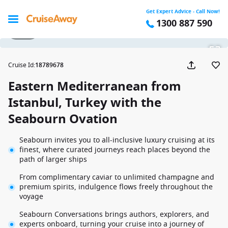
Get Expert Advice - Call Now!
1300 887 590
1 / 20
Cruise Id
:
18789678
Eastern Mediterranean from
Istanbul, Turkey with the
Seabourn Ovation
Seabourn invites you to all-inclusive luxury cruising at its
finest, where curated journeys reach places beyond the
path of larger ships
From complimentary caviar to unlimited champagne and
premium spirits, indulgence flows freely throughout the
voyage
Seabourn Conversations brings authors, explorers, and
experts onboard, turning your cruise into a journey of