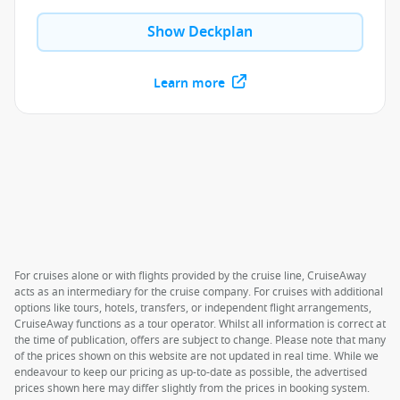
Show Deckplan
Learn more
For cruises alone or with flights provided by the cruise line, CruiseAway
acts as an intermediary for the cruise company. For cruises with additional
options like tours, hotels, transfers, or independent flight arrangements,
CruiseAway functions as a tour operator. Whilst all information is correct at
the time of publication, offers are subject to change. Please note that many
of the prices shown on this website are not updated in real time. While we
endeavour to keep our pricing as up-to-date as possible, the advertised
prices shown here may differ slightly from the prices in booking system.