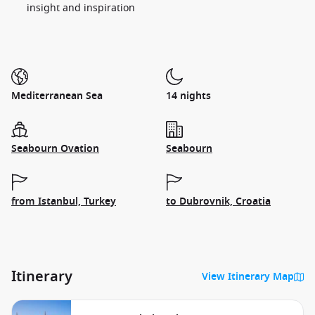
insight and inspiration
Mediterranean Sea
14 nights
Seabourn Ovation
Seabourn
from Istanbul, Turkey
to Dubrovnik, Croatia
Itinerary
View Itinerary Map