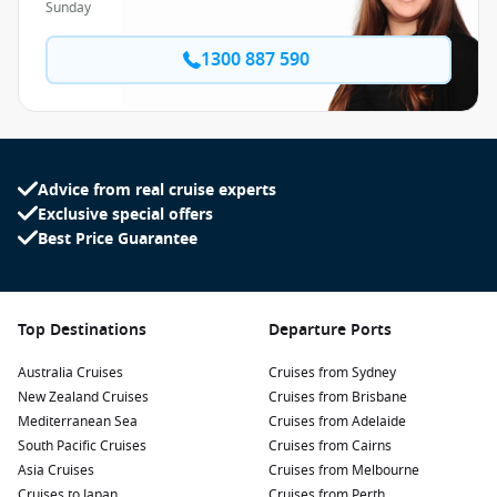
Sunday
1300 887 590
Advice from real cruise experts
Exclusive special offers
Best Price Guarantee
Top Destinations
Departure Ports
Australia Cruises
Cruises from Sydney
New Zealand Cruises
Cruises from Brisbane
Mediterranean Sea
Cruises from Adelaide
South Pacific Cruises
Cruises from Cairns
Asia Cruises
Cruises from Melbourne
Cruises to Japan
Cruises from Perth