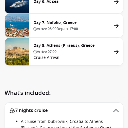
Day 6. At sea
Day 7. Nafplio, Greece
Arrive
08:00
Depart
17:00
Day 8. Athens (Piraeus), Greece
Arrive
07:00
Cruise Arrival
What’s included:
7 nights cruise
A cruise from Dubrovnik, Croatia to Athens
(Piraeus), Greece on board the Seabourn Quest