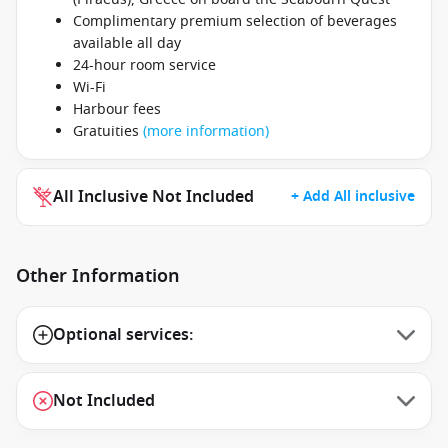
Complimentary premium selection of beverages
available all day
24-hour room service
Wi-Fi
Harbour fees
Gratuities
(more information)
All Inclusive Not Included
+ Add All inclusive
Other Information
Optional services:
Not Included