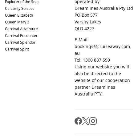
operated by:
Explorer of the Seas
Dreamlines Australia Pty Ltd
Celebrity Solstice
PO Box 577
Queen Elizabeth
Varsity Lakes
Queen Mary 2
QLD 4227
Carnival Adventure
Carnival Encounter
E-Mail:
Carnival Splendor
bookings@cruiseaway.com.
Carnival Spirit
au
Tel: 1300 887 590
Using our website you will
also be directed to the
website of our cooperation
partner Dreamlines
Australia PTY.