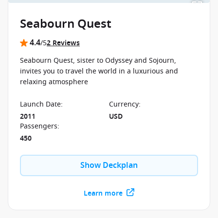
Seabourn Quest
4.4
/5
2 Reviews
Seabourn Quest, sister to Odyssey and Sojourn,
invites you to travel the world in a luxurious and
relaxing atmosphere
Launch Date
:
Currency
:
2011
USD
Passengers
:
450
Show Deckplan
Learn more