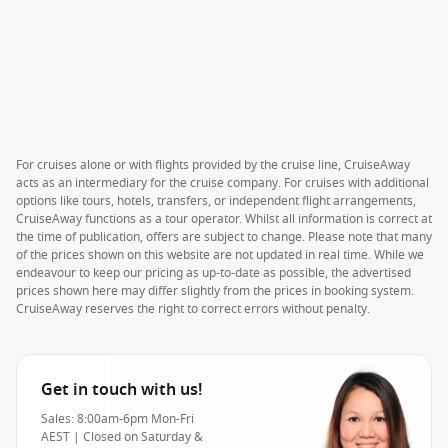
For cruises alone or with flights provided by the cruise line, CruiseAway
acts as an intermediary for the cruise company. For cruises with additional
options like tours, hotels, transfers, or independent flight arrangements,
CruiseAway functions as a tour operator. Whilst all information is correct at
the time of publication, offers are subject to change. Please note that many
of the prices shown on this website are not updated in real time. While we
endeavour to keep our pricing as up-to-date as possible, the advertised
prices shown here may differ slightly from the prices in booking system.
CruiseAway reserves the right to correct errors without penalty.
Get in touch with us!
Sales: 8:00am-6pm Mon-Fri
AEST | Closed on Saturday &