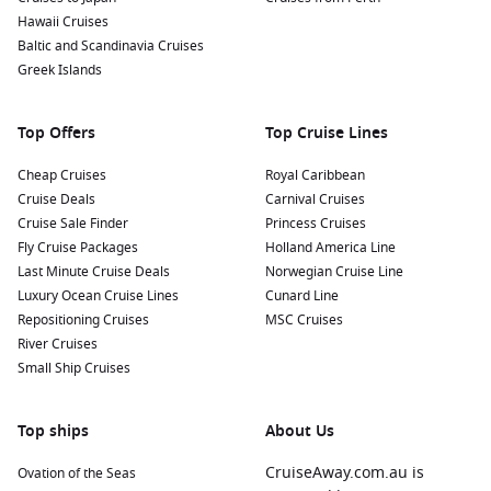
Hawaii Cruises
Baltic and Scandinavia Cruises
Greek Islands
Top Offers
Top Cruise Lines
Cheap Cruises
Royal Caribbean
Cruise Deals
Carnival Cruises
Cruise Sale Finder
Princess Cruises
Fly Cruise Packages
Holland America Line
Last Minute Cruise Deals
Norwegian Cruise Line
Luxury Ocean Cruise Lines
Cunard Line
Repositioning Cruises
MSC Cruises
River Cruises
Small Ship Cruises
Top ships
About Us
CruiseAway.com.au is
Ovation of the Seas