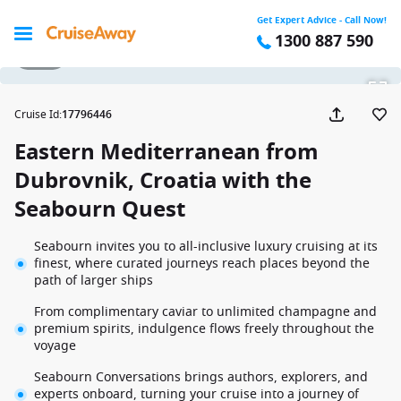
Get Expert Advice - Call Now!
1300 887 590
1 / 43
Cruise Id
:
17796446
Eastern Mediterranean from
Dubrovnik, Croatia with the
Seabourn Quest
Seabourn invites you to all-inclusive luxury cruising at its
finest, where curated journeys reach places beyond the
path of larger ships
From complimentary caviar to unlimited champagne and
premium spirits, indulgence flows freely throughout the
voyage
Seabourn Conversations brings authors, explorers, and
experts onboard, turning your cruise into a journey of