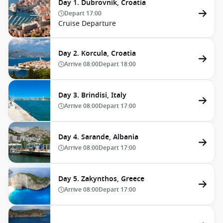
Day 1. Dubrovnik, Croatia
Depart
17:00
Cruise Departure
Day 2. Korcula, Croatia
Arrive
08:00
Depart
18:00
Day 3. Brindisi, Italy
Arrive
08:00
Depart
17:00
Day 4. Sarande, Albania
Arrive
08:00
Depart
17:00
Day 5. Zakynthos, Greece
Arrive
08:00
Depart
17:00