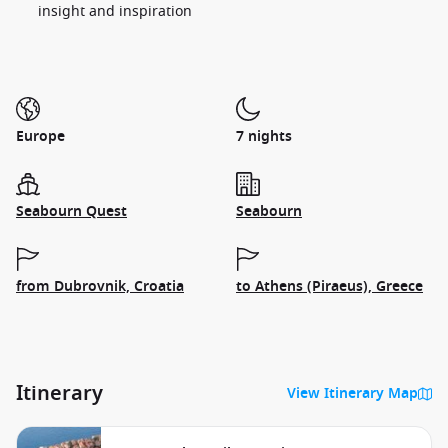
insight and inspiration
Europe
7 nights
Seabourn Quest
Seabourn
from Dubrovnik, Croatia
to Athens (Piraeus), Greece
Itinerary
View Itinerary Map