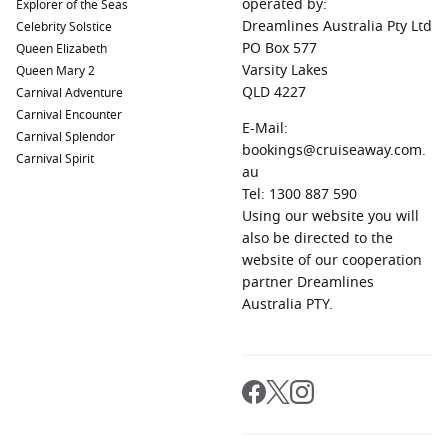
operated by:
Explorer of the Seas
Dreamlines Australia Pty Ltd
Celebrity Solstice
PO Box 577
Queen Elizabeth
Varsity Lakes
Queen Mary 2
QLD 4227
Carnival Adventure
Carnival Encounter
E-Mail:
Carnival Splendor
bookings@cruiseaway.com.
Carnival Spirit
au
Tel: 1300 887 590
Using our website you will
also be directed to the
website of our cooperation
partner Dreamlines
Australia PTY.