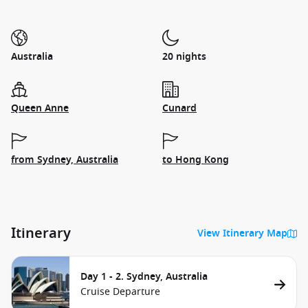
Australia
20 nights
Queen Anne
Cunard
from Sydney, Australia
to Hong Kong
Itinerary
View Itinerary Map
Day 1 - 2. Sydney, Australia
Cruise Departure