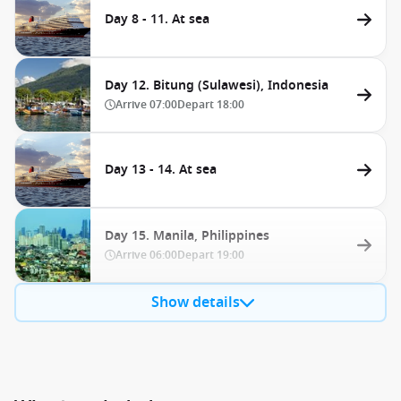
Day 8 - 11. At sea
Day 12. Bitung (Sulawesi), Indonesia
Arrive
07:00
Depart
18:00
Day 13 - 14. At sea
Day 15. Manila, Philippines
Arrive
06:00
Depart
19:00
Show details