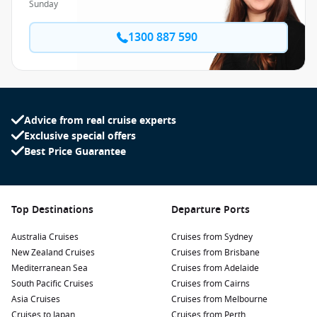
Sunday
1300 887 590
Advice from real cruise experts
Exclusive special offers
Best Price Guarantee
Top Destinations
Departure Ports
Australia Cruises
Cruises from Sydney
New Zealand Cruises
Cruises from Brisbane
Mediterranean Sea
Cruises from Adelaide
South Pacific Cruises
Cruises from Cairns
Asia Cruises
Cruises from Melbourne
Cruises to Japan
Cruises from Perth