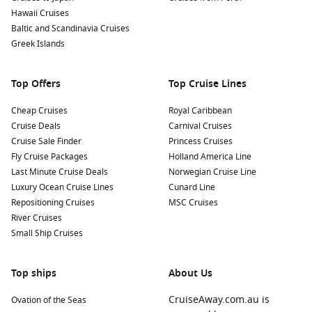
Hawaii Cruises
Baltic and Scandinavia Cruises
Greek Islands
Top Offers
Top Cruise Lines
Cheap Cruises
Royal Caribbean
Cruise Deals
Carnival Cruises
Cruise Sale Finder
Princess Cruises
Fly Cruise Packages
Holland America Line
Last Minute Cruise Deals
Norwegian Cruise Line
Luxury Ocean Cruise Lines
Cunard Line
Repositioning Cruises
MSC Cruises
River Cruises
Small Ship Cruises
Top ships
About Us
CruiseAway.com.au is
Ovation of the Seas