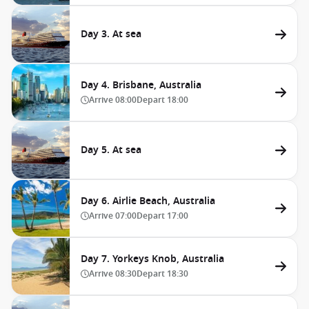
Day 3. At sea
Day 4. Brisbane, Australia
Arrive
08:00
Depart
18:00
Day 5. At sea
Day 6. Airlie Beach, Australia
Arrive
07:00
Depart
17:00
Day 7. Yorkeys Knob, Australia
Arrive
08:30
Depart
18:30