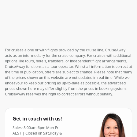
For cruises alone or with flights provided by the cruise line, CruiseAway
acts as an intermediary for the cruise company. For cruises with additional
options like tours, hotels, transfers, or independent flight arrangements,
CruiseAway functions as a tour operator. Whilst all information is correct at
the time of publication, offers are subject to change. Please note that many
of the prices shown on this website are not updated in real time. While we
endeavour to keep our pricing as up-to-date as possible, the advertised
prices shown here may differ slightly from the prices in booking system.
CruiseAway reserves the right to correct errors without penalty.
Get in touch with us!
Sales: 8:00am-6pm Mon-Fri
AEST | Closed on Saturday &