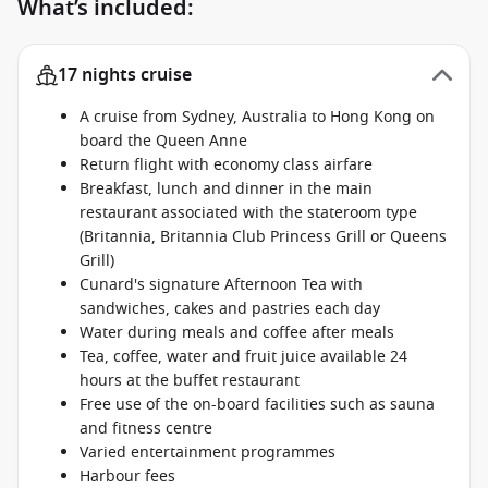
What’s included:
17 nights cruise
A cruise from Sydney, Australia to Hong Kong on
board the Queen Anne
Return flight with economy class airfare
Breakfast, lunch and dinner in the main
restaurant associated with the stateroom type
(Britannia, Britannia Club Princess Grill or Queens
Grill)
Cunard's signature Afternoon Tea with
sandwiches, cakes and pastries each day
Water during meals and coffee after meals
Tea, coffee, water and fruit juice available 24
hours at the buffet restaurant
Free use of the on-board facilities such as sauna
and fitness centre
Varied entertainment programmes
Harbour fees