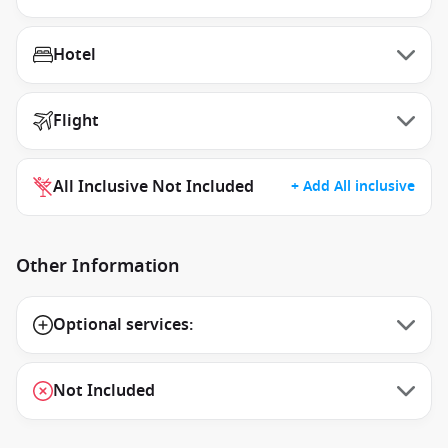
Hotel
Flight
All Inclusive Not Included
+ Add All inclusive
Other Information
Optional services:
Not Included