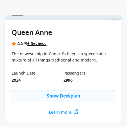
1 / 31
Queen Anne
4.5
/5
6 Reviews
The newest ship in Cunard's fleet is a spectacular
mixture of all things traditional and modern.
Launch Date
:
Passengers
:
2024
2996
Show Deckplan
Learn more