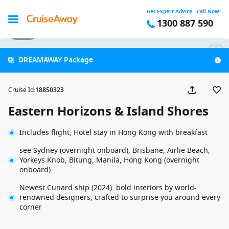
Get Expert Advice - Call Now!
1300 887 590
1 / 39
DREAMAWAY Package
Cruise Id
:
18850323
Eastern Horizons & Island Shores
Includes flight, Hotel stay in Hong Kong with breakfast
see Sydney (overnight onboard), Brisbane, Airlie Beach,
Yorkeys Knob, Bitung, Manila, Hong Kong (overnight
onboard)
Newest Cunard ship (2024): bold interiors by world-
renowned designers, crafted to surprise you around every
corner