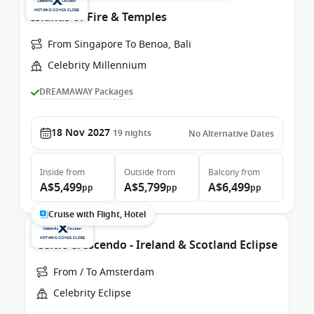
Islands of Fire & Temples
From Singapore To Benoa, Bali
Celebrity Millennium
DREAMAWAY Packages
18 Nov 2027
19
nights
No Alternative Dates
Inside
from
Outside
from
Balcony
from
A$5,499
A$5,799
A$6,499
pp
pp
pp
Cruise with Flight, Hotel
Celtic Crescendo - Ireland & Scotland Eclipse
From / To Amsterdam
Celebrity Eclipse