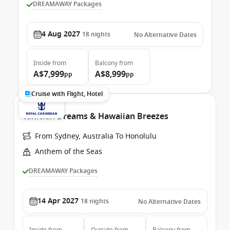
DREAMAWAY Packages
4 Aug 2027
18
nights
No Alternative Dates
Inside
from
Balcony
from
A$7,999
A$8,999
pp
pp
Cruise with Flight, Hotel
Tahitian Dreams & Hawaiian Breezes
From Sydney, Australia To Honolulu
Anthem of the Seas
DREAMAWAY Packages
14 Apr 2027
18
nights
No Alternative Dates