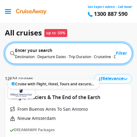
Get Expert Advice - Call Now!
1300 887 590
All cruises
up to -50%
Enter your search
Filter
Destination · Departure Dates · Trip Duration · Cruiseline · Departure F
12634 cruises
Relevance
Cruise with Flight, Hotel, Tours and excursions
Tango, Glaciers & The End of the Earth
From Buenos Aires To San Antonio
Nieuw Amsterdam
DREAMAWAY Packages