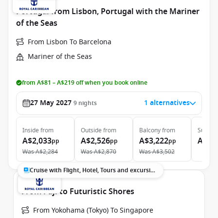
Portugal from Lisbon, Portugal with the Mariner
of the Seas
From Lisbon To Barcelona
Mariner of the Seas
from A$81 – A$219 off when you book online
27 May 2027
1 alternatives
9
nights
Inside
from
Outside
from
Balcony
from
Suite
f
A$2,033
A$2,526
A$3,222
A$5,
pp
pp
pp
Was
A$2,284
Was
A$2,870
Was
A$3,502
Cruise with Flight, Hotel, Tours and excursions
From Fuji to Futuristic Shores
From Yokohama (Tokyo) To Singapore