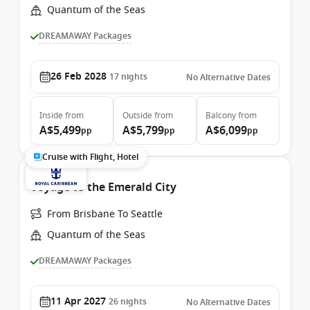
Quantum of the Seas
DREAMAWAY Packages
26 Feb 2028
17
nights
No Alternative Dates
Inside
from
Outside
from
Balcony
from
A$5,499
A$5,799
A$6,099
pp
pp
pp
Cruise with Flight, Hotel
Voyage to the Emerald City
From Brisbane To Seattle
Quantum of the Seas
DREAMAWAY Packages
11 Apr 2027
26
nights
No Alternative Dates