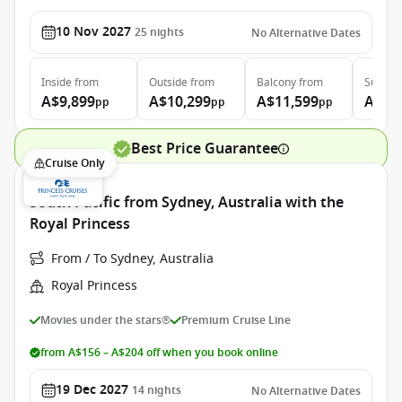
10 Nov 2027
25
nights
No Alternative Dates
Inside
from
Outside
from
Balcony
from
Suite
f
A$9,899
A$10,299
A$11,599
A$13
pp
pp
pp
Best Price Guarantee
Cruise Only
South Pacific from Sydney, Australia with the
Royal Princess
From / To Sydney, Australia
Royal Princess
Movies under the stars®
Premium Cruise Line
from A$156 – A$204 off when you book online
19 Dec 2027
14
nights
No Alternative Dates