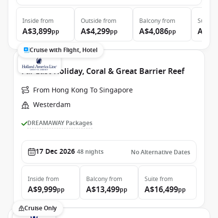
Inside
from
Outside
from
Balcony
from
Suite
f
A$3,899
A$4,299
A$4,086
A$5,
pp
pp
pp
Cruise with Flight, Hotel
Far East Holiday, Coral & Great Barrier Reef
From Hong Kong To Singapore
Westerdam
DREAMAWAY Packages
17 Dec 2026
48
nights
No Alternative Dates
Inside
from
Balcony
from
Suite
from
A$9,999
A$13,499
A$16,499
pp
pp
pp
Cruise Only