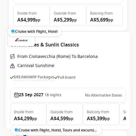
Inside
from
Outside
from
Balcony
from
A$4,999
A$5,299
A$5,699
pp
pp
pp
Cruise with Flight, Hotel
Golden Isles & Sunlit Classics
From Civitavecchia (Rome) To Barcelona
Carnival Sunshine
DREAMAWAY Packages
Full board
25 Sep 2027
18
nights
No Alternative Dates
Inside
from
Outside
from
Balcony
from
Suite
f
A$4,299
A$4,599
A$5,399
A$7,
pp
pp
pp
Cruise with Flight, Hotel, Tours and excursions