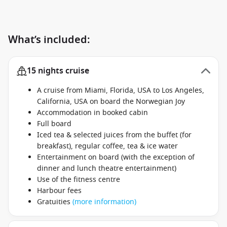
What’s included:
15 nights cruise
A cruise from Miami, Florida, USA to Los Angeles,
California, USA on board the Norwegian Joy
Accommodation in booked cabin
Full board
Iced tea & selected juices from the buffet (for
breakfast), regular coffee, tea & ice water
Entertainment on board (with the exception of
dinner and lunch theatre entertainment)
Use of the fitness centre
Harbour fees
Gratuities
(more information)