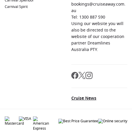
Carnival Splendor
bookings@cruiseaway.com.
Carnival Spirit
au
Tel: 1300 887 590
Using our website you will
also be directed to the
website of our cooperation
partner Dreamlines
Australia PTY.
Cruise News