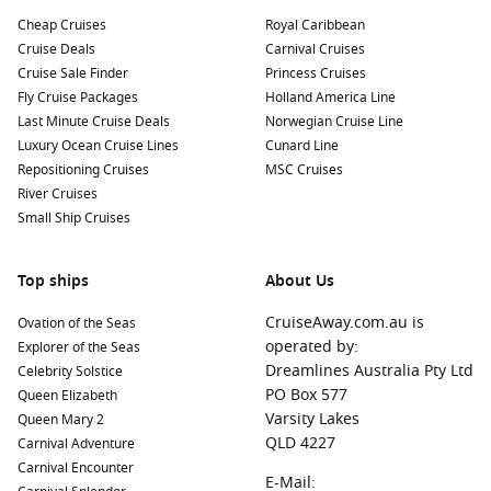
Cheap Cruises
Royal Caribbean
Cruise Deals
Carnival Cruises
Cruise Sale Finder
Princess Cruises
Fly Cruise Packages
Holland America Line
Last Minute Cruise Deals
Norwegian Cruise Line
Luxury Ocean Cruise Lines
Cunard Line
Repositioning Cruises
MSC Cruises
River Cruises
Small Ship Cruises
Top ships
About Us
CruiseAway.com.au is
Ovation of the Seas
operated by:
Explorer of the Seas
Dreamlines Australia Pty Ltd
Celebrity Solstice
PO Box 577
Queen Elizabeth
Varsity Lakes
Queen Mary 2
QLD 4227
Carnival Adventure
Carnival Encounter
E-Mail: