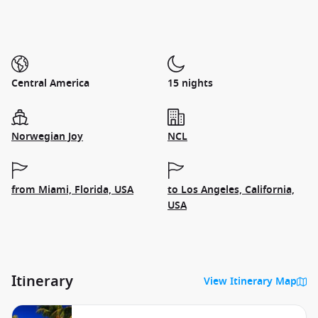
Central America
15 nights
Norwegian Joy
NCL
from Miami, Florida, USA
to Los Angeles, California,
USA
Itinerary
View Itinerary Map