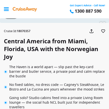
Get Expert Advice - Call Now!
1300 887 590
1 / 54
Cruise Id
:
18070357
Central America from Miami,
Florida, USA with the Norwegian
Joy
The Haven is a world apart — slip past the key-card
barrier and butler service, a private pool and calm replace
the bustle
No fixed tables, no dress code — Cagney's Steakhouse, Le
Bistro and La Cucina are yours whenever the mood strikes
Going solo? Studio cabins feed into a private Living Room
lounge — the social hub NCL built just for independent
travellers