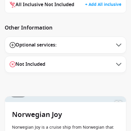
All Inclusive Not Included
+ Add All inclusive
Other Information
Optional services:
Not Included
1 / 44
Norwegian Joy
Norwegian Joy is a cruise ship from Norwegian that