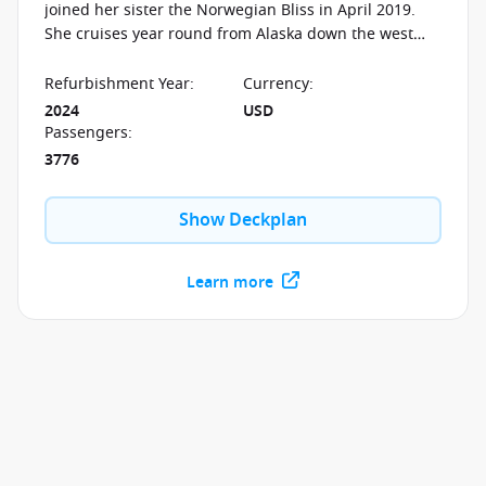
joined her sister the Norwegian Bliss in April 2019.
She cruises year round from Alaska down the west
coast to the Panama Canal and the Mexican Riviera.
Refurbishment Year
:
Currency
:
2024
USD
Passengers
:
3776
Show Deckplan
Learn more