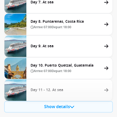
Day 7. At sea
Day 8. Puntarenas, Costa Rica
Arrive
07:00
Depart
18:00
Day 9. At sea
Day 10. Puerto Quetzal, Guatemala
Arrive
07:00
Depart
18:00
Day 11 - 12. At sea
Show details