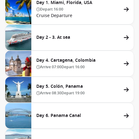
Day 1. Miami, Florida, USA
Depart
16:00
Cruise Departure
Day 2 - 3. At sea
Day 4. Cartagena, Colombia
Arrive
07:00
Depart
16:00
Day 5. Colón, Panama
Arrive
08:30
Depart
19:00
Day 6. Panama Canal