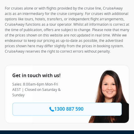
For cruises alone or with flights provided by the cruise line, CruiseAway
acts as an intermediary for the cruise company. For cruises with additional
options like tours, hotels, transfers, or independent flight arrangements,
CruiseAway functions as a tour operator. Whilst all information is correct at
the time of publication, offers are subject to change. Please note that many
of the prices shown on this website are not updated in real time. While we
endeavour to keep our pricing as up-to-date as possible, the advertised
prices shown here may differ slightly from the prices in booking system.
CruiseAway reserves the right to correct errors without penalty.
Get in touch with us!
Sales: 8:00am-6pm Mon-Fri
AEST | Closed on Saturday &
Sunday
1300 887 590