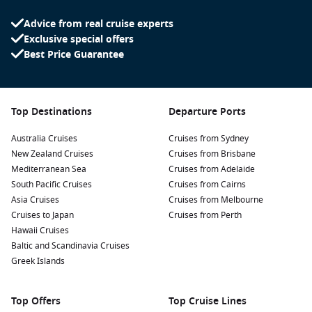
Advice from real cruise experts
Exclusive special offers
Best Price Guarantee
Top Destinations
Departure Ports
Australia Cruises
Cruises from Sydney
New Zealand Cruises
Cruises from Brisbane
Mediterranean Sea
Cruises from Adelaide
South Pacific Cruises
Cruises from Cairns
Asia Cruises
Cruises from Melbourne
Cruises to Japan
Cruises from Perth
Hawaii Cruises
Baltic and Scandinavia Cruises
Greek Islands
Top Offers
Top Cruise Lines