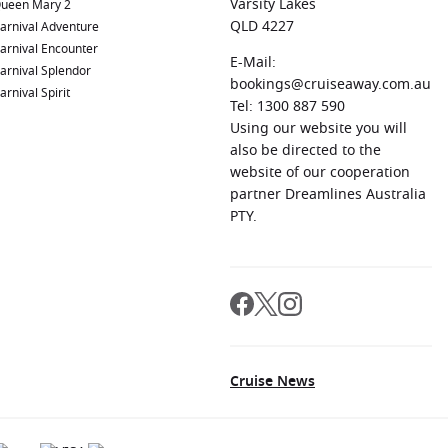
Varsity Lakes
ueen Mary 2
QLD 4227
arnival Adventure
arnival Encounter
E-Mail:
arnival Splendor
bookings@cruiseaway.com.au
arnival Spirit
Tel: 1300 887 590
Using our website you will
also be directed to the
website of our cooperation
partner Dreamlines Australia
PTY.
Cruise News