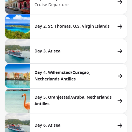
Cruise Departure
Day 2. St. Thomas, U.S. Virgin Islands
Day 3. At sea
Day 4. Willemstad/Curaçao,
Netherlands Antilles
Day 5. Oranjestad/Aruba, Netherlands
Antilles
Day 6. At sea