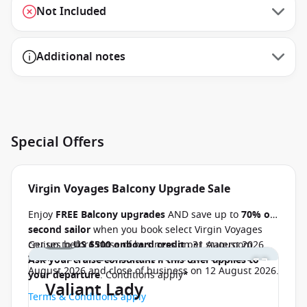
Not Included
Additional notes
Special Offers
Virgin Voyages Balcony Upgrade Sale
Enjoy
FREE Balcony upgrades
AND save up to
70% off
second sailor
when you book select Virgin Voyages
1 / 16
cruises before close of business on 31 August 2026.
Get up to
US $500 onboard credit
per stateroom
when you book select Europe sailings between 07
Ask your cruise consultant if this offer applies to
August 2026 and close of business on 12 August 2026.
your departure
. Conditions apply*
Valiant Lady
Terms & Conditions apply