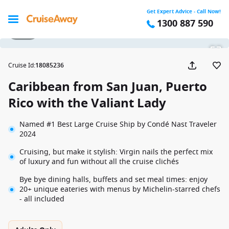
Get Expert Advice - Call Now!
1300 887 590
1 / 23
Cruise Id
:
18085236
Caribbean from San Juan, Puerto
Rico with the Valiant Lady
Named #1 Best Large Cruise Ship by Condé Nast Traveler
2024
Cruising, but make it stylish: Virgin nails the perfect mix
of luxury and fun without all the cruise clichés
Bye bye dining halls, buffets and set meal times: enjoy
20+ unique eateries with menus by Michelin-starred chefs
- all included