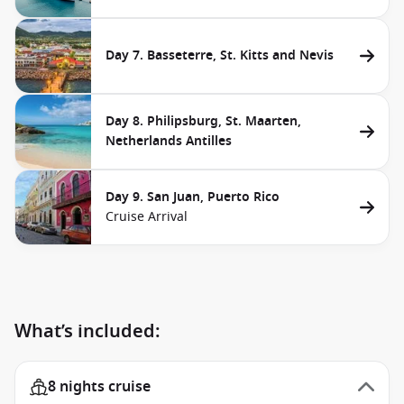
Day 7. Basseterre, St. Kitts and Nevis
Day 8. Philipsburg, St. Maarten,
Netherlands Antilles
Day 9. San Juan, Puerto Rico
Cruise Arrival
What’s included:
8 nights cruise