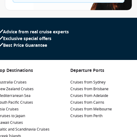
Advice from real cruise experts
Exclusive special offers
Best Price Guarantee
op Destinations
Departure Ports
ustralia Cruises
Cruises from Sydney
ew Zealand Cruises
Cruises from Brisbane
editerranean Sea
Cruises from Adelaide
outh Pacific Cruises
Cruises from Cairns
sia Cruises
Cruises from Melbourne
ruises to Japan
Cruises from Perth
awaii Cruises
altic and Scandinavia Cruises
reek Islands