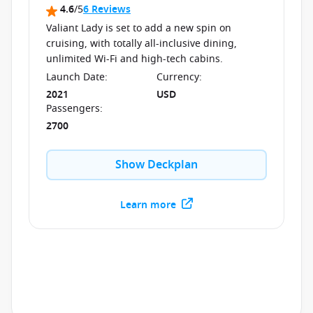
4.6
/5
6 Reviews
Valiant Lady is set to add a new spin on
cruising, with totally all-inclusive dining,
unlimited Wi-Fi and high-tech cabins.
Launch Date
:
Currency
:
2021
USD
Passengers
:
2700
Show Deckplan
Learn more