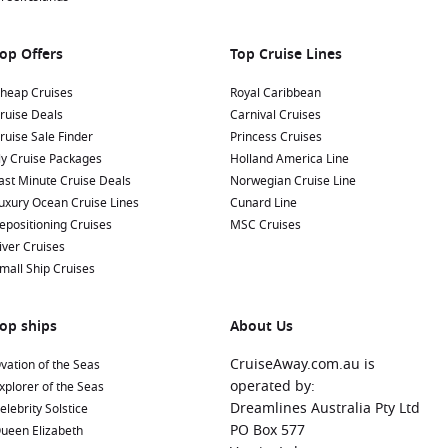
op Offers
Top Cruise Lines
heap Cruises
Royal Caribbean
ruise Deals
Carnival Cruises
ruise Sale Finder
Princess Cruises
ly Cruise Packages
Holland America Line
ast Minute Cruise Deals
Norwegian Cruise Line
uxury Ocean Cruise Lines
Cunard Line
epositioning Cruises
MSC Cruises
iver Cruises
mall Ship Cruises
op ships
About Us
CruiseAway.com.au is
vation of the Seas
operated by:
xplorer of the Seas
Dreamlines Australia Pty Ltd
elebrity Solstice
PO Box 577
ueen Elizabeth