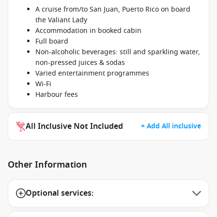
A cruise from/to San Juan, Puerto Rico on board
the Valiant Lady
Accommodation in booked cabin
Full board
Non-alcoholic beverages: still and sparkling water,
non-pressed juices & sodas
Varied entertainment programmes
Wi-Fi
Harbour fees
All Inclusive Not Included
+ Add All inclusive
Other Information
Optional services: