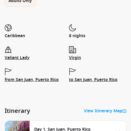
Adults Only
Caribbean
8 nights
Valiant Lady
Virgin
from San Juan, Puerto Rico
to San Juan, Puerto Rico
Itinerary
View Itinerary Map
Day 1. San Juan, Puerto Rico