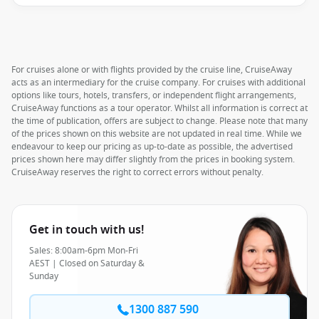
For cruises alone or with flights provided by the cruise line, CruiseAway
acts as an intermediary for the cruise company. For cruises with additional
options like tours, hotels, transfers, or independent flight arrangements,
CruiseAway functions as a tour operator. Whilst all information is correct at
the time of publication, offers are subject to change. Please note that many
of the prices shown on this website are not updated in real time. While we
endeavour to keep our pricing as up-to-date as possible, the advertised
prices shown here may differ slightly from the prices in booking system.
CruiseAway reserves the right to correct errors without penalty.
Get in touch with us!
Sales: 8:00am-6pm Mon-Fri
AEST | Closed on Saturday &
Sunday
1300 887 590