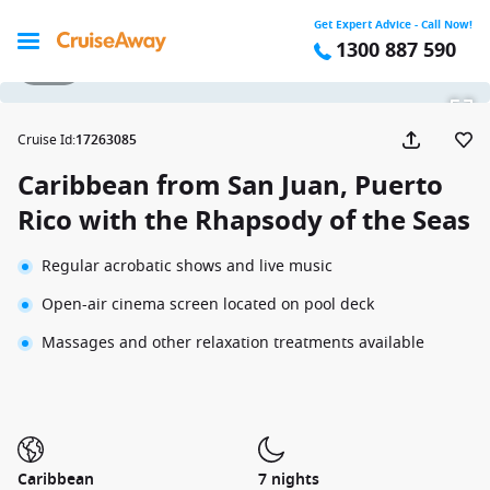
Get Expert Advice - Call Now!
1300 887 590
1 / 18
Cruise Id
:
17263085
Caribbean from San Juan, Puerto
Rico with the Rhapsody of the Seas
Regular acrobatic shows and live music
Open-air cinema screen located on pool deck
Massages and other relaxation treatments available
Caribbean
7 nights