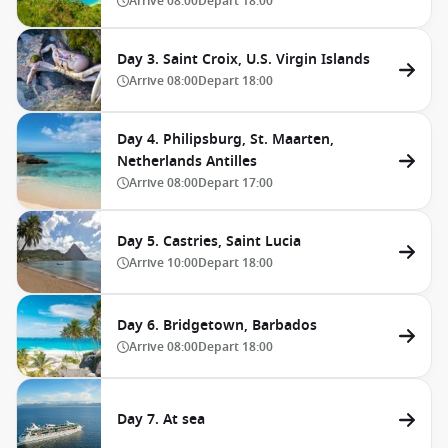
Arrive
08:00
Depart
18:00
Day 3. Saint Croix, U.S. Virgin Islands
Arrive
08:00
Depart
18:00
Day 4. Philipsburg, St. Maarten,
Netherlands Antilles
Arrive
08:00
Depart
17:00
Day 5. Castries, Saint Lucia
Arrive
10:00
Depart
18:00
Day 6. Bridgetown, Barbados
Arrive
08:00
Depart
18:00
Day 7. At sea