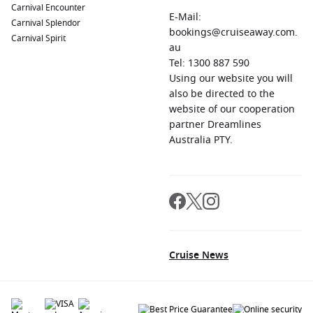
Carnival Encounter
E-Mail:
Carnival Splendor
bookings@cruiseaway.com.
Carnival Spirit
au
Tel: 1300 887 590
Using our website you will
also be directed to the
website of our cooperation
partner Dreamlines
Australia PTY.
Cruise News