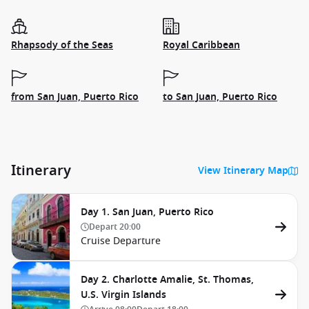
Rhapsody of the Seas
Royal Caribbean
from San Juan, Puerto Rico
to San Juan, Puerto Rico
Itinerary
View Itinerary Map
Day 1. San Juan, Puerto Rico
Depart
20:00
Cruise Departure
Day 2. Charlotte Amalie, St. Thomas,
U.S. Virgin Islands