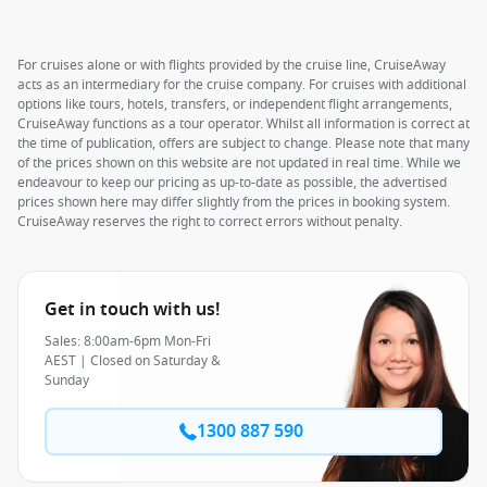
For cruises alone or with flights provided by the cruise line, CruiseAway
acts as an intermediary for the cruise company. For cruises with additional
options like tours, hotels, transfers, or independent flight arrangements,
CruiseAway functions as a tour operator. Whilst all information is correct at
the time of publication, offers are subject to change. Please note that many
of the prices shown on this website are not updated in real time. While we
endeavour to keep our pricing as up-to-date as possible, the advertised
prices shown here may differ slightly from the prices in booking system.
CruiseAway reserves the right to correct errors without penalty.
Get in touch with us!
Sales: 8:00am-6pm Mon-Fri
AEST | Closed on Saturday &
Sunday
1300 887 590