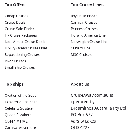
Top Offers
Top Cruise Lines
Cheap Cruises
Royal Caribbean
Cruise Deals
Carnival Cruises
Cruise Sale Finder
Princess Cruises
Fly Cruise Packages
Holland America Line
Last Minute Cruise Deals
Norwegian Cruise Line
Luxury Ocean Cruise Lines
Cunard Line
Repositioning Cruises
MSC Cruises
River Cruises
Small Ship Cruises
Top ships
About Us
CruiseAway.com.au is
Ovation of the Seas
operated by:
Explorer of the Seas
Dreamlines Australia Pty Ltd
Celebrity Solstice
PO Box 577
Queen Elizabeth
Varsity Lakes
Queen Mary 2
QLD 4227
Carnival Adventure