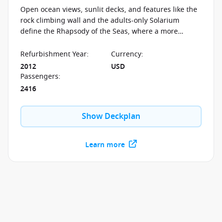
Open ocean views, sunlit decks, and features like the
rock climbing wall and the adults-only Solarium
define the Rhapsody of the Seas, where a more
relaxed pace shapes the experience at sea.
Refurbishment Year
:
Currency
:
2012
USD
Passengers
:
2416
Show Deckplan
Learn more