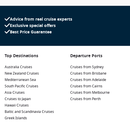
Advice from real cruise experts
Exclusive special offers
Best Price Guarantee
Top Destinations
Departure Ports
Australia Cruises
Cruises from Sydney
New Zealand Cruises
Cruises from Brisbane
Mediterranean Sea
Cruises from Adelaide
South Pacific Cruises
Cruises from Cairns
Asia Cruises
Cruises from Melbourne
Cruises to Japan
Cruises from Perth
Hawaii Cruises
Baltic and Scandinavia Cruises
Greek Islands