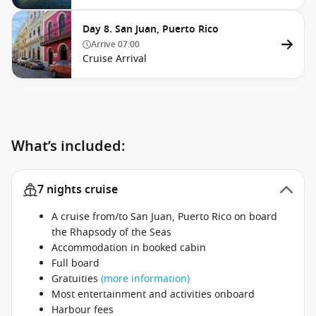
Day 8. San Juan, Puerto Rico
Arrive
07:00
Cruise Arrival
What’s included:
7 nights cruise
A cruise from/to San Juan, Puerto Rico on board
the Rhapsody of the Seas
Accommodation in booked cabin
Full board
Gratuities
(more information)
Most entertainment and activities onboard
Harbour fees