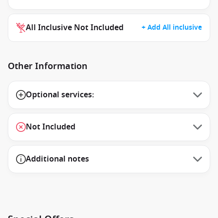
All Inclusive Not Included
+ Add All inclusive
Other Information
Optional services:
Not Included
Additional notes