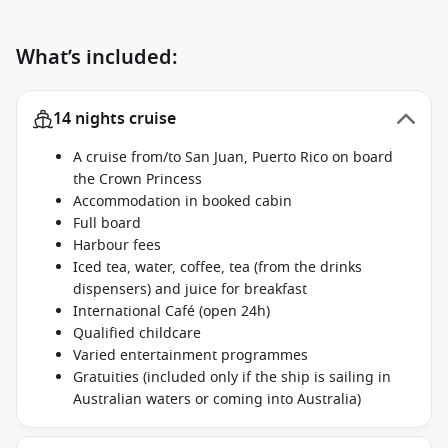
What’s included:
14 nights cruise
A cruise from/to San Juan, Puerto Rico on board
the Crown Princess
Accommodation in booked cabin
Full board
Harbour fees
Iced tea, water, coffee, tea (from the drinks
dispensers) and juice for breakfast
International Café (open 24h)
Qualified childcare
Varied entertainment programmes
Gratuities (included only if the ship is sailing in
Australian waters or coming into Australia)