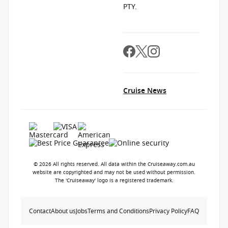
PTY.
Cruise News
© 2026 All rights reserved. All data within the Cruiseaway.com.au
website are copyrighted and may not be used without permission.
The 'Cruiseaway' logo is a registered trademark.
Contact
About us
Jobs
Terms and Conditions
Privacy Policy
FAQ