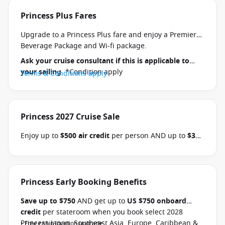
Princess Plus Fares
Upgrade to a Princess Plus fare and enjoy a Premier
Beverage Package and Wi-fi package.
Ask your cruise consultant if this is applicable to
your sailing
. *Condition apply
Terms & Conditions apply
Princess 2027 Cruise Sale
Enjoy up to
$500 air credit
per person AND up to
$300
shore excursion credit
per stateroom when you book
select Princess Australia, New Zealand, South Pacific,
Hawaii, Tahiti, Asia & other cruises between 01 July
2026 and close of business on 30 September 2026.
Princess Early Booking Benefits
Ask your cruise consultant if this offer applies to
Save up to $750
AND get up to
US $750 onboard
your departure
. Conditions apply.*
Terms &
credit
per stateroom when you book select 2028
Conditions apply
Princess Japan, Southeast Asia, Europe, Caribbean &
• Free cabin location upgrade