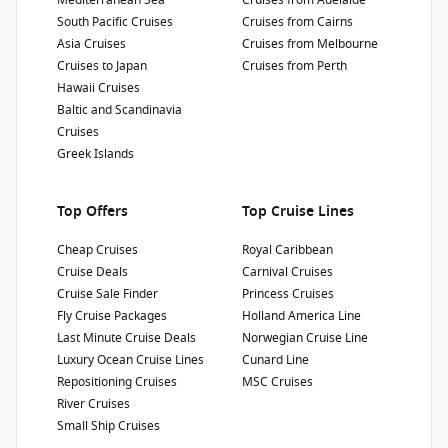
Mediterranean Sea
Cruises from Adelaide
South Pacific Cruises
Cruises from Cairns
Show Deckplan
Asia Cruises
Cruises from Melbourne
Cruises to Japan
Cruises from Perth
Learn more
Hawaii Cruises
Baltic and Scandinavia
Cruises
Greek Islands
Top Offers
Top Cruise Lines
Cheap Cruises
Royal Caribbean
Cruise Deals
Carnival Cruises
Cruise Sale Finder
Princess Cruises
Fly Cruise Packages
Holland America Line
Last Minute Cruise Deals
Norwegian Cruise Line
Luxury Ocean Cruise Lines
Cunard Line
Repositioning Cruises
MSC Cruises
River Cruises
Small Ship Cruises