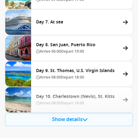
Day 7. At sea
Day 8. San Juan, Puerto Rico
Arrive
06:00
Depart
19:00
Day 9. St. Thomas, U.S. Virgin Islands
Arrive
08:00
Depart
18:00
Day 10. Charlestown (Nevis), St. Kitts
Arrive
08:00
Depart
18:00
Show details