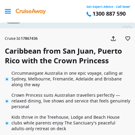
Get Expert Advice - Call Now!
1300 887 590
1 / 28
Cruise Id
:
17867436
Caribbean from San Juan, Puerto
Rico with the Crown Princess
Circumnavigate Australia in one epic voyage, calling at
Sydney, Melbourne, Fremantle, Adelaide and Brisbane
along the way
Crown Princess suits Australian travellers perfectly —
relaxed dining, live shows and service that feels genuinely
personal
Kids thrive in the Treehouse, Lodge and Beach House
clubs while parents enjoy The Sanctuary's peaceful
adults-only retreat on deck