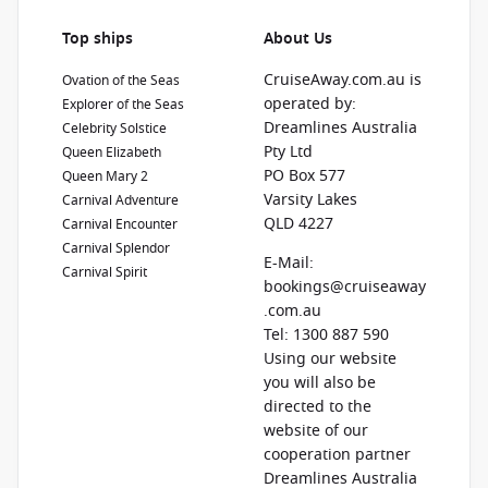
Top ships
About Us
CruiseAway.com.au is
Ovation of the Seas
operated by:
Explorer of the Seas
Dreamlines Australia
Celebrity Solstice
Pty Ltd
Queen Elizabeth
PO Box 577
Queen Mary 2
Varsity Lakes
Carnival Adventure
QLD 4227
Carnival Encounter
Carnival Splendor
E-Mail:
Carnival Spirit
bookings@cruiseaway
.com.au
Tel: 1300 887 590
Using our website
you will also be
directed to the
website of our
cooperation partner
Dreamlines Australia