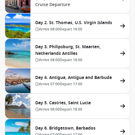
Cruise Departure
Day 2. St. Thomas, U.S. Virgin Islands
Arrive
08:00
Depart
18:00
Day 3. Philipsburg, St. Maarten,
Netherlands Antilles
Arrive
08:00
Depart
18:00
Day 4. Antigua, Antigua and Barbuda
Arrive
07:00
Depart
17:00
Day 5. Castries, Saint Lucia
Arrive
08:00
Depart
18:00
Day 6. Bridgetown, Barbados
Arrive
07:00
Depart
17:00