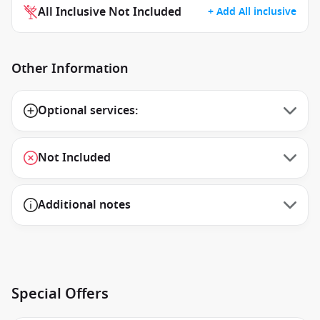
All Inclusive Not Included
+ Add All inclusive
Other Information
Optional services:
Not Included
Additional notes
Special Offers