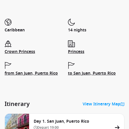
Caribbean
14 nights
Crown Princess
Princess
from San Juan, Puerto Rico
to San Juan, Puerto Rico
Itinerary
View Itinerary Map
Day 1. San Juan, Puerto Rico
Depart
19:00