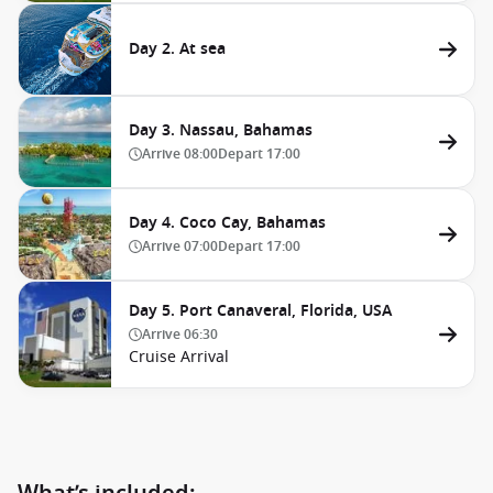
Day 2. At sea
Day 3. Nassau, Bahamas
Arrive
08:00
Depart
17:00
Day 4. Coco Cay, Bahamas
Arrive
07:00
Depart
17:00
Day 5. Port Canaveral, Florida, USA
Arrive
06:30
Cruise Arrival