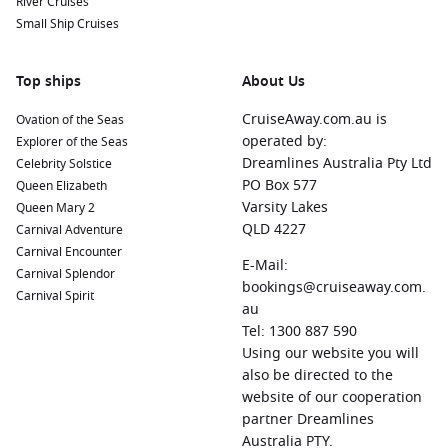
River Cruises
Small Ship Cruises
Top ships
About Us
CruiseAway.com.au is
Ovation of the Seas
operated by:
Explorer of the Seas
Dreamlines Australia Pty Ltd
Celebrity Solstice
PO Box 577
Queen Elizabeth
Varsity Lakes
Queen Mary 2
QLD 4227
Carnival Adventure
Carnival Encounter
E-Mail:
Carnival Splendor
bookings@cruiseaway.com.
Carnival Spirit
au
Tel: 1300 887 590
Using our website you will
also be directed to the
website of our cooperation
partner Dreamlines
Australia PTY.