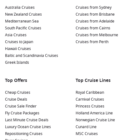
Australia Cruises
Cruises from Sydney
New Zealand Cruises
Cruises from Brisbane
Mediterranean Sea
Cruises from Adelaide
South Pacific Cruises
Cruises from Cairns
Asia Cruises
Cruises from Melbourne
Cruises to Japan
Cruises from Perth
Hawaii Cruises
Baltic and Scandinavia Cruises
Greek Islands
Top Offers
Top Cruise Lines
Cheap Cruises
Royal Caribbean
Cruise Deals
Carnival Cruises
Cruise Sale Finder
Princess Cruises
Fly Cruise Packages
Holland America Line
Last Minute Cruise Deals
Norwegian Cruise Line
Luxury Ocean Cruise Lines
Cunard Line
Repositioning Cruises
MSC Cruises