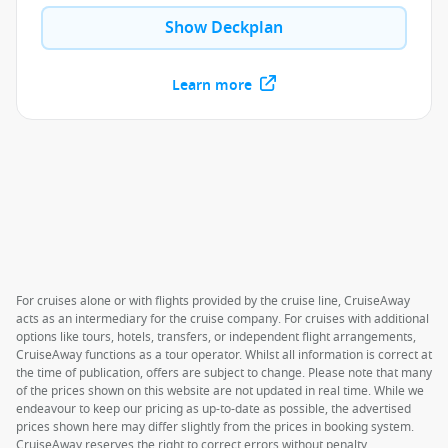
Show Deckplan
Learn more
For cruises alone or with flights provided by the cruise line, CruiseAway
acts as an intermediary for the cruise company. For cruises with additional
options like tours, hotels, transfers, or independent flight arrangements,
CruiseAway functions as a tour operator. Whilst all information is correct at
the time of publication, offers are subject to change. Please note that many
of the prices shown on this website are not updated in real time. While we
endeavour to keep our pricing as up-to-date as possible, the advertised
prices shown here may differ slightly from the prices in booking system.
CruiseAway reserves the right to correct errors without penalty.