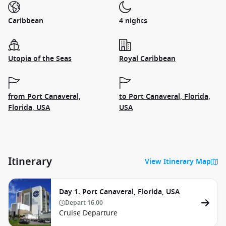
Caribbean
4 nights
Utopia of the Seas
Royal Caribbean
from Port Canaveral,
to Port Canaveral, Florida,
Florida, USA
USA
Itinerary
View Itinerary Map
Day 1. Port Canaveral, Florida, USA
Depart
16:00
Cruise Departure