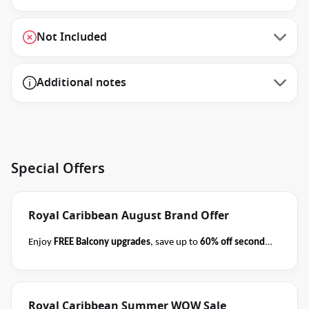
Not Included
Additional notes
Special Offers
Royal Caribbean August Brand Offer
Enjoy
FREE Balcony upgrades
, save up to
60% off second
guest
AND take kids with from
$59 per person per day
when you book select Royal Caribbean cruises
before close
of business on 31 August 2026
.
Please ask your cruise
Royal Caribbean Summer WOW Sale
consultant if this offer applies to your departure
.