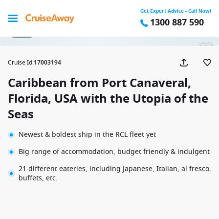
Get Expert Advice - Call Now!
1300 887 590
1 / 29
Cruise Id
:
17003194
Caribbean from Port Canaveral,
Florida, USA with the Utopia of the
Seas
Newest & boldest ship in the RCL fleet yet
Big range of accommodation, budget friendly & indulgent
21 different eateries, including Japanese, Italian, al fresco,
buffets, etc.