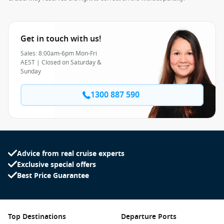
Get in touch with us!
Sales: 8:00am-6pm Mon-Fri
AEST | Closed on Saturday &
Sunday
1300 887 590
Advice from real cruise experts
Exclusive special offers
Best Price Guarantee
Top Destinations
Departure Ports