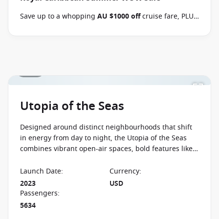
Terms & Conditions apply
Conditions apply*
Save up to a whopping
AU $1000 off
cruise fare, PLUS
enjoy the benefits of the Brand Offer, like
FREE
Balcony upgrades
, up to
60% off second guest
and
kids cruise with from
$59 per person per day
when
you book select Royal Caribbean sailings between 07
1 / 23
August 2026 and close of business on 26 August 2026.
Ask your cruise consultant if this special applies to
this departure
. Conditions apply.*
Terms & Conditions
apply
Utopia of the Seas
Designed around distinct neighbourhoods that shift
in energy from day to night, the Utopia of the Seas
combines vibrant open-air spaces, bold features like
the Ultimate Abyss, and a lively atmosphere built for
non-stop experiences at sea.
Launch Date
:
Currency
:
2023
USD
Passengers
:
5634