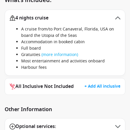
What’s included:
4 nights cruise
A cruise from/to Port Canaveral, Florida, USA on
board the Utopia of the Seas
Accommodation in booked cabin
Full board
Gratuities
(more information)
Most entertainment and activities onboard
Harbour fees
All Inclusive Not Included
+ Add All inclusive
Other Information
Optional services: