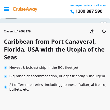
Get Expert Advice - Call Now!
1300 887 590
1 / 28
Cruise Id
:
17003179
Caribbean from Port Canaveral,
Florida, USA with the Utopia of the
Seas
Newest & boldest ship in the RCL fleet yet
Big range of accommodation, budget friendly & indulgent
21 different eateries, including Japanese, Italian, al fresco,
buffets, etc.