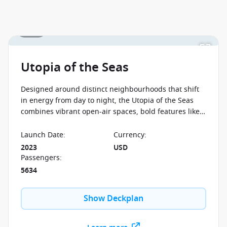
kids cruise with from
$59 per person per day
when
you book select Royal Caribbean sailings between 07
1 / 23
August 2026 and close of business on 26 August 2026.
Ask your cruise consultant if this special applies to
this departure
. Conditions apply.*
Terms & Conditions
apply
Utopia of the Seas
Designed around distinct neighbourhoods that shift
in energy from day to night, the Utopia of the Seas
combines vibrant open-air spaces, bold features like
the Ultimate Abyss, and a lively atmosphere built for
non-stop experiences at sea.
Launch Date
:
Currency
:
2023
USD
Passengers
:
5634
Show Deckplan