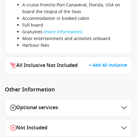
A cruise from/to Port Canaveral, Florida, USA on
board the Utopia of the Seas
Accommodation in booked cabin
Full board
Gratuities
(more information)
Most entertainment and activities onboard
Harbour fees
All Inclusive Not Included
+ Add All inclusive
Other Information
Optional services:
Not Included