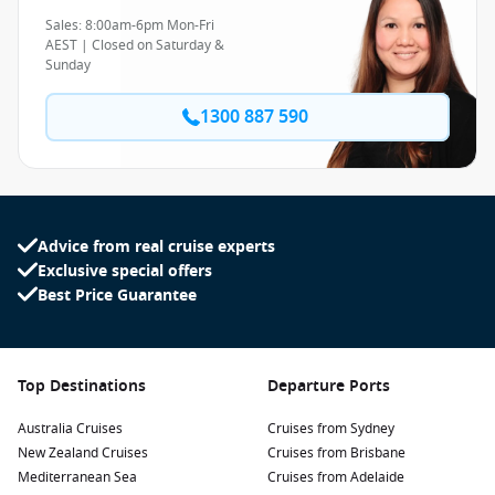
Sales: 8:00am-6pm Mon-Fri
AEST | Closed on Saturday &
Sunday
1300 887 590
Advice from real cruise experts
Exclusive special offers
Best Price Guarantee
Top Destinations
Departure Ports
Australia Cruises
Cruises from Sydney
New Zealand Cruises
Cruises from Brisbane
Mediterranean Sea
Cruises from Adelaide