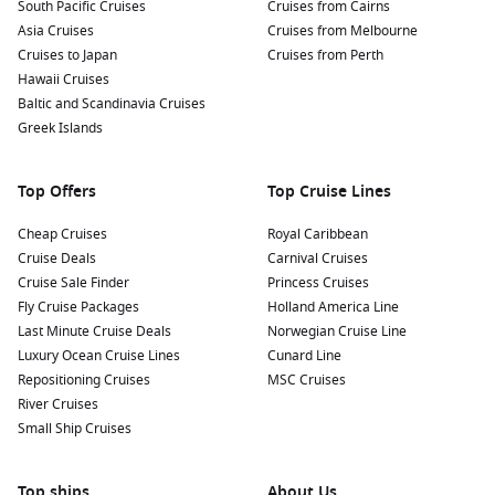
South Pacific Cruises
Cruises from Cairns
Asia Cruises
Cruises from Melbourne
Cruises to Japan
Cruises from Perth
Hawaii Cruises
Baltic and Scandinavia Cruises
Greek Islands
Top Offers
Top Cruise Lines
Cheap Cruises
Royal Caribbean
Cruise Deals
Carnival Cruises
Cruise Sale Finder
Princess Cruises
Fly Cruise Packages
Holland America Line
Last Minute Cruise Deals
Norwegian Cruise Line
Luxury Ocean Cruise Lines
Cunard Line
Repositioning Cruises
MSC Cruises
River Cruises
Small Ship Cruises
Top ships
About Us