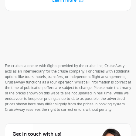
Learn more
For cruises alone or with flights provided by the cruise line, CruiseAway
acts as an intermediary for the cruise company. For cruises with additional
options like tours, hotels, transfers, or independent flight arrangements,
CruiseAway functions as a tour operator. Whilst all information is correct at
the time of publication, offers are subject to change. Please note that many
of the prices shown on this website are not updated in real time. While we
endeavour to keep our pricing as up-to-date as possible, the advertised
prices shown here may differ slightly from the prices in booking system.
CruiseAway reserves the right to correct errors without penalty.
Get in touch with us!