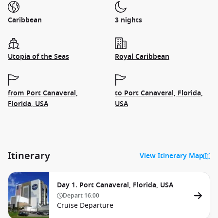
Caribbean
3 nights
Utopia of the Seas
Royal Caribbean
from Port Canaveral,
to Port Canaveral, Florida,
Florida, USA
USA
Itinerary
View Itinerary Map
Day 1. Port Canaveral, Florida, USA
Depart
16:00
Cruise Departure