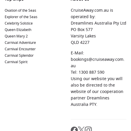
CruiseAway.com.au is
Ovation of the Seas
operated by:
Explorer of the Seas
Dreamlines Australia Pty Ltd
Celebrity Solstice
PO Box 577
Queen Elizabeth
Varsity Lakes
Queen Mary 2
QLD 4227
Carnival Adventure
Carnival Encounter
E-Mail:
Carnival Splendor
bookings@cruiseaway.com.
Carnival Spirit
au
Tel: 1300 887 590
Using our website you will
also be directed to the
website of our cooperation
partner Dreamlines
Australia PTY.