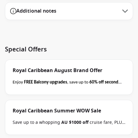
Additional notes
Special Offers
Royal Caribbean August Brand Offer
Enjoy
FREE Balcony upgrades
, save up to
60% off second
guest
AND take kids with from
$59 per person per day
when you book select Royal Caribbean cruises
before close
of business on 31 August 2026
.
Please ask your cruise
Royal Caribbean Summer WOW Sale
consultant if this offer applies to your departure
.
Terms & Conditions apply
Conditions apply*
Save up to a whopping
AU $1000 off
cruise fare, PLUS
enjoy the benefits of the Brand Offer, like
FREE
Balcony upgrades
, up to
60% off second guest
and