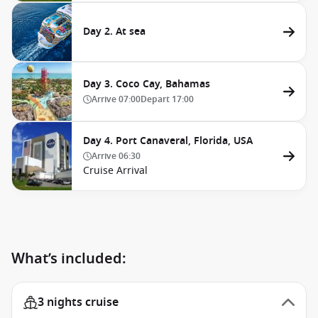
Day 2. At sea
Day 3. Coco Cay, Bahamas
Arrive
07:00
Depart
17:00
Day 4. Port Canaveral, Florida, USA
Arrive
06:30
Cruise Arrival
What’s included:
3 nights cruise