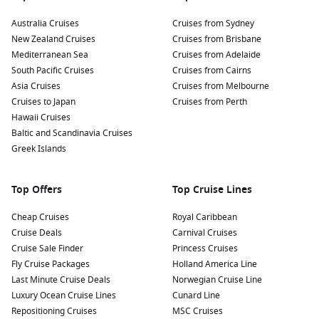
Australia Cruises
Cruises from Sydney
New Zealand Cruises
Cruises from Brisbane
Mediterranean Sea
Cruises from Adelaide
South Pacific Cruises
Cruises from Cairns
Asia Cruises
Cruises from Melbourne
Cruises to Japan
Cruises from Perth
Hawaii Cruises
Baltic and Scandinavia Cruises
Greek Islands
Top Offers
Top Cruise Lines
Cheap Cruises
Royal Caribbean
Cruise Deals
Carnival Cruises
Cruise Sale Finder
Princess Cruises
Fly Cruise Packages
Holland America Line
Last Minute Cruise Deals
Norwegian Cruise Line
Luxury Ocean Cruise Lines
Cunard Line
Repositioning Cruises
MSC Cruises