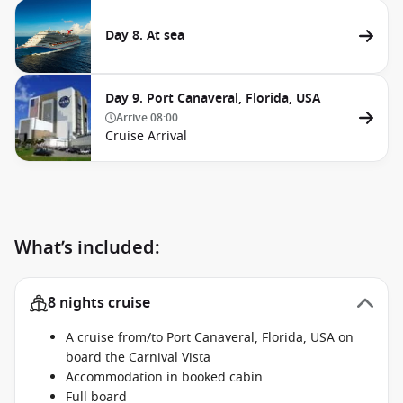
Day 8. At sea
Day 9. Port Canaveral, Florida, USA
Arrive
08:00
Cruise Arrival
What’s included:
8 nights cruise
A cruise from/to Port Canaveral, Florida, USA on
board the Carnival Vista
Accommodation in booked cabin
Full board