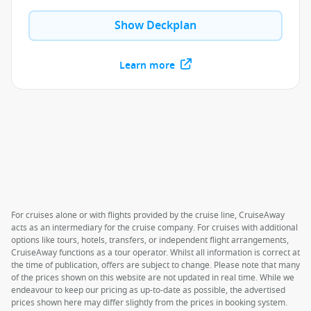
Show Deckplan
Learn more
For cruises alone or with flights provided by the cruise line, CruiseAway
acts as an intermediary for the cruise company. For cruises with additional
options like tours, hotels, transfers, or independent flight arrangements,
CruiseAway functions as a tour operator. Whilst all information is correct at
the time of publication, offers are subject to change. Please note that many
of the prices shown on this website are not updated in real time. While we
endeavour to keep our pricing as up-to-date as possible, the advertised
prices shown here may differ slightly from the prices in booking system.