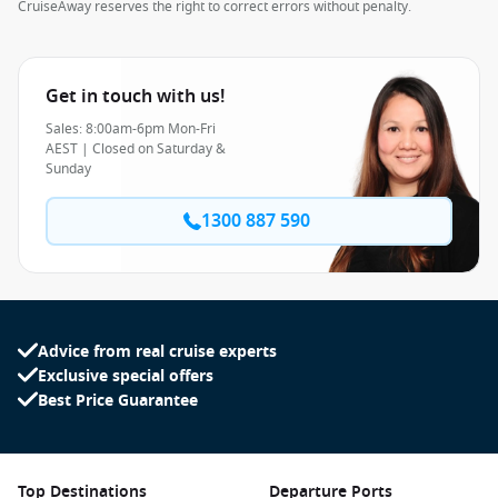
CruiseAway reserves the right to correct errors without penalty.
Get in touch with us!
Sales: 8:00am-6pm Mon-Fri
AEST | Closed on Saturday &
Sunday
1300 887 590
Advice from real cruise experts
Exclusive special offers
Best Price Guarantee
Top Destinations
Departure Ports