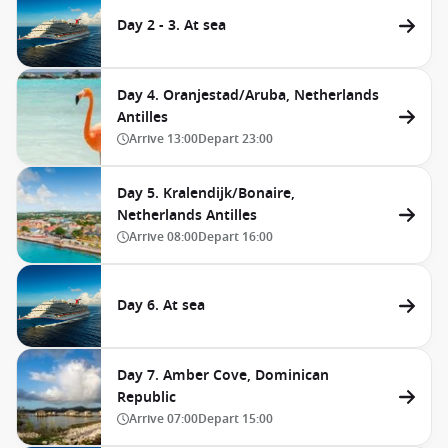
Day 2 - 3. At sea
Day 4. Oranjestad/Aruba, Netherlands
Antilles
Arrive
13:00
Depart
23:00
Day 5. Kralendijk/Bonaire,
Netherlands Antilles
Arrive
08:00
Depart
16:00
Day 6. At sea
Day 7. Amber Cove, Dominican
Republic
Arrive
07:00
Depart
15:00