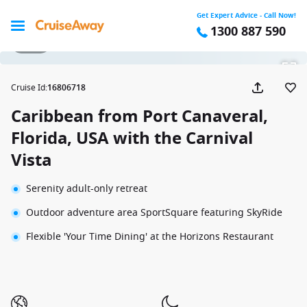
Get Expert Advice - Call Now!
1300 887 590
1 / 34
Cruise Id
:
16806718
Caribbean from Port Canaveral,
Florida, USA with the Carnival
Vista
Serenity adult-only retreat
Outdoor adventure area SportSquare featuring SkyRide
Flexible 'Your Time Dining' at the Horizons Restaurant