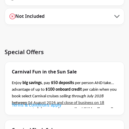
Not Included
Special Offers
Carnival Fun in the Sun Sale
Enjoy
big savings
, pay
$50 deposits
per person AND take
advantage of up to
$100 onboard credit
per cabin when you
book select Carnival cruises
sailing through July 2028
between
04 August 2026 and close of business on 18
Terms & Conditions apply
August 2026.
Ask your cruise consultant if this offer applies
to this departure
.
Conditions apply.*