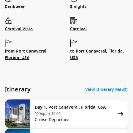
Caribbean
8 nights
Carnival Vista
Carnival
from Port Canaveral,
to Port Canaveral, Florida,
Florida, USA
USA
Itinerary
View Itinerary Map
Day 1. Port Canaveral, Florida, USA
Depart
16:00
Cruise Departure