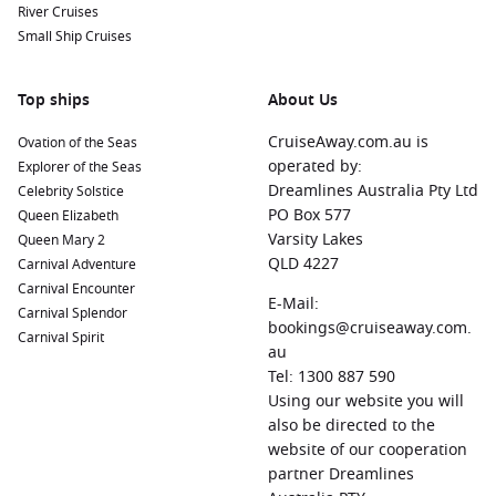
River Cruises
Small Ship Cruises
Top ships
About Us
CruiseAway.com.au is
Ovation of the Seas
operated by:
Explorer of the Seas
Dreamlines Australia Pty Ltd
Celebrity Solstice
PO Box 577
Queen Elizabeth
Varsity Lakes
Queen Mary 2
QLD 4227
Carnival Adventure
Carnival Encounter
E-Mail:
Carnival Splendor
bookings@cruiseaway.com.
Carnival Spirit
au
Tel: 1300 887 590
Using our website you will
also be directed to the
website of our cooperation
partner Dreamlines