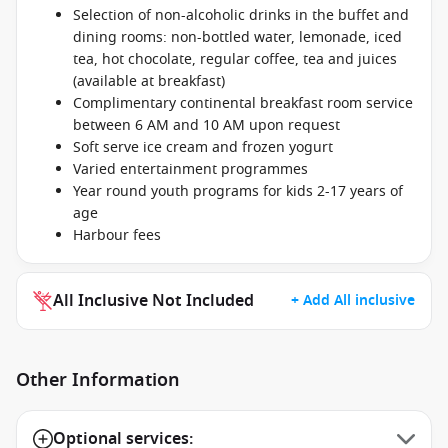
Selection of non-alcoholic drinks in the buffet and
dining rooms: non-bottled water, lemonade, iced
tea, hot chocolate, regular coffee, tea and juices
(available at breakfast)
Complimentary continental breakfast room service
between 6 AM and 10 AM upon request
Soft serve ice cream and frozen yogurt
Varied entertainment programmes
Year round youth programs for kids 2-17 years of
age
Harbour fees
All Inclusive Not Included
+ Add All inclusive
Other Information
Optional services: