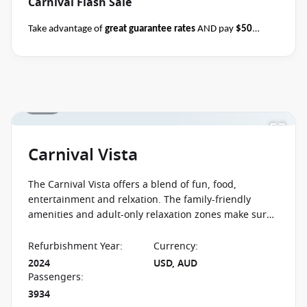
Carnival Flash Sale
Take advantage of
great guarantee rates
AND pay
$50
deposits
per person on all sailing durations when you book
select Carnival sailings
departing through May
2027
between 04 August 2026 and close of business on 08
August 2026.
Ask your cruise consultant if this offer applies
1 / 27
Terms & Conditions
to this departure.
Conditions apply*
apply
Carnival Vista
The Carnival Vista offers a blend of fun, food,
entertainment and relxation. The family-friendly
amenities and adult-only relaxation zones make sure
that everyone has a cruise not to forget.
Refurbishment Year
:
Currency
:
2024
USD, AUD
Passengers
:
3934