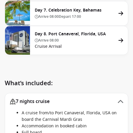
Day 7. Celebration Key, Bahamas
Arrive
08:00
Depart
17:00
Day 8. Port Canaveral, Florida, USA
Arrive
08:00
Cruise Arrival
What’s included:
7 nights cruise
A cruise from/to Port Canaveral, Florida, USA on
board the Carnival Mardi Gras
Accommodation in booked cabin
Full board