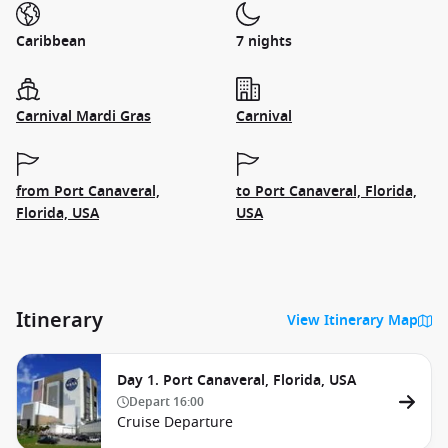
Caribbean
7 nights
Carnival Mardi Gras
Carnival
from Port Canaveral,
to Port Canaveral, Florida,
Florida, USA
USA
Itinerary
View Itinerary Map
Day 1. Port Canaveral, Florida, USA
Depart
16:00
Cruise Departure