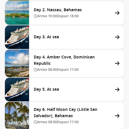
Day 2. Nassau, Bahamas
Arrive
10:00
Depart
18:00
Day 3. At sea
Day 4. Amber Cove, Dominican
Republic
Arrive
08:00
Depart
17:00
Day 5. At sea
Day 6. Half Moon Cay (Little San
Salvador), Bahamas
Arrive
08:00
Depart
17:00