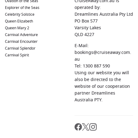
CruiseAway.com.au is
Ovation of the Seas
operated by:
Explorer of the Seas
Dreamlines Australia Pty Ltd
Celebrity Solstice
PO Box 577
Queen Elizabeth
Varsity Lakes
Queen Mary 2
QLD 4227
Carnival Adventure
Carnival Encounter
E-Mail:
Carnival Splendor
bookings@cruiseaway.com.
Carnival Spirit
au
Tel: 1300 887 590
Using our website you will
also be directed to the
website of our cooperation
partner Dreamlines
Australia PTY.