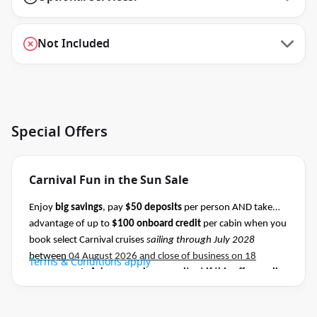
Not Included
Special Offers
Carnival Fun in the Sun Sale
Enjoy
big savings
, pay
$50 deposits
per person AND take
advantage of up to
$100 onboard credit
per cabin when you
book select Carnival cruises
sailing through July 2028
between
04 August 2026 and close of business on 18
Terms & Conditions apply
August 2026.
Ask your cruise consultant if this offer applies
to this departure
.
Conditions apply.*