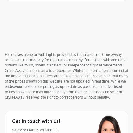
For cruises alone or with flights provided by the cruise line, CruiseAway
acts as an intermediary for the cruise company. For cruises with additional
options like tours, hotels, transfers, or independent flight arrangements,
CruiseAway functions as a tour operator. Whilst all information is correct at
the time of publication, offers are subject to change. Please note that many
of the prices shown on this website are not updated in real time. While we
endeavour to keep our pricing as up-to-date as possible, the advertised
prices shown here may differ slightly from the prices in booking system.
CruiseAway reserves the right to correct errors without penalty.
Get in touch with us!
Sales: 8:00am-6pm Mon-Fri