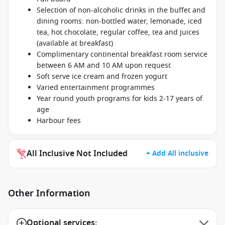
Selection of non-alcoholic drinks in the buffet and
dining rooms: non-bottled water, lemonade, iced
tea, hot chocolate, regular coffee, tea and juices
(available at breakfast)
Complimentary continental breakfast room service
between 6 AM and 10 AM upon request
Soft serve ice cream and frozen yogurt
Varied entertainment programmes
Year round youth programs for kids 2-17 years of
age
Harbour fees
All Inclusive Not Included
+ Add All inclusive
Other Information
Optional services: