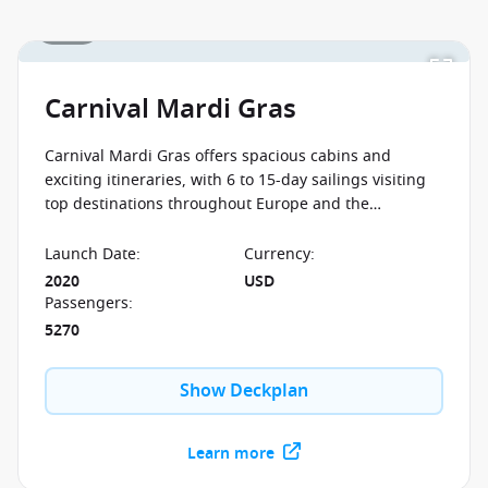
1 / 16
Carnival Mardi Gras
Carnival Mardi Gras offers spacious cabins and
exciting itineraries, with 6 to 15-day sailings visiting
top destinations throughout Europe and the
Caribbean. This ship has six unique zones, each with
their own atmosphere and attractions. Whatever way
Launch Date
:
Currency
:
you're looking to spend your day at sea, you'll find the
2020
USD
perfect space to suit your mood.
Passengers
:
5270
Show Deckplan
Learn more