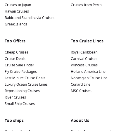
Cruises to Japan
Cruises from Perth
Hawaii Cruises
Baltic and Scandinavia Cruises
Greek Islands
Top Offers
Top Cruise Lines
Cheap Cruises
Royal Caribbean
Cruise Deals
Carnival Cruises
Cruise Sale Finder
Princess Cruises
Fly Cruise Packages
Holland America Line
Last Minute Cruise Deals
Norwegian Cruise Line
Luxury Ocean Cruise Lines
Cunard Line
Repositioning Cruises
MSC Cruises
River Cruises
Small Ship Cruises
Top ships
About Us