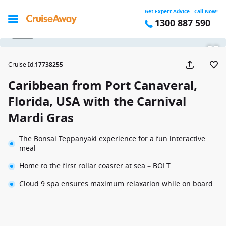
Get Expert Advice - Call Now!
1300 887 590
1 / 24
Cruise Id
:
17738255
Caribbean from Port Canaveral,
Florida, USA with the Carnival
Mardi Gras
The Bonsai Teppanyaki experience for a fun interactive
meal
Home to the first rollar coaster at sea – BOLT
Cloud 9 spa ensures maximum relaxation while on board