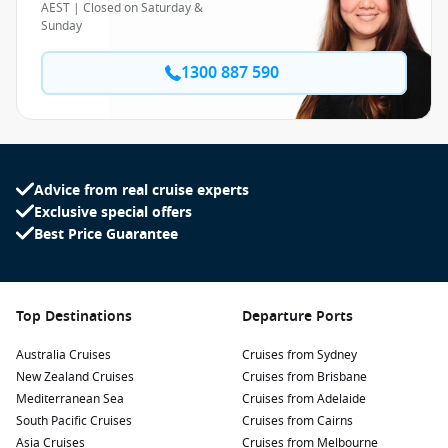
AEST | Closed on Saturday &
Sunday
1300 887 590
Advice from real cruise experts
Exclusive special offers
Best Price Guarantee
Top Destinations
Departure Ports
Australia Cruises
Cruises from Sydney
New Zealand Cruises
Cruises from Brisbane
Mediterranean Sea
Cruises from Adelaide
South Pacific Cruises
Cruises from Cairns
Asia Cruises
Cruises from Melbourne