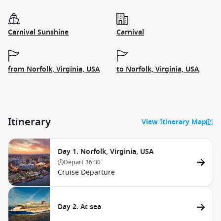
Carnival Sunshine
Carnival
from Norfolk, Virginia, USA
to Norfolk, Virginia, USA
Itinerary
View Itinerary Map
Day 1. Norfolk, Virginia, USA
Depart
16:30
Cruise Departure
Day 2. At sea