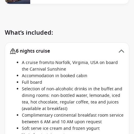
What’s included:
6 nights cruise
A cruise from/to Norfolk, Virginia, USA on board
the Carnival Sunshine
Accommodation in booked cabin
Full board
Selection of non-alcoholic drinks in the buffet and
dining rooms: non-bottled water, lemonade, iced
tea, hot chocolate, regular coffee, tea and juices
(available at breakfast)
Complimentary continental breakfast room service
between 6 AM and 10 AM upon request
Soft serve ice cream and frozen yogurt