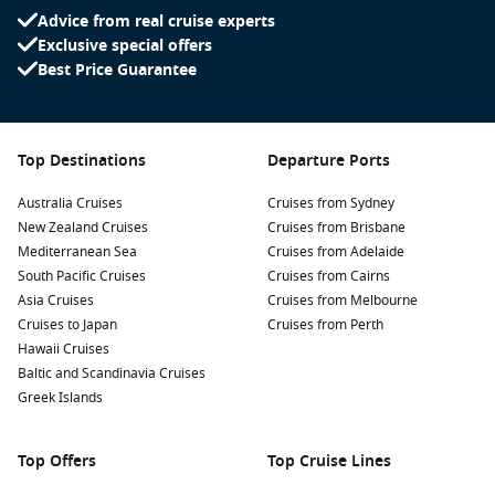
Advice from real cruise experts
Exclusive special offers
Best Price Guarantee
Top Destinations
Departure Ports
Australia Cruises
Cruises from Sydney
New Zealand Cruises
Cruises from Brisbane
Mediterranean Sea
Cruises from Adelaide
South Pacific Cruises
Cruises from Cairns
Asia Cruises
Cruises from Melbourne
Cruises to Japan
Cruises from Perth
Hawaii Cruises
Baltic and Scandinavia Cruises
Greek Islands
Top Offers
Top Cruise Lines