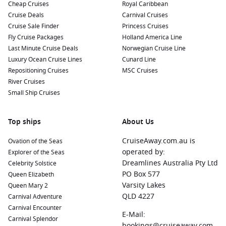
Cheap Cruises
Royal Caribbean
Cruise Deals
Carnival Cruises
Cruise Sale Finder
Princess Cruises
Fly Cruise Packages
Holland America Line
Last Minute Cruise Deals
Norwegian Cruise Line
Luxury Ocean Cruise Lines
Cunard Line
Repositioning Cruises
MSC Cruises
River Cruises
Small Ship Cruises
Top ships
About Us
CruiseAway.com.au is
Ovation of the Seas
operated by:
Explorer of the Seas
Dreamlines Australia Pty Ltd
Celebrity Solstice
PO Box 577
Queen Elizabeth
Varsity Lakes
Queen Mary 2
QLD 4227
Carnival Adventure
Carnival Encounter
E-Mail:
Carnival Splendor
bookings@cruiseaway.com.