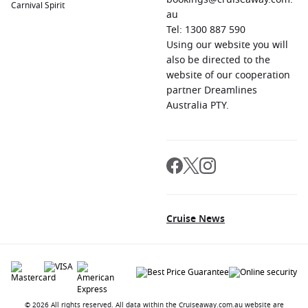
Carnival Spirit
au
Tel: 1300 887 590
Using our website you will
also be directed to the
website of our cooperation
partner Dreamlines
Australia PTY.
Cruise News
© 2026 All rights reserved. All data within the Cruiseaway.com.au website are