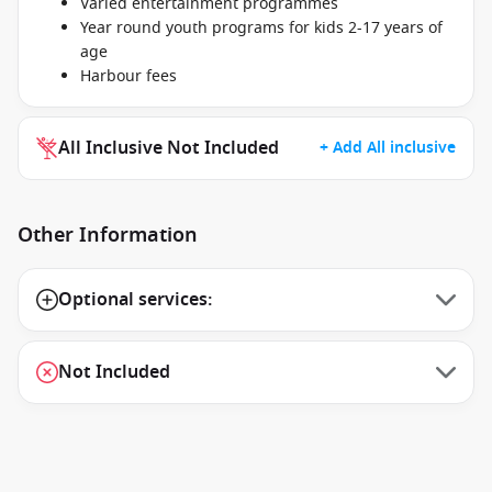
Varied entertainment programmes
Year round youth programs for kids 2-17 years of
age
Harbour fees
All Inclusive Not Included
+ Add All inclusive
Other Information
Optional services:
Not Included