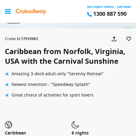
Get Expert Advice - Call Now!
1300 887 590
1 / 39
Cruise Id
:
17910963
Caribbean from Norfolk, Virginia,
USA with the Carnival Sunshine
Amazing 3-deck adult-only "Serenity Retreat"
Newest invention - "Speedway Splash"
Great choice of activities for sport lovers
Caribbean
6 nights