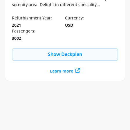
serenity area. Delight in different speciality
restaurants and in the entertainment opportunities
offered around the clock.
Refurbishment Year
:
Currency
:
2021
USD
Passengers
:
3002
Show Deckplan
Learn more