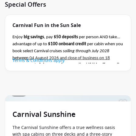
Special Offers
Carnival Fun in the Sun Sale
Enjoy
big savings
, pay
$50 deposits
per person AND take
advantage of up to
$100 onboard credit
per cabin when you
book select Carnival cruises
sailing through July 2028
between
04 August 2026 and close of business on 18
Terms & Conditions apply
August 2026.
Ask your cruise consultant if this offer applies
to this departure
.
Conditions apply.*
1 / 34
Carnival Sunshine
The Carnival Sunshine offers a true wellness oasis
with spa cabins on three decks and a three-story