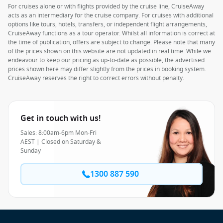
For cruises alone or with flights provided by the cruise line, CruiseAway
acts as an intermediary for the cruise company. For cruises with additional
options like tours, hotels, transfers, or independent flight arrangements,
CruiseAway functions as a tour operator. Whilst all information is correct at
the time of publication, offers are subject to change. Please note that many
of the prices shown on this website are not updated in real time. While we
endeavour to keep our pricing as up-to-date as possible, the advertised
prices shown here may differ slightly from the prices in booking system.
CruiseAway reserves the right to correct errors without penalty.
Get in touch with us!
Sales: 8:00am-6pm Mon-Fri
AEST | Closed on Saturday &
Sunday
1300 887 590