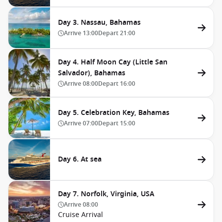
Day 3. Nassau, Bahamas
Arrive
13:00
Depart
21:00
Day 4. Half Moon Cay (Little San
Salvador), Bahamas
Arrive
08:00
Depart
16:00
Day 5. Celebration Key, Bahamas
Arrive
07:00
Depart
15:00
Day 6. At sea
Day 7. Norfolk, Virginia, USA
Arrive
08:00
Cruise Arrival