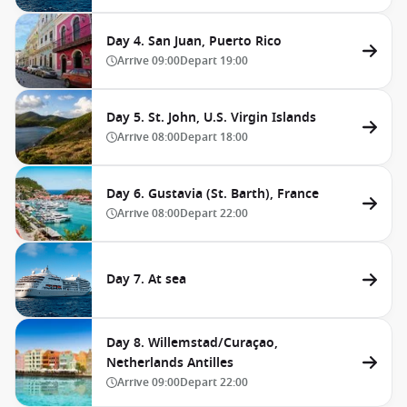
Day 4. San Juan, Puerto Rico
Arrive
09:00
Depart
19:00
Day 5. St. John, U.S. Virgin Islands
Arrive
08:00
Depart
18:00
Day 6. Gustavia (St. Barth), France
Arrive
08:00
Depart
22:00
Day 7. At sea
Day 8. Willemstad/Curaçao,
Netherlands Antilles
Arrive
09:00
Depart
22:00