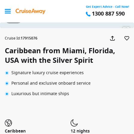
Get Expert Advice - Call Now!
1300 887 590
1 / 27
Cruise Id
:
17915076
Caribbean from Miami, Florida,
USA with the Silver Spirit
Signature luxury cruise experiences
Personal and exclusive onboard service
Luxurious but intimate ships
Caribbean
12 nights