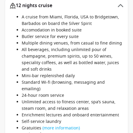
12 nights cruise
A cruise from Miami, Florida, USA to Bridgetown,
Barbados on board the Silver Spirit
Accomodation in booked suite
Butler service for every suite
Multiple dining venues, from casual to fine dining
All beverages, including unlimited pour of
champagne, premium spirits, up to 50 wines,
speciality coffees, as well as bottled water, juices
and soft drinks
Mini-bar replenished daily
Standard Wi-fi (browsing, messaging and
emailing)
24-hour room service
Unlimited access to fitness center, spa’s sauna,
steam room, and relaxation areas
Enrichment lectures and onboard entertainment
Self-service laundry
Gratuities
(more information)