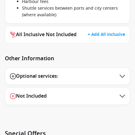
Harbour fees
Shuttle services between ports and city centers
(where available)
All Inclusive Not Included
+ Add All inclusive
Other Information
Optional services:
Not Included
Special Offers