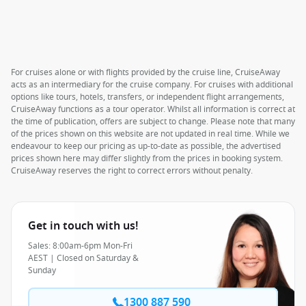
For cruises alone or with flights provided by the cruise line, CruiseAway
acts as an intermediary for the cruise company. For cruises with additional
options like tours, hotels, transfers, or independent flight arrangements,
CruiseAway functions as a tour operator. Whilst all information is correct at
the time of publication, offers are subject to change. Please note that many
of the prices shown on this website are not updated in real time. While we
endeavour to keep our pricing as up-to-date as possible, the advertised
prices shown here may differ slightly from the prices in booking system.
CruiseAway reserves the right to correct errors without penalty.
Get in touch with us!
Sales: 8:00am-6pm Mon-Fri
AEST | Closed on Saturday &
Sunday
1300 887 590