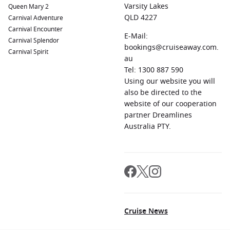
Varsity Lakes
Queen Mary 2
QLD 4227
Carnival Adventure
Carnival Encounter
E-Mail:
Carnival Splendor
bookings@cruiseaway.com.
Carnival Spirit
au
Tel: 1300 887 590
Using our website you will
also be directed to the
website of our cooperation
partner Dreamlines
Australia PTY.
Cruise News