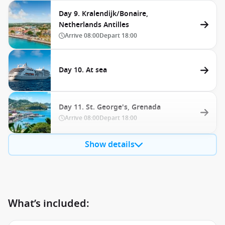
Day 9. Kralendijk/Bonaire,
Netherlands Antilles
Arrive
08:00
Depart
18:00
Day 10. At sea
Day 11. St. George's, Grenada
Arrive
08:00
Depart
18:00
Show details
What’s included: