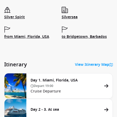
Silver Spirit
Silversea
from Miami, Florida, USA
to Bridgetown, Barbados
Itinerary
View Itinerary Map
Day 1. Miami, Florida, USA
Depart
19:00
Cruise Departure
Day 2 - 3. At sea