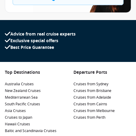
Advice from real cruise experts
Exclusive special offers
Best Price Guarantee
Top Destinations
Departure Ports
Australia Cruises
Cruises from Sydney
New Zealand Cruises
Cruises from Brisbane
Mediterranean Sea
Cruises from Adelaide
South Pacific Cruises
Cruises from Cairns
Asia Cruises
Cruises from Melbourne
Cruises to Japan
Cruises from Perth
Hawaii Cruises
Baltic and Scandinavia Cruises