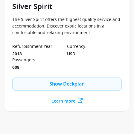
Silver Spirit
The Silver Spirit offers the highest quality service and
accommodation. Discover exotic locations in a
comfortable and relaxing environment.
Refurbishment Year
:
Currency
:
2018
USD
Passengers
:
608
Show Deckplan
Learn more