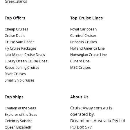
Greek Islands
Top Offers
Top Cruise Lines
Cheap Cruises
Royal Caribbean
Cruise Deals
Carnival Cruises
Cruise Sale Finder
Princess Cruises
Fly Cruise Packages
Holland America Line
Last Minute Cruise Deals
Norwegian Cruise Line
Luxury Ocean Cruise Lines
Cunard Line
Repositioning Cruises
MSC Cruises
River Cruises
Small Ship Cruises
Top ships
About Us
CruiseAway.com.au is
Ovation of the Seas
operated by:
Explorer of the Seas
Dreamlines Australia Pty Ltd
Celebrity Solstice
PO Box 577
Queen Elizabeth