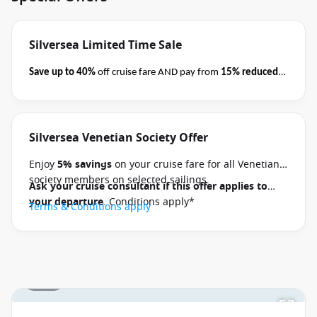
Silversea Limited Time Sale
Save up to 40%
off cruise fare AND pay from
15% reduced
deposits
when you book select Silversea voyages
before
close of business on 08 September 2026.
Ask your cruise
consultant if this special applies to your departure
.
Silversea Venetian Society Offer
Terms & Conditions apply
Conditions apply*
Enjoy
5% savings
on your cruise fare for all Venetian
society members on selected sailings.
Ask your cruise consultant if this offer applies to
your departure
. Conditions apply*
Terms & Conditions apply
1 / 17