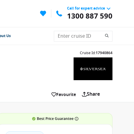
Call for expert advice
1300 887 590
out Us
Cruise Id
:
17940864
Share
Favourite
Best Price Guarantee