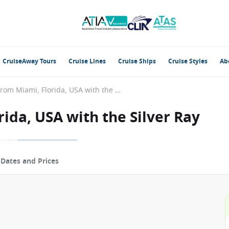
CruiseAway Tours
Cruise Lines
Cruise Ships
Cruise Styles
Ab
Caribbean from Miami, Florida, USA with the Silver Ray
ida, USA with the Silver Ray
p
Dates and Prices