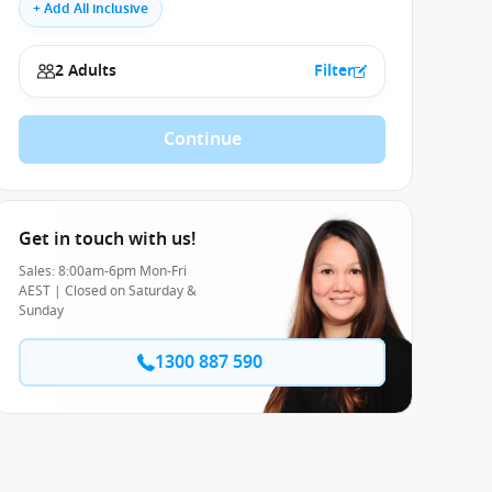
+ Add All inclusive
2 Adults
Filter
Continue
Get in touch with us!
Sales: 8:00am-6pm Mon-Fri
AEST | Closed on Saturday &
Sunday
1300 887 590