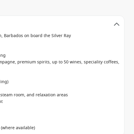
n, Barbados on board the Silver Ray
ing
pagne, premium spirits, up to 50 wines, speciality coffees,
ing)
, steam room, and relaxation areas
nt
 (where available)