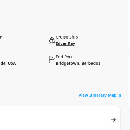
on
Cruise Ship
Silver Ray
End Port
ida, USA
Bridgetown, Barbados
View Itinerary Map