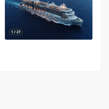
1 / 27