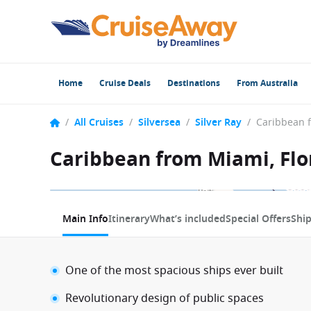
Home
Cruise Deals
Destinations
From Australia
/
All Cruises
/
Silversea
/
Silver Ray
/
Caribbean from Miami, Flor
1 / 13
Main Info
Itinerary
What’s included
Special Offers
Shi
One of the most spacious ships ever built
Revolutionary design of public spaces