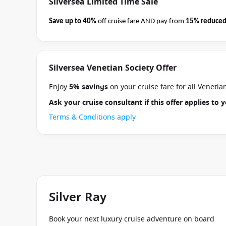
Silversea Limited Time Sale
Save up to 40%
off cruise fare AND pay from
15% reduced
business on 08 September 2026.
Ask your cruise consultan
Terms & Conditions apply
Silversea Venetian Society Offer
Enjoy
5% savings
on your cruise fare for all Veneti
Ask your cruise consultant if this offer applies to
Terms & Conditions apply
Silver Ray
Book your next luxury cruise adventure on board