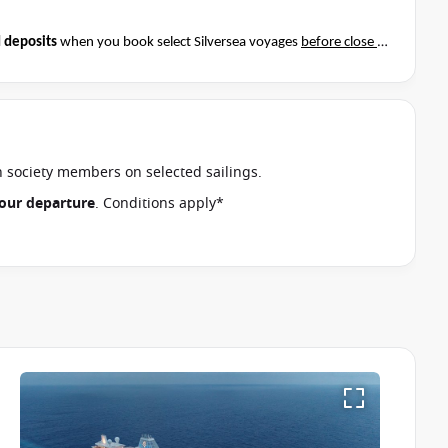
 deposits
when you book select Silversea voyages
before close of
t if this special applies to your departure
. Conditions apply*
an society members on selected sailings.
 your departure
. Conditions apply*