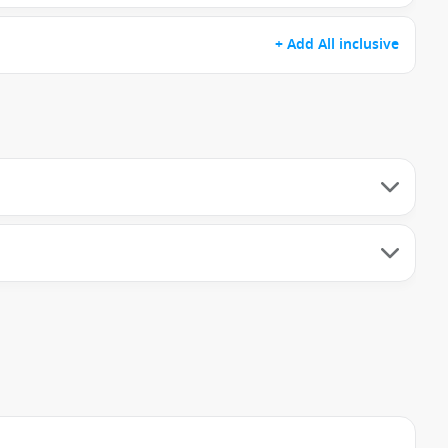
+ Add All inclusive