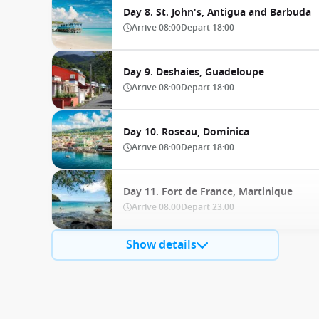
Day 8. St. John's, Antigua and Barbuda
Arrive
08:00
Depart
18:00
Day 9. Deshaies, Guadeloupe
Arrive
08:00
Depart
18:00
Day 10. Roseau, Dominica
Arrive
08:00
Depart
18:00
Day 11. Fort de France, Martinique
Arrive
08:00
Depart
23:00
Show details