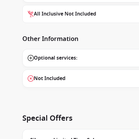
All Inclusive Not Included
Other Information
Optional services:
Not Included
Special Offers