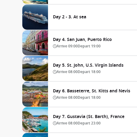
Day 2 - 3. At sea
Day 4. San Juan, Puerto Rico
Arrive
09:00
Depart
19:00
Day 5. St. John, U.S. Virgin Islands
Arrive
08:00
Depart
18:00
Day 6. Basseterre, St. Kitts and Nevis
Arrive
08:00
Depart
18:00
Day 7. Gustavia (St. Barth), France
Arrive
08:00
Depart
23:00