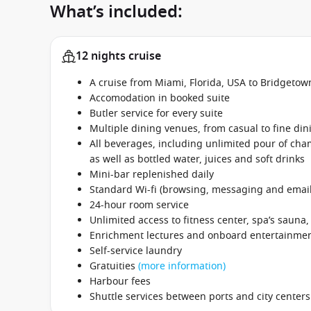
What’s included:
12 nights cruise
A cruise from Miami, Florida, USA to Bridgetow
Accomodation in booked suite
Butler service for every suite
Multiple dining venues, from casual to fine din
All beverages, including unlimited pour of cham
as well as bottled water, juices and soft drinks
Mini-bar replenished daily
Standard Wi-fi (browsing, messaging and email
24-hour room service
Unlimited access to fitness center, spa’s sauna
Enrichment lectures and onboard entertainme
Self-service laundry
Gratuities
(more information)
Harbour fees
Shuttle services between ports and city centers