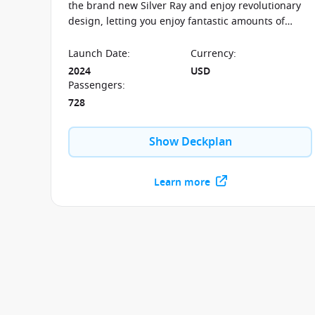
the brand new Silver Ray and enjoy revolutionary
design, letting you enjoy fantastic amounts of
space and spectacular outside views.
Launch Date
:
Currency
:
2024
USD
Passengers
:
728
Show Deckplan
Learn more