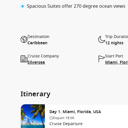
Spacious Suites offer 270 degree ocean views
Destination
Trip Durati
Caribbean
12 nights
Cruise Company
Start Port
Silversea
Miami, Flor
Itinerary
Day 1. Miami, Florida, USA
Depart
18:00
Cruise Departure