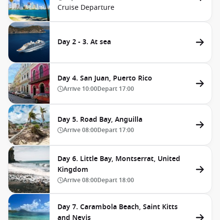
Cruise Departure
Day 2 - 3. At sea
Day 4. San Juan, Puerto Rico
Arrive
10:00
Depart
17:00
Day 5. Road Bay, Anguilla
Arrive
08:00
Depart
17:00
Day 6. Little Bay, Montserrat, United
Kingdom
Arrive
08:00
Depart
18:00
Day 7. Carambola Beach, Saint Kitts
and Nevis