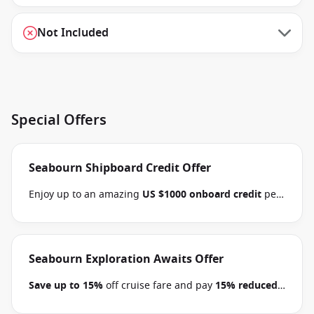
Not Included
Special Offers
Seabourn Shipboard Credit Offer
Enjoy up to an amazing
US $1000 onboard credit
per
stateroom and pay
15% reduced deposits
when you
book select Seabourn Alaska, Mediterranean,
Northern Europe, Arctic, the Kimberley and South
Pacific voyages between 09 July 2026 and close of
Seabourn Exploration Awaits Offer
business on 22 September 2026.
Ask your cruise
Save up to 15%
off cruise fare and pay
15% reduced
consultant if this special applies to this departure
.
deposits
when you book select Seabourn voyages
Conditions apply.*
Terms & Conditions apply