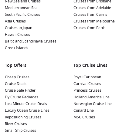
New Zealand Cruises
Cruises from Brisbane
Mediterranean Sea
Cruises from Adelaide
South Pacific Cruises
Cruises from Cairns
Asia Cruises
Cruises from Melbourne
Cruises to Japan
Cruises from Perth
Hawaii Cruises
Baltic and Scandinavia Cruises
Greek Islands
Top Offers
Top Cruise Lines
Cheap Cruises
Royal Caribbean
Cruise Deals
Carnival Cruises
Cruise Sale Finder
Princess Cruises
Fly Cruise Packages
Holland America Line
Last Minute Cruise Deals
Norwegian Cruise Line
Luxury Ocean Cruise Lines
Cunard Line
Repositioning Cruises
MSC Cruises
River Cruises
Small Ship Cruises