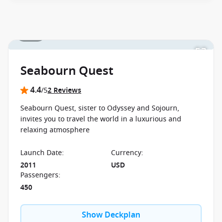
between 09 July 2026 and close of business on 22
September 2026.
Ask your cruise consultant if this
special applies to this departure.
Conditions apply.*
1 / 35
Terms & Conditions apply
Seabourn Quest
4.4
/5
2 Reviews
Seabourn Quest, sister to Odyssey and Sojourn,
invites you to travel the world in a luxurious and
relaxing atmosphere
Launch Date
:
Currency
:
2011
USD
Passengers
:
450
Show Deckplan