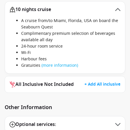
10 nights cruise
A cruise from/to Miami, Florida, USA on board the
Seabourn Quest
Complimentary premium selection of beverages
available all day
24-hour room service
Wi-Fi
Harbour fees
Gratuities
(more information)
All Inclusive Not Included
+ Add All inclusive
Other Information
Optional services: