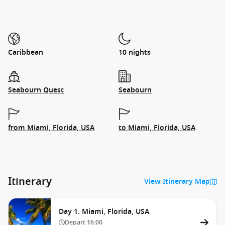
Caribbean
10 nights
Seabourn Quest
Seabourn
from Miami, Florida, USA
to Miami, Florida, USA
Itinerary
View Itinerary Map
Day 1. Miami, Florida, USA
Depart
16:00