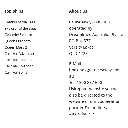
Top ships
About Us
CruiseAway.com.au is
Ovation of the Seas
operated by:
Explorer of the Seas
Dreamlines Australia Pty Ltd
Celebrity Solstice
PO Box 577
Queen Elizabeth
Varsity Lakes
Queen Mary 2
QLD 4227
Carnival Adventure
Carnival Encounter
E-Mail:
Carnival Splendor
bookings@cruiseaway.com.
Carnival Spirit
au
Tel: 1300 887 590
Using our website you will
also be directed to the
website of our cooperation
partner Dreamlines
Australia PTY.