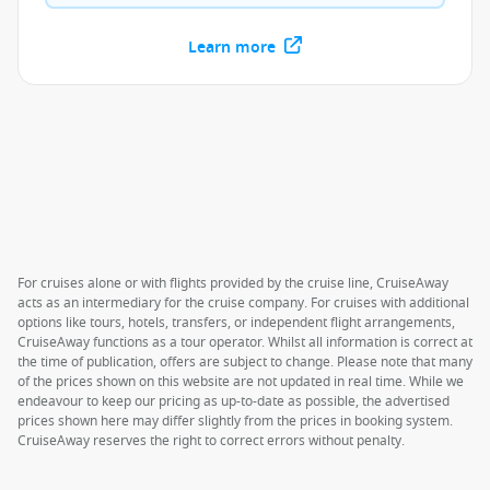
Learn more
For cruises alone or with flights provided by the cruise line, CruiseAway
acts as an intermediary for the cruise company. For cruises with additional
options like tours, hotels, transfers, or independent flight arrangements,
CruiseAway functions as a tour operator. Whilst all information is correct at
the time of publication, offers are subject to change. Please note that many
of the prices shown on this website are not updated in real time. While we
endeavour to keep our pricing as up-to-date as possible, the advertised
prices shown here may differ slightly from the prices in booking system.
CruiseAway reserves the right to correct errors without penalty.