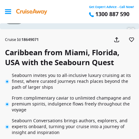
Get Expert Advice - Call Now!
1300 887 590
1 / 46
Cruise Id
:
18649071
Caribbean from Miami, Florida,
USA with the Seabourn Quest
Seabourn invites you to all-inclusive luxury cruising at its
finest, where curated journeys reach places beyond the
path of larger ships
From complimentary caviar to unlimited champagne and
premium spirits, indulgence flows freely throughout the
voyage
Seabourn Conversations brings authors, explorers, and
experts onboard, turning your cruise into a journey of
insight and inspiration