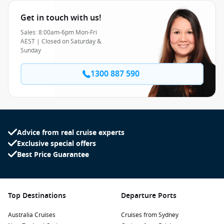
Get in touch with us!
Sales: 8:00am-6pm Mon-Fri
AEST | Closed on Saturday &
Sunday
1300 887 590
Advice from real cruise experts
Exclusive special offers
Best Price Guarantee
Top Destinations
Departure Ports
Australia Cruises
Cruises from Sydney