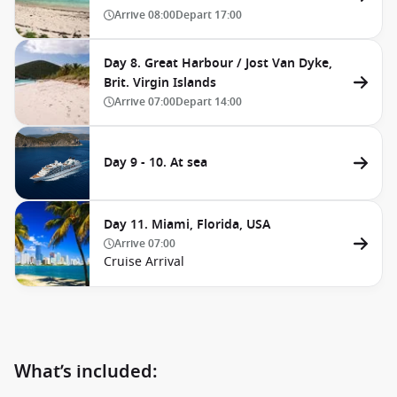
Arrive
08:00
Depart
17:00
Day 8. Great Harbour / Jost Van Dyke,
Brit. Virgin Islands
Arrive
07:00
Depart
14:00
Day 9 - 10. At sea
Day 11. Miami, Florida, USA
Arrive
07:00
Cruise Arrival
What’s included: