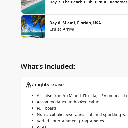
Day 7. The Beach Club, Bimini, Bahamas
Day 8. Miami, Florida, USA
Cruise Arrival
What’s included:
7 nights cruise
A cruise from/to Miami, Florida, USA on board t
Accommodation in booked cabin
Full board
Non-alcoholic beverages: still and sparkling wa
Varied entertainment programmes
Wi-Fi