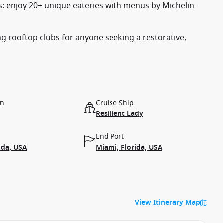
es: enjoy 20+ unique eateries with menus by Michelin-
ing rooftop clubs for anyone seeking a restorative,
on
Cruise Ship
Resilient Lady
End Port
ida, USA
Miami, Florida, USA
View Itinerary Map