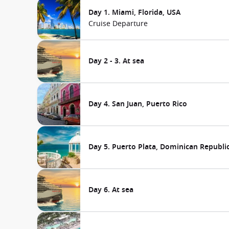
Day 1. Miami, Florida, USA
Cruise Departure
Day 2 - 3. At sea
Day 4. San Juan, Puerto Rico
Day 5. Puerto Plata, Dominican Republi
Day 6. At sea