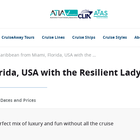
CruiseAway Tours
Cruise Lines
Cruise Ships
Cruise Styles
Ab
Caribbean from Miami, Florida, USA with the Resilient Lady
ida, USA with the Resilient Lad
p
Dates and Prices
erfect mix of luxury and fun without all the cruise