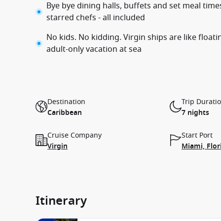
Bye bye dining halls, buffets and set meal tim
starred chefs - all included
No kids. No kidding. Virgin ships are like float
adult-only vacation at sea
Destination
Trip Durati
Caribbean
7 nights
Cruise Company
Start Port
Virgin
Miami, Flor
Itinerary