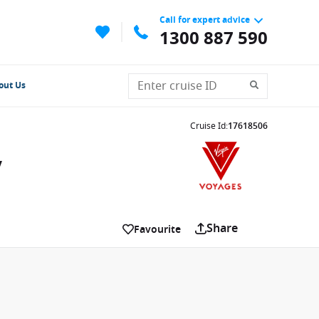
Call for expert advice
1300 887 590
out Us
Cruise Id
:
17618506
y
Share
Favourite