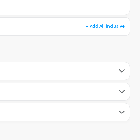
+ Add All inclusive