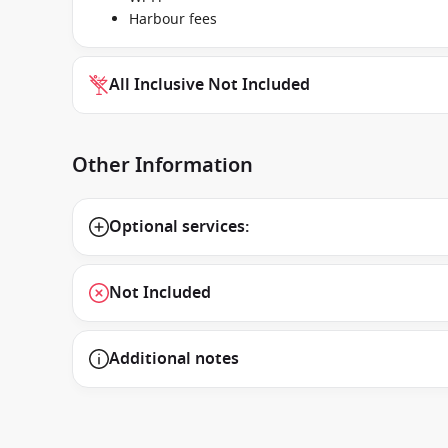
Harbour fees
All Inclusive Not Included
Other Information
Optional services:
Not Included
Additional notes