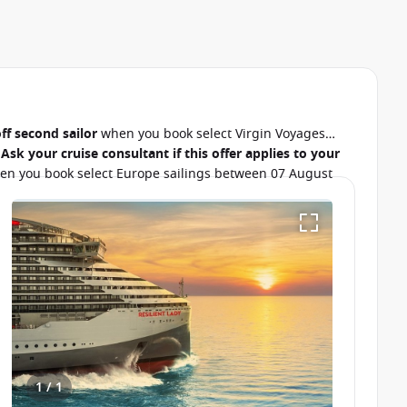
ff second sailor
when you book select Virgin Voyages
.
Ask your cruise consultant if this offer applies to your
n you book select Europe sailings between 07 August
1 / 1