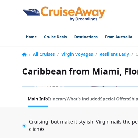
Home
Cruise Deals
Destinations
From Australia
/
All Cruises
/
Virgin Voyages
/
Resilient Lady
/
Caribbean from Miami, Flor
1 / 2
Main Info
Itinerary
What’s included
Special Offers
Shi
Cruising, but make it stylish: Virgin nails the p
clichés