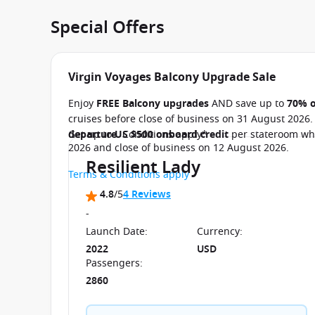
Special Offers
Virgin Voyages Balcony Upgrade Sale
Enjoy
FREE Balcony upgrades
AND save up to
70% o
cruises before close of business on 31 August 2026
departure
Get up to
US $500 onboard credit
. Conditions apply*
per stateroom whe
2026 and close of business on 12 August 2026.
Resilient Lady
Terms & Conditions apply
4.8
/5
4 Reviews
-
Launch Date
:
Currency
:
2022
USD
Passengers
:
2860