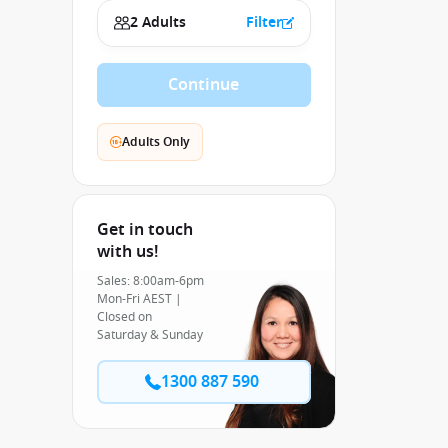
2 Adults
Filter
Continue
Adults Only
Get in touch
with us!
Sales: 8:00am-6pm
Mon-Fri AEST |
Closed on
Saturday & Sunday
1300 887 590