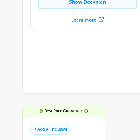
Show Deckplan
Learn more
Best Price Guarantee
+ Add All inclusive