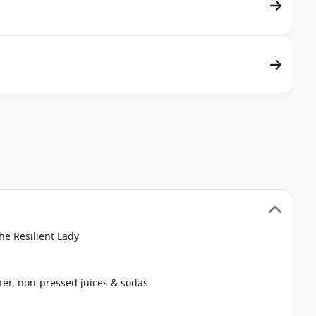
he Resilient Lady
ter, non-pressed juices & sodas