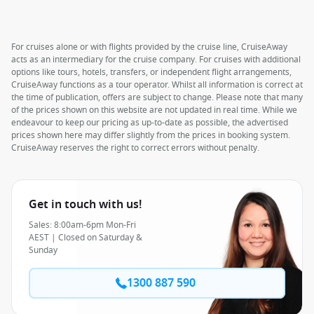
For cruises alone or with flights provided by the cruise line, CruiseAway
acts as an intermediary for the cruise company. For cruises with additional
options like tours, hotels, transfers, or independent flight arrangements,
CruiseAway functions as a tour operator. Whilst all information is correct at
the time of publication, offers are subject to change. Please note that many
of the prices shown on this website are not updated in real time. While we
endeavour to keep our pricing as up-to-date as possible, the advertised
prices shown here may differ slightly from the prices in booking system.
CruiseAway reserves the right to correct errors without penalty.
Get in touch with us!
Sales: 8:00am-6pm Mon-Fri
AEST | Closed on Saturday &
Sunday
1300 887 590