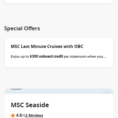
Special Offers
MSC Last Minute Cruises with OBC
Enjoy up to
$300 onboard credit
per stateroom when you
book select MSC Mediterranean, Northern Europe,
Caribbean, Alaska and Japan cruises of 7+ nights in duration
before close of business on 14 November 2026.
Ask your
cruise consultant if this special applies to your departure
.
1 / 18
Terms & Conditions apply
Conditions apply*
MSC Seaside
4.6
/5
2 Reviews