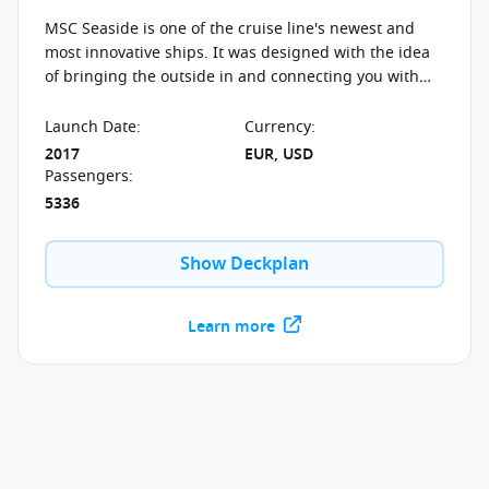
MSC Seaside is one of the cruise line's newest and
most innovative ships. It was designed with the idea
of bringing the outside in and connecting you with
the ocean. The views from the unique Waterfront
Broadwalk and the skywalk will take your breath away.
Launch Date
:
Currency
:
Enjoy the same spectacular views while getting some
2017
EUR, USD
rest and relaxation in one of the outdoor pools. You
Passengers
:
will never feel as close to the ocean as on board the
5336
MSC Seaside.
Show Deckplan
Learn more