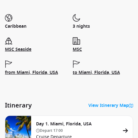
Caribbean
3 nights
MSC Seaside
MSC
from Miami, Florida, USA
to Miami, Florida, USA
Itinerary
View Itinerary Map
Day 1. Miami, Florida, USA
Depart
17:00
Cruise Departure