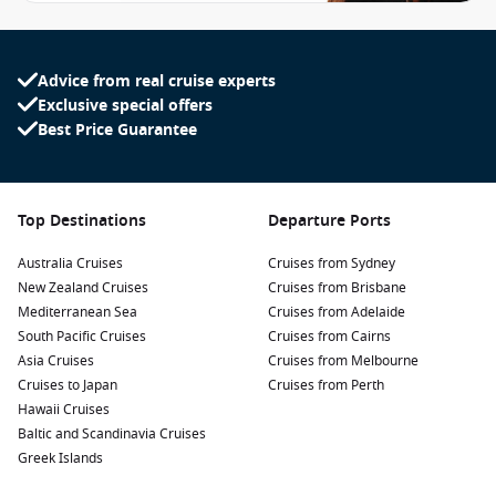
Advice from real cruise experts
Exclusive special offers
Best Price Guarantee
Top Destinations
Departure Ports
Australia Cruises
Cruises from Sydney
New Zealand Cruises
Cruises from Brisbane
Mediterranean Sea
Cruises from Adelaide
South Pacific Cruises
Cruises from Cairns
Asia Cruises
Cruises from Melbourne
Cruises to Japan
Cruises from Perth
Hawaii Cruises
Baltic and Scandinavia Cruises
Greek Islands