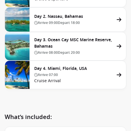
Day 2. Nassau, Bahamas
Arrive
09:00
Depart
18:00
Day 3. Ocean Cay MSC Marine Reserve,
Bahamas
Arrive
08:00
Depart
20:00
Day 4. Miami, Florida, USA
Arrive
07:00
Cruise Arrival
What’s included: