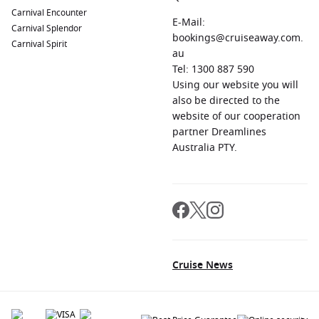
Carnival Encounter
E-Mail:
Carnival Splendor
bookings@cruiseaway.com.
Carnival Spirit
au
Tel: 1300 887 590
Using our website you will
also be directed to the
website of our cooperation
partner Dreamlines
Australia PTY.
Cruise News