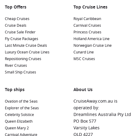
Top Offers
Top Cruise Lines
Cheap Cruises
Royal Caribbean
Cruise Deals
Carnival Cruises
Cruise Sale Finder
Princess Cruises
Fly Cruise Packages
Holland America Line
Last Minute Cruise Deals
Norwegian Cruise Line
Luxury Ocean Cruise Lines
Cunard Line
Repositioning Cruises
MSC Cruises
River Cruises
Small Ship Cruises
Top ships
About Us
CruiseAway.com.au is
Ovation of the Seas
operated by:
Explorer of the Seas
Dreamlines Australia Pty Ltd
Celebrity Solstice
PO Box 577
Queen Elizabeth
Varsity Lakes
Queen Mary 2
QLD 4227
Carnival Adventure