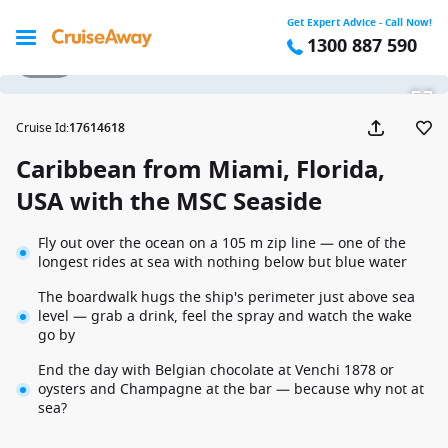
Get Expert Advice - Call Now!
1300 887 590
1 / 22
Cruise Id
:
17614618
Caribbean from Miami, Florida,
USA with the MSC Seaside
Fly out over the ocean on a 105 m zip line — one of the
longest rides at sea with nothing below but blue water
The boardwalk hugs the ship's perimeter just above sea
level — grab a drink, feel the spray and watch the wake
go by
End the day with Belgian chocolate at Venchi 1878 or
oysters and Champagne at the bar — because why not at
sea?