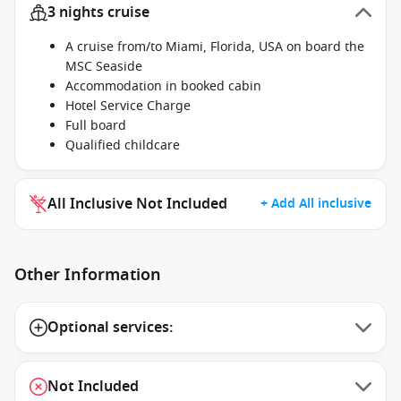
3 nights cruise
A cruise from/to Miami, Florida, USA on board the
MSC Seaside
Accommodation in booked cabin
Hotel Service Charge
Full board
Qualified childcare
All Inclusive Not Included
+ Add All inclusive
Other Information
Optional services:
Not Included