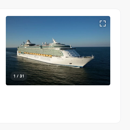
1 / 31