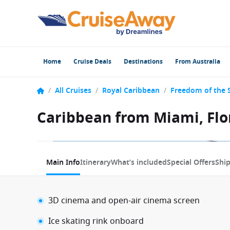
Home
Cruise Deals
Destinations
From Australia
/
All Cruises
/
Royal Caribbean
/
Freedom of the 
Caribbean from Miami, Flo
1 / 12
Main Info
Itinerary
What’s included
Special Offers
Shi
3D cinema and open-air cinema screen
Ice skating rink onboard