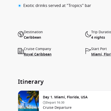
Exotic drinks served at "Tropics" bar
Destination
Trip Durati
Caribbean
4 nights
Cruise Company
Start Port
Royal Caribbean
Miami, Flor
Itinerary
Day 1. Miami, Florida, USA
Depart
16:30
Cruise Departure