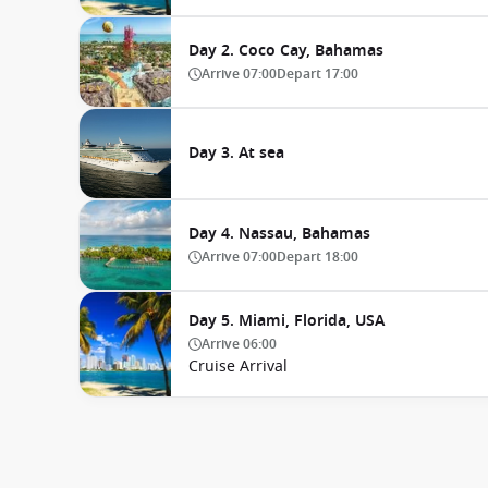
Day 2. Coco Cay, Bahamas
Arrive
07:00
Depart
17:00
Day 3. At sea
Day 4. Nassau, Bahamas
Arrive
07:00
Depart
18:00
Day 5. Miami, Florida, USA
Arrive
06:00
Cruise Arrival