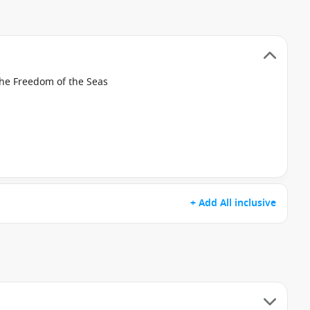
the Freedom of the Seas
+ Add All inclusive