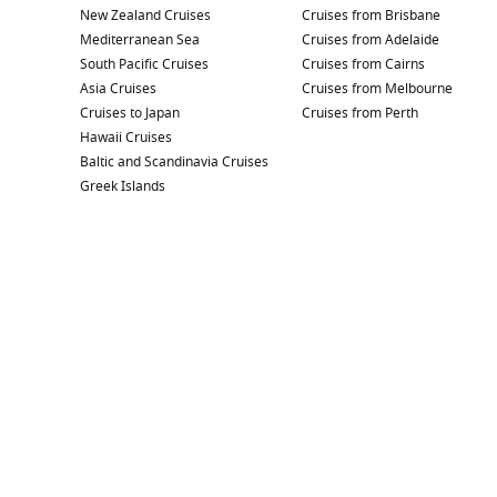
New Zealand Cruises
Cruises from Brisbane
Mediterranean Sea
Cruises from Adelaide
South Pacific Cruises
Cruises from Cairns
Asia Cruises
Cruises from Melbourne
Cruises to Japan
Cruises from Perth
Hawaii Cruises
Baltic and Scandinavia Cruises
Greek Islands