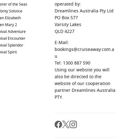
operated by:
orer of the Seas
Dreamlines Australia Pty Ltd
brity Solstice
PO Box 577
en Elizabeth
Varsity Lakes
en Mary 2
QLD 4227
ival Adventure
ival Encounter
E-Mail:
ival Splendor
bookings@cruiseaway.com.a
ival Spirit
u
Tel: 1300 887 590
Using our website you will
also be directed to the
website of our cooperation
partner Dreamlines Australia
PTY.