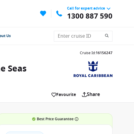
Call for expert advice
1300 887 590
out Us
Cruise Id
:
16156247
he Seas
Share
Favourite
Best Price Guarantee