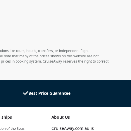
ions like tours, hotels, transfers, or independent flight
ase note that many of the prices shown on this website are not
e prices in booking system. CruiseAway reserves the right to correct
Best Price Guarantee
 ships
About Us
CruiseAway.com.au is
ion of the Seas