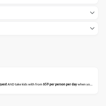
guest
AND take kids with from
$59 per person per day
when you
ess on 31 August 2026
.
Please ask your cruise consultant if this
 & Conditions apply