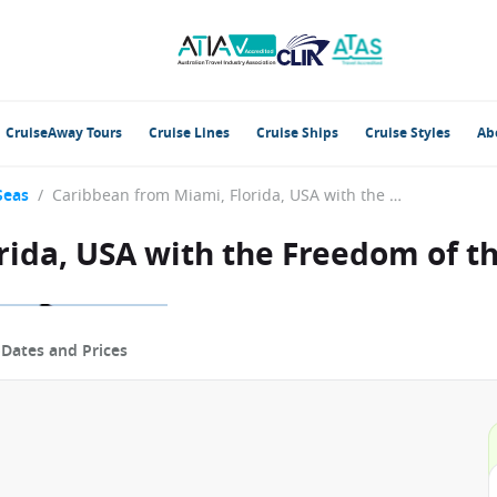
CruiseAway Tours
Cruise Lines
Cruise Ships
Cruise Styles
Ab
Seas
/
Caribbean from Miami, Florida, USA with the Freedom of the Seas
rida, USA with the Freedom of t
p
Dates and Prices