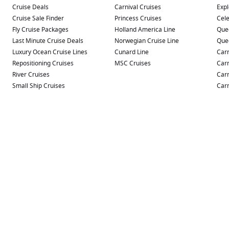
Cruise Deals
Carnival Cruises
Expl
Cruise Sale Finder
Princess Cruises
Cele
Fly Cruise Packages
Holland America Line
Que
Last Minute Cruise Deals
Norwegian Cruise Line
Que
Luxury Ocean Cruise Lines
Cunard Line
Carn
Repositioning Cruises
MSC Cruises
Carn
River Cruises
Carn
Small Ship Cruises
Carn