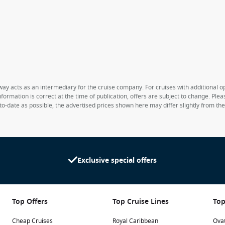
way acts as an intermediary for the cruise company. For cruises with additional opt
formation is correct at the time of publication, offers are subject to change. Ple
to-date as possible, the advertised prices shown here may differ slightly from th
Exclusive special offers
Top Offers
Top Cruise Lines
Top
Cheap Cruises
Royal Caribbean
Ovat