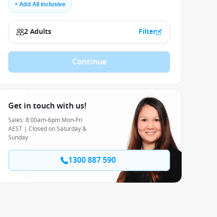
+ Add All inclusive
2 Adults
Filter
Continue
Get in touch with us!
Sales: 8:00am-6pm Mon-Fri
AEST | Closed on Saturday &
Sunday
1300 887 590