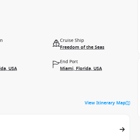
on
Cruise Ship
Freedom of the Seas
End Port
ida, USA
Miami, Florida, USA
View Itinerary Map