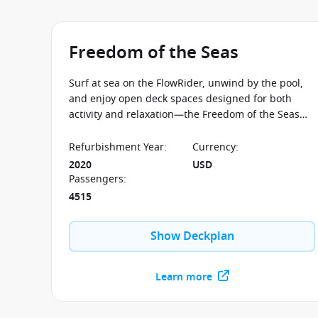
Freedom of the Seas
Surf at sea on the FlowRider, unwind by the pool,
and enjoy open deck spaces designed for both
activity and relaxation—the Freedom of the Seas
balances energy and laid-back moments
throughout the journey.
Refurbishment Year
:
Currency
:
2020
USD
Passengers
:
4515
Show Deckplan
Learn more