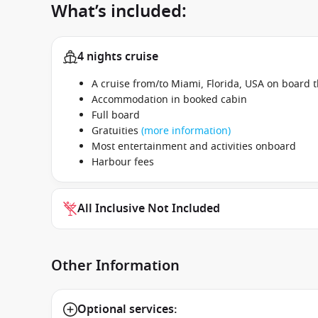
What’s included:
4 nights cruise
A cruise from/to Miami, Florida, USA on board 
Accommodation in booked cabin
Full board
Gratuities
(more information)
Most entertainment and activities onboard
Harbour fees
All Inclusive Not Included
Other Information
Optional services: