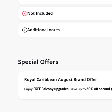
Not Included
Additional notes
Special Offers
Royal Caribbean August Brand Offer
Enjoy
FREE Balcony upgrades
, save up to
60% off second 
book select Royal Caribbean cruises
before close of busin
Terms
offer applies to your departure
. Conditions apply*