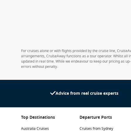
For cruises alone or with flights provided by the cruise line, CruiseA
arrangements, CruiseAway functions as a tour operator. Whilst all in
updated in real time. While we endeavour to keep our pricing as up-
errors without penalty.
Advice from real cruise experts
Top Destinations
Departure Ports
Australia Cruises
Cruises from Sydney